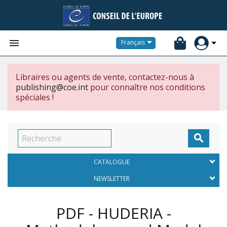


Français
Libraires ou agents de vente, contactez-nous à
publishing@coe.int
pour connaître nos conditions
spéciales !

CATALOGUE
NEWSLETTER
PDF - HUDERIA -