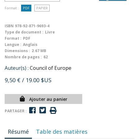
Format :
PDF
PAPIER
ISBN
978-92-871-9693-4
Type de document :
Livre
Format :
PDF
Langue :
Anglais
Dimensions :
2.67 MB
Nombre de pages :
62
Auteur(s) :
Council of Europe
9,50 €
/ 19.00 $US
Ajouter au panier
PARTAGER :
Résumé
Table des matières