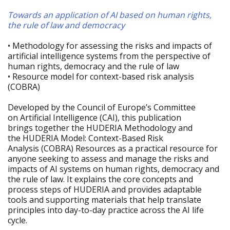
Towards an application of AI based on human rights,
the rule of law and democracy
• Methodology for assessing the risks and impacts of
artificial intelligence systems from the perspective of
human rights, democracy and the rule of law
• Resource model for context-based risk analysis
(COBRA)
Developed by the Council of Europe’s Committee
on Artificial Intelligence (CAI), this publication
brings together the HUDERIA Methodology and
the HUDERIA Model: Context-Based Risk
Analysis (COBRA) Resources as a practical resource for
anyone seeking to assess and manage the risks and
impacts of AI systems on human rights, democracy and
the rule of law. It explains the core concepts and
process steps of HUDERIA and provides adaptable
tools and supporting materials that help translate
principles into day-to-day practice across the AI life
cycle.