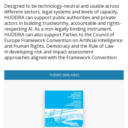
Designed to be technology-neutral and usable across
different sectors, legal systems and levels of capacity,
HUDERIA can support public authorities and private
actors in building trustworthy, accountable and rights-
respecting AI. As a non-legally binding instrument,
HUDERIA can also support Parties to the Council of
Europe Framework Convention on Artificial Intelligence
and Human Rights, Democracy and the Rule of Law
in developing risk and impact assessment
approaches aligned with the Framework Convention.
THÈMES SIMILAIRES