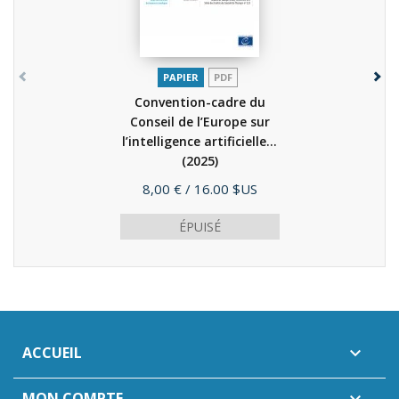
PAPIER
PDF
Convention-cadre du
Conseil de l’Europe sur
l’intelligence artificielle...
(2025)
Prix
8,00 €
/ 16.00 $US
ÉPUISÉ
ACCUEIL

MON COMPTE