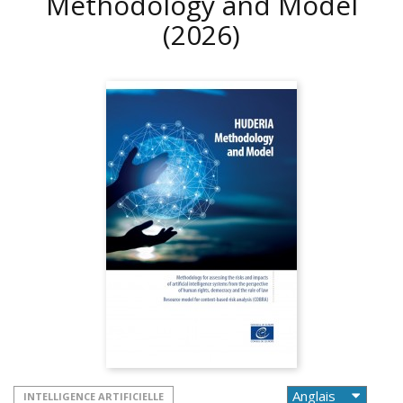
Methodology and Model
(2026)
INTELLIGENCE ARTIFICIELLE