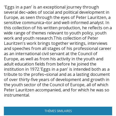
'Eggs in a pan' is an exceptional journey through
several dec¬ades of social and political development in
Europe, as seen through the eyes of Peter Lauritzen, a
sensitive communica¬tor and well-informed analyst. In
this collection of his written production, he reflects on a
wide range of themes relevant to youth policy, youth
work and youth research.This collection of Peter
Lauritzen's work brings together writings, interviews
and speeches from all stages of his professional career
as an international civil servant at the Council of
Europe, as well as from his activity in the youth and
adult education fields from before he joined the
institution in 1972.'Eggs in a pan' is intended both as a
tribute to the profes¬sional and as a lasting document
of over thirty-five years of development and growth in
the youth sector of the Council of Europe, all of which
Peter Lauritzen accompanied, and for which he was so
instrumental.
THÈMES SIMILAIRES