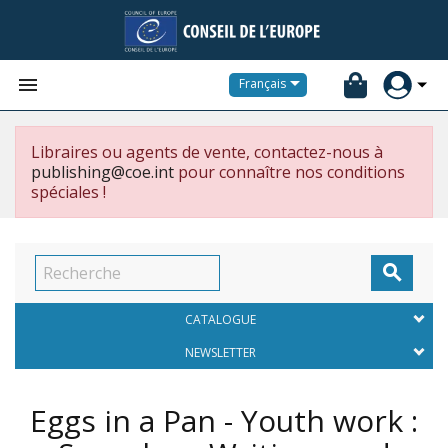


Français
Libraires ou agents de vente, contactez-nous à
publishing@coe.int
pour connaître nos conditions
spéciales !

CATALOGUE
NEWSLETTER
Eggs in a Pan - Youth work :