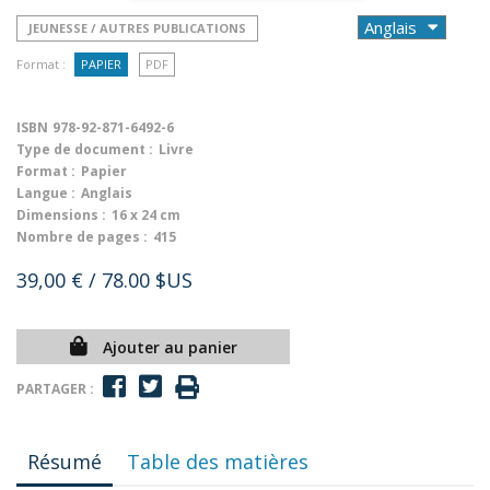
JEUNESSE / AUTRES PUBLICATIONS
Format :
PAPIER
PDF
ISBN
978-92-871-6492-6
Type de document :
Livre
Format :
Papier
Langue :
Anglais
Dimensions :
16 x 24 cm
Nombre de pages :
415
39,00 €
/ 78.00 $US
Ajouter au panier
PARTAGER :
Résumé
Table des matières