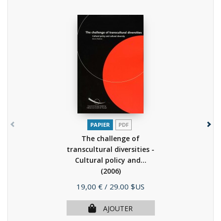
PAPIER
PDF
The challenge of
transcultural diversities -
Cultural policy and...
(2006)
Prix
19,00 €
/ 29.00 $US
AJOUTER