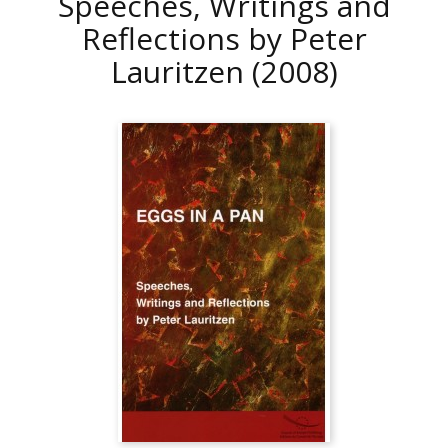
Speeches, Writings and
Reflections by Peter
Lauritzen
(2008)