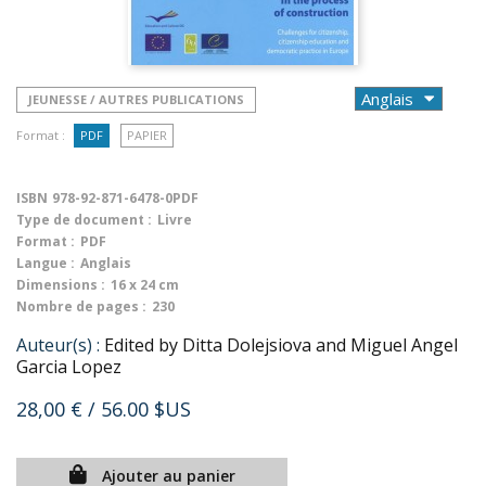
JEUNESSE / AUTRES PUBLICATIONS
Format :
PDF
PAPIER
ISBN
978-92-871-6478-0PDF
Type de document :
Livre
Format :
PDF
Langue :
Anglais
Dimensions :
16 x 24 cm
Nombre de pages :
230
Auteur(s) :
Edited by Ditta Dolejsiova and Miguel Angel
Garcia Lopez
28,00 €
/ 56.00 $US
Ajouter au panier