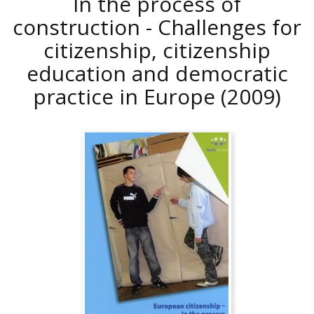
In the process of
construction - Challenges for
citizenship, citizenship
education and democratic
practice in Europe
(2009)