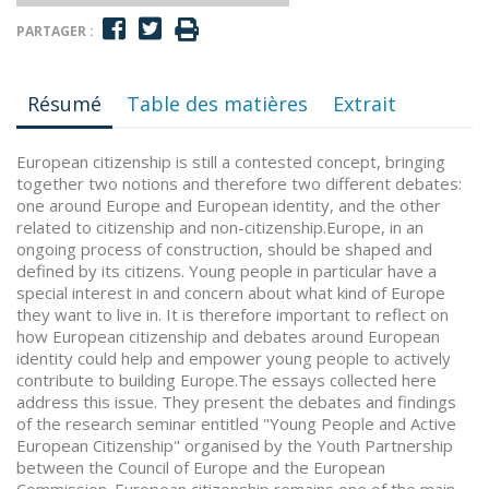
PARTAGER :
Résumé
Table des matières
Extrait
European citizenship is still a contested concept, bringing
together two notions and therefore two different debates:
one around Europe and European identity, and the other
related to citizenship and non-citizenship.Europe, in an
ongoing process of construction, should be shaped and
defined by its citizens. Young people in particular have a
special interest in and concern about what kind of Europe
they want to live in. It is therefore important to reflect on
how European citizenship and debates around European
identity could help and empower young people to actively
contribute to building Europe.The essays collected here
address this issue. They present the debates and findings
of the research seminar entitled "Young People and Active
European Citizenship" organised by the Youth Partnership
between the Council of Europe and the European