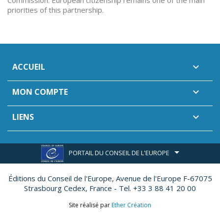
Commission. European citizenship remains one of the main
priorities of this partnership.
ACCUEIL

MON COMPTE

LIENS

PORTAIL DU CONSEIL DE L'EUROPE
Éditions du Conseil de l'Europe,
Avenue de l'Europe F-67075
Strasbourg Cedex, France - Tel. +33 3 88 41 20 00
Site réalisé par
Ether Création