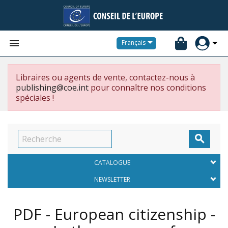


Français
Libraires ou agents de vente, contactez-nous à
publishing@coe.int
pour connaître nos conditions
spéciales !

CATALOGUE
NEWSLETTER
PDF - European citizenship -