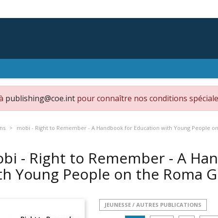
 à
publishing@coe.int
pour connaître nos conditions spéciale
ons
mobi - Right to Remember - A Handbook for Education with Young People 
bi - Right to Remember - A Ha
th Young People on the Roma 
JEUNESSE / AUTRES PUBLICATIONS