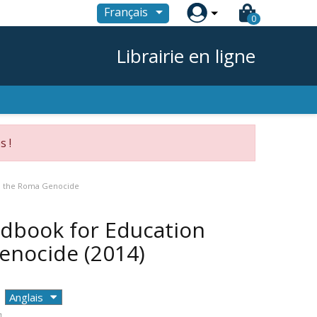

Français
0
Librairie en ligne
s !
on the Roma Genocide
ndbook for Education
Genocide
(2014)