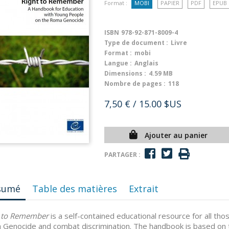
Format :
MOBI
PAPIER
PDF
EPUB
ISBN
978-92-871-8009-4
Type de document :
Livre
Format :
mobi
Langue :
Anglais
Dimensions :
4.59 MB
Nombre de pages :
118
7,50 €
/ 15.00 $US
Ajouter au panier
PARTAGER :
sumé
Table des matières
Extrait
t to Remember
is a self-contained educational resource for all t
Genocide and combat discrimination. The handbook is based on th