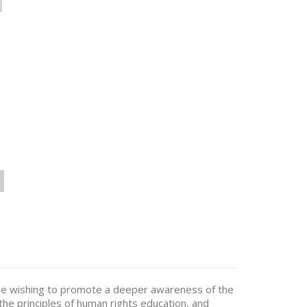
hose wishing to promote a deeper awareness of the
e principles of human rights education, and