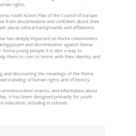
uman rights.
Roma Youth Action Plan of the Council of Europe.
ee from discrimination and confident about their
ir plural cultural backgrounds and affiliations.
War has deeply impacted on Roma communities
 antigypsyim and discrimination against Roma.
r Roma young people it is also a way to
lp them to com to terms with their identity and
ing and discovering the meanings of the Roma
derstanding of human rights and of history.
for commemoration events, and information about
ay. It has been designed primarily for youth
in education, including in schools.