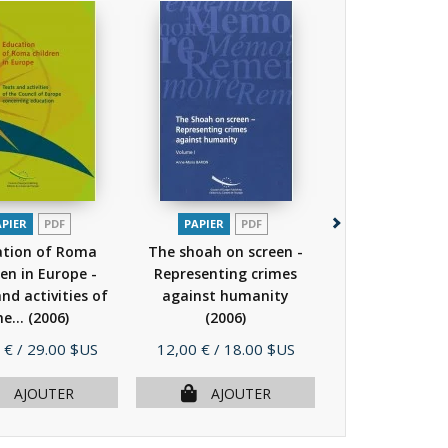
APIER
PDF
PAPIER
PDF
PAPIER
P
ation of Roma
The shoah on screen -
European pa
ren in Europe -
Representing crimes
visiting Ausc
nd activities of
against humanity
Birkenau Memo
he...
(2006)
(2006)
Museum -...
Prix
Prix
 €
/ 29.00 $US
12,00 €
/ 18.00 $US
25,00 €
/ 50.
AJOUTER
AJOUTER
AJOU