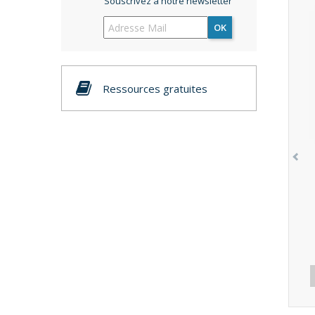
Souscrivez à notre newsletter
OK
Ressources gratuites