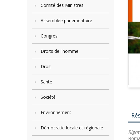
Comité des Ministres
Assemblée parlementaire
Congrès
Droits de l'homme
Droit
Santé
Société
Environnement
Ré
Démocratie locale et régionale
Righ
Roma 