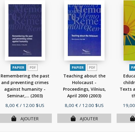
PAPIER
PDF
PAPIER
PDF
P
Remembering the past
Teaching about the
Educ
and preventing crimes
Holocaust -
child
against humanity -
Proceedings, Vilnius,
Texts a
Seminar,...
(2003)
April 2000
(2003)
t
Prix
Prix
Prix
8,00 €
/ 12.00 $US
8,00 €
/ 12.00 $US
19,00
AJOUTER
AJOUTER