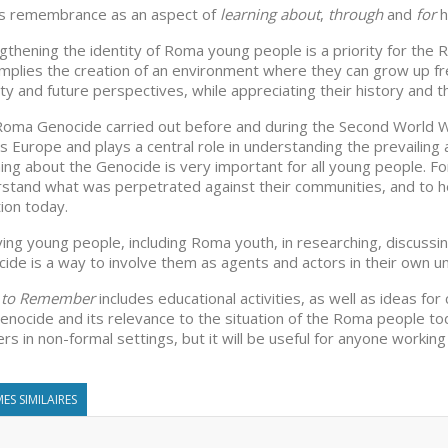
s remembrance as an aspect of
learning about
,
through
and
for
h
gthening the identity of Roma young people is a priority for the 
implies the creation of an environment where they can grow up fr
ity and future perspectives, while appreciating their history and the
oma Genocide carried out before and during the Second World 
s Europe and plays a central role in understanding the prevailing
ing about the Genocide is very important for all young people. Fo
stand what was perpetrated against their communities, and to he
tion today.
ving young people, including Roma youth, in researching, discuss
ide is a way to involve them as agents and actors in their own un
t to Remember
includes educational activities, as well as ideas 
enocide and its relevance to the situation of the Roma people tod
rs in non-formal settings, but it will be useful for anyone working 
ES SIMILAIRES