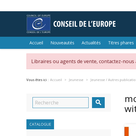
Accueil
Nouveautés
Actualités
Titres phares
Libraires ou agents de vente, contactez-nous
Vous êtes ici :
Accueil
Jeunesse
Jeunesse / Autres publicati
mo

wi
CATALOGUE