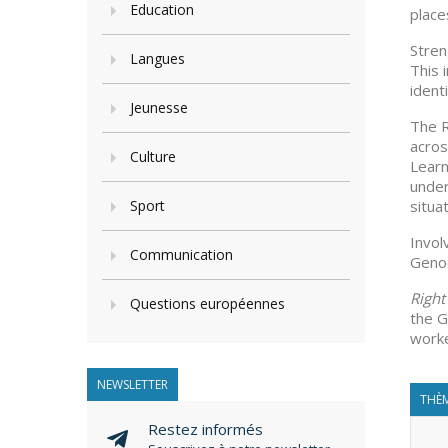
Education
place
Stren
Langues
This 
ident
Jeunesse
The R
acros
Culture
Learn
under
Sport
situa
Invol
Communication
Genoc
Righ
Questions européennes
the G
worke
NEWSLETTER
THÈM
Restez informés