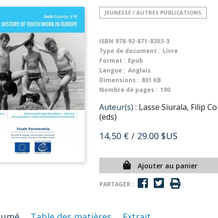
JEUNESSE / AUTRES PUBLICATIONS
ISBN
978-92-871-8303-3
Type de document :
Livre
Format :
Epub
Langue :
Anglais
Dimensions :
801 KB
Nombre de pages :
190
Auteur(s) :
Lasse Siurala, Filip
(eds)
14,50 €
/ 29.00 $US
Ajouter au panier
PARTAGER :
sumé
Table des matières
Extrait