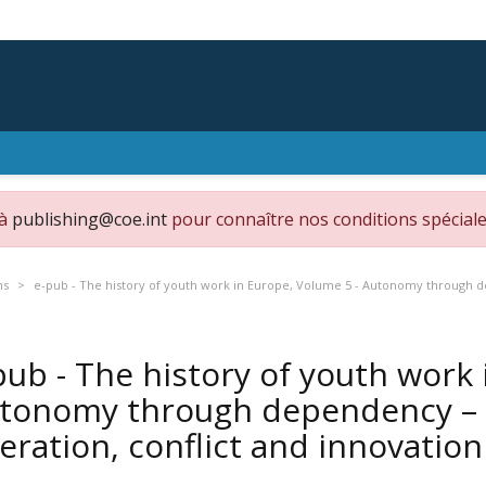
 à
publishing@coe.int
pour connaître nos conditions spéciale
ns
e-pub - The history of youth work in Europe, Volume 5 - Autonomy through de
pub - The history of youth work 
tonomy through dependency – H
eration, conflict and innovatio