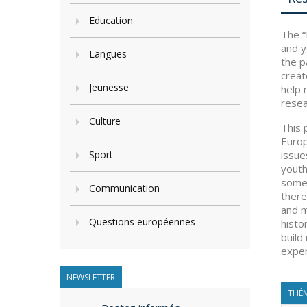
Education
The “
and y
Langues
the p
creat
Jeunesse
help 
resea
Culture
This 
Europ
Sport
issue
youth
some 
Communication
there
and m
Questions européennes
histo
build
exper
NEWSLETTER
THÈM