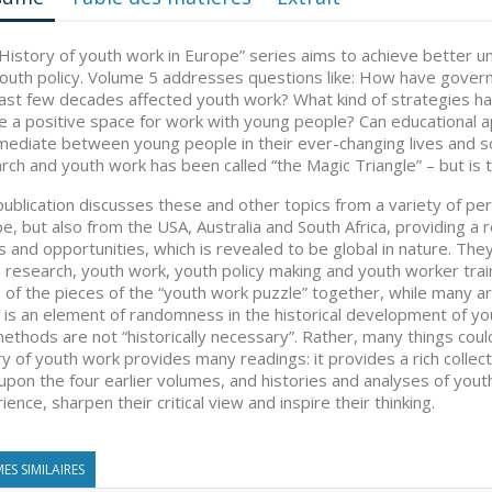
History of youth work in Europe” series aims to achieve better u
outh policy. Volume 5 addresses questions like: How have govern
ast few decades affected youth work? What kind of strategies h
e a positive space for work with young people? Can educational a
mediate between young people in their ever-changing lives and s
rch and youth work has been called “the Magic Triangle” – but is t
publication discusses these and other topics from a variety of p
e, but also from the USA, Australia and South Africa, providing a
s and opportunities, which is revealed to be global in nature. Th
 research, youth work, youth policy making and youth worker train
of the pieces of the “youth work puzzle” together, while many ar
 is an element of randomness in the historical development of yo
ethods are not “historically necessary”. Rather, many things coul
ry of youth work provides many readings: it provides a rich collec
 upon the four earlier volumes, and histories and analyses of you
ience, sharpen their critical view and inspire their thinking.
ES SIMILAIRES