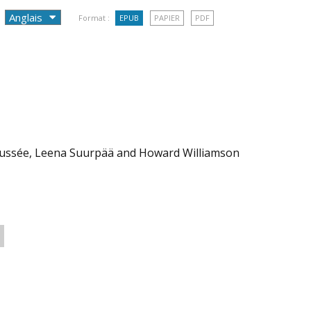
Format :
EPUB
PAPIER
PDF
 Coussée, Leena Suurpää and Howard Williamson