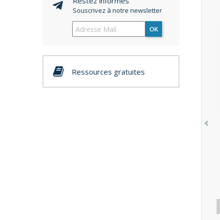
Restez informés
Souscrivez à notre newsletter
OK
Ressources gratuites