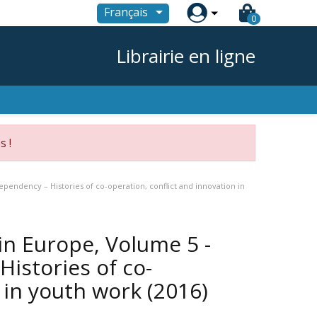

Français
0
Librairie en ligne
s !
pendency – Histories of co-operation, conflict and innovation in
in Europe, Volume 5 -
istories of co-
n in youth work
(2016)