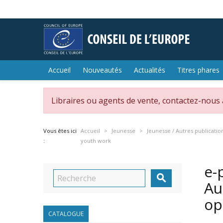
Accueil
Nouveautés
Actualités
Titres phares
Libraires ou agents de vente, contactez-nous
Vous êtes ici
Accueil
Jeunesse
Jeunesse / Autres publicatio
:
youth work
e-

Au
op
CATALOGUE