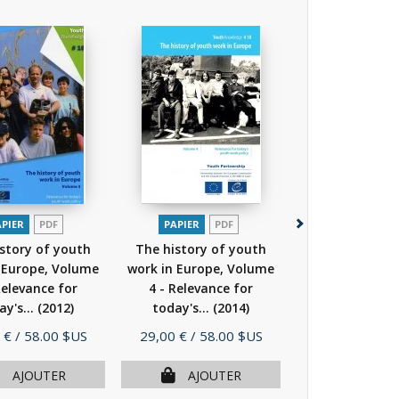
APIER
PDF
PAPIER
PDF
PAPIER
P
story of youth
The history of youth
The history o
 Europe, Volume
work in Europe, Volume
work in Europe
Relevance for
4 - Relevance for
4 - Relevanc
ay's...
(2012)
today's...
(2014)
today's...
(
Prix
Prix
 €
/ 58.00 $US
29,00 €
/ 58.00 $US
29,00 €
/ 58.
AJOUTER
AJOUTER
AJOU