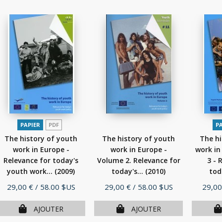
PAPIER
PDF
P
The history of youth
The history of youth
The hi
work in Europe -
work in Europe -
work in
Relevance for today's
Volume 2. Relevance for
3 - 
youth work...
(2009)
today's...
(2010)
tod
Prix
Prix
Prix
29,00 €
/ 58.00 $US
29,00 €
/ 58.00 $US
29,00
AJOUTER
AJOUTER