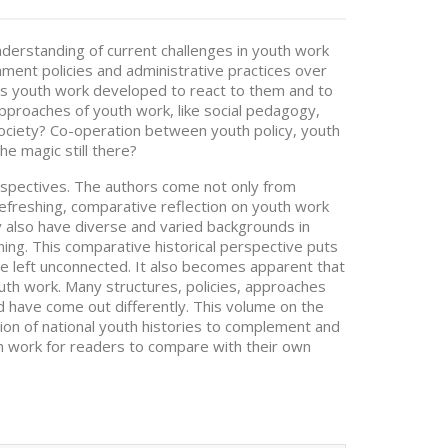
nderstanding of current challenges in youth work
ment policies and administrative practices over
as youth work developed to react to them and to
pproaches of youth work, like social pedagogy,
ociety? Co-operation between youth policy, youth
he magic still there?
erspectives. The authors come not only from
 refreshing, comparative reflection on youth work
ey also have diverse and varied backgrounds in
ing. This comparative historical perspective puts
e left unconnected. It also becomes apparent that
uth work. Many structures, policies, approaches
d have come out differently. This volume on the
tion of national youth histories to complement and
th work for readers to compare with their own