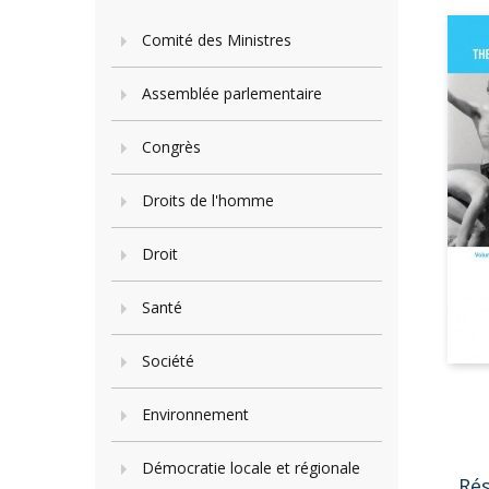
Comité des Ministres
Assemblée parlementaire
Congrès
Droits de l'homme
Droit
Santé
Société
Environnement
Démocratie locale et régionale
Ré