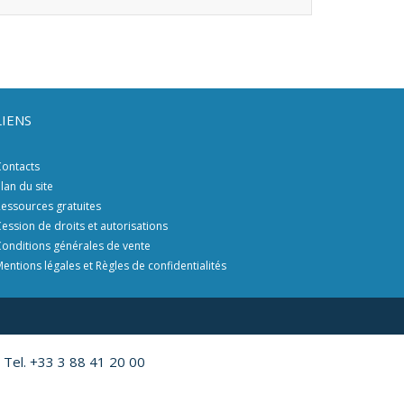
LIENS
ontacts
lan du site
essources gratuites
ession de droits et autorisations
onditions générales de vente
entions légales et Règles de confidentialités
 Tel. +33 3 88 41 20 00