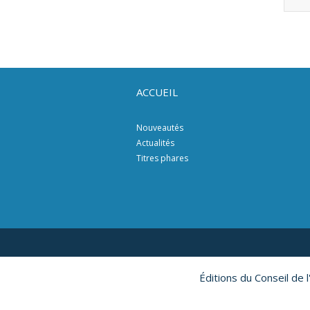
ACCUEIL
Nouveautés
Actualités
Titres phares
Éditions du Conseil de 