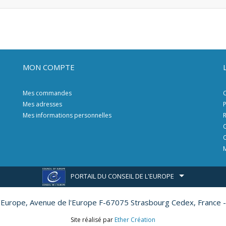
MON COMPTE
Mes commandes
C
Mes adresses
P
Mes informations personnelles
R
C
C
M
PORTAIL DU CONSEIL DE L'EUROPE
l'Europe,
Avenue de l'Europe F-67075 Strasbourg Cedex, France -
Site réalisé par
Ether Création