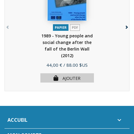
PAPIER
PDF
1989 - Young people and
social change after the
fall of the Berlin Wall
(2012)
Prix
44,00 €
/ 88.00 $US
AJOUTER
ACCUEIL
