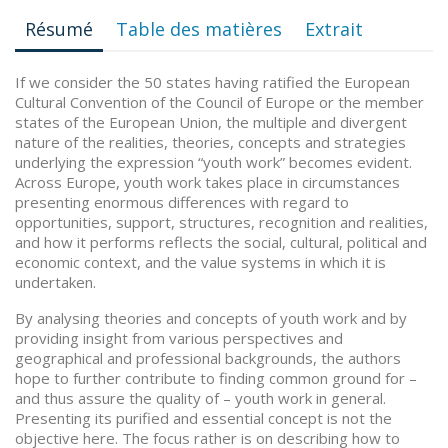
Résumé
Table des matières
Extrait
If we consider the 50 states having ratified the European
Cultural Convention of the Council of Europe or the member
states of the European Union, the multiple and divergent
nature of the realities, theories, concepts and strategies
underlying the expression “youth work” becomes evident.
Across Europe, youth work takes place in circumstances
presenting enormous differences with regard to
opportunities, support, structures, recognition and realities,
and how it performs reflects the social, cultural, political and
economic context, and the value systems in which it is
undertaken.
By analysing theories and concepts of youth work and by
providing insight from various perspectives and
geographical and professional backgrounds, the authors
hope to further contribute to finding common ground for –
and thus assure the quality of – youth work in general.
Presenting its purified and essential concept is not the
objective here. The focus rather is on describing how to