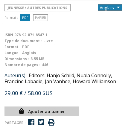
JEUNESSE / AUTRES PUBLICATIONS
Format :
PDF
PAPIER
ISBN
978-92-871-8547-1
Type de document :
Livre
Format :
PDF
Langue :
Anglais
Dimensions :
3.55 MB
Nombre de pages :
446
Auteur(s) :
Editors: Hanjo Schild, Nuala Connolly,
Francine Labadie, Jan Vanhee, Howard Williamson
29,00 €
/ 58.00 $US
Ajouter au panier
PARTAGER :