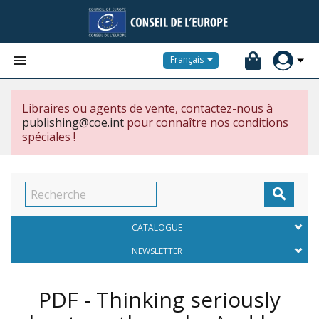


Français
Libraires ou agents de vente, contactez-nous à
publishing@coe.int
pour connaître nos conditions
spéciales !

CATALOGUE
NEWSLETTER
PDF - Thinking seriously