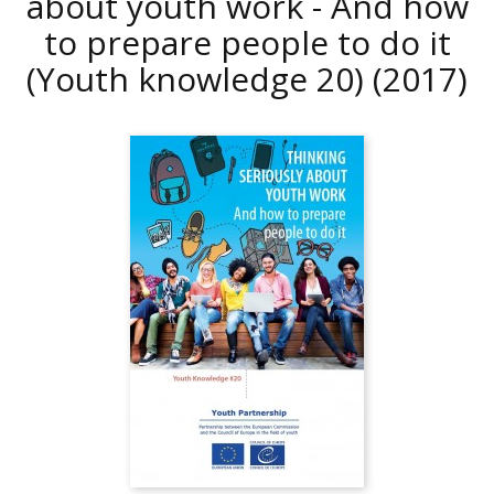
about youth work - And how
to prepare people to do it
(Youth knowledge 20)
(2017)