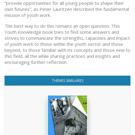
“provide opportunities for all young people to shape their
own futures”, as Peter Lauritzen described the fundamental
mission of youth work.
The best way to do this remains an open question. This
Youth Knowledge book tries to find some answers and
strives to communicate the strengths, capacities and impact
of youth work to those within the youth sector and those
beyond, to those familiar with its concepts and those new to
this field, all the while sharing practices and insights and
encouraging further reflection.
THÈMES SIMILAIRES