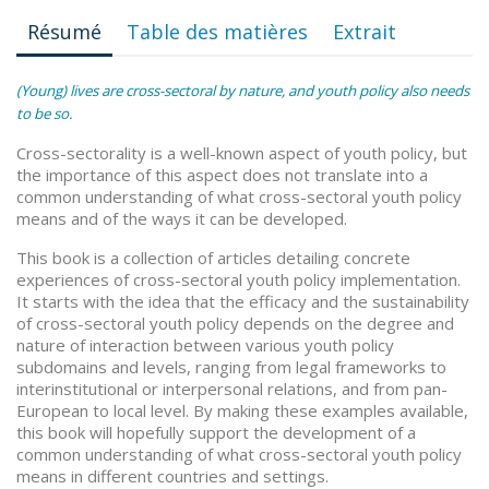
Résumé
Table des matières
Extrait
(Young) lives are cross-sectoral by nature, and youth policy also needs
to be so.
Cross-sectorality is a well-known aspect of youth policy, but
the importance of this aspect does not translate into a
common understanding of what cross-sectoral youth policy
means and of the ways it can be developed.
This book is a collection of articles detailing concrete
experiences of cross-sectoral youth policy implementation.
It starts with the idea that the efficacy and the sustainability
of cross-sectoral youth policy depends on the degree and
nature of interaction between various youth policy
subdomains and levels, ranging from legal frameworks to
interinstitutional or interpersonal relations, and from pan-
European to local level. By making these examples available,
this book will hopefully support the development of a
common understanding of what cross-sectoral youth policy
means in different countries and settings.