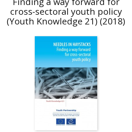
Finding a way forward for
cross-sectoral youth policy
(Youth Knowledge 21)
(2018)