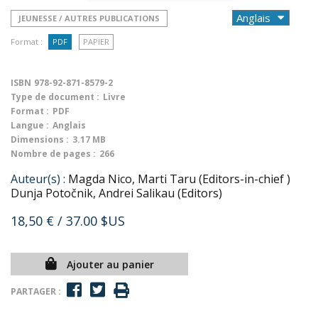
JEUNESSE / AUTRES PUBLICATIONS
Format :
PDF
PAPIER
ISBN
978-92-871-8579-2
Type de document :
Livre
Format :
PDF
Langue :
Anglais
Dimensions :
3.17 MB
Nombre de pages :
266
Auteur(s) :
Magda Nico, Marti Taru (Editors-in-chief )
Dunja Potočnik, Andrei Salikau (Editors)
18,50 €
/ 37.00 $US
Ajouter au panier
PARTAGER :