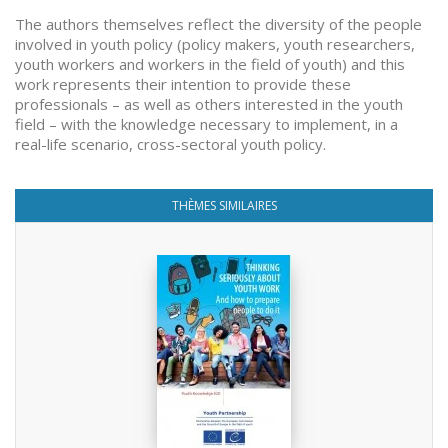
The authors themselves reflect the diversity of the people
involved in youth policy (policy makers, youth researchers,
youth workers and workers in the field of youth) and this
work represents their intention to provide these
professionals – as well as others interested in the youth
field – with the knowledge necessary to implement, in a
real-life scenario, cross-sectoral youth policy.
THÈMES SIMILAIRES