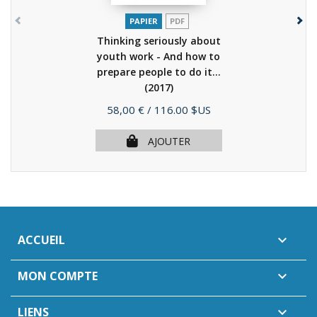
PAPIER
PDF
Thinking seriously about
youth work - And how to
prepare people to do it...
(2017)
Prix
58,00 €
/ 116.00 $US
AJOUTER
ACCUEIL

MON COMPTE

LIENS
