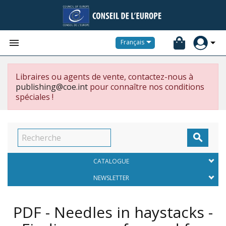


Français
Libraires ou agents de vente, contactez-nous à
publishing@coe.int
pour connaître nos conditions
spéciales !

CATALOGUE
NEWSLETTER
PDF - Needles in haystacks -