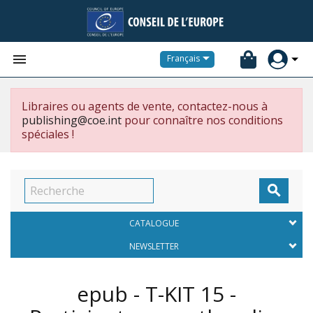


Français
Libraires ou agents de vente, contactez-nous à
publishing@coe.int
pour connaître nos conditions
spéciales !

CATALOGUE
NEWSLETTER
epub - T-KIT 15 -