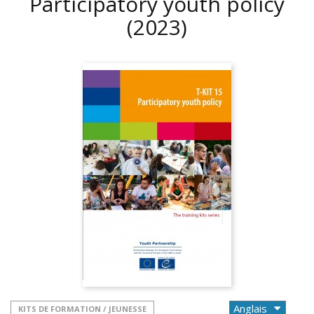
Participatory youth policy
(2023)
KITS DE FORMATION / JEUNESSE