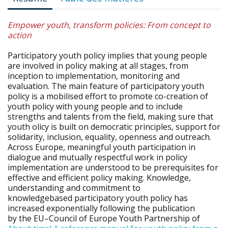
Empower youth, transform policies: From concept to
action
Participatory youth policy implies that young people
are involved in policy making at all stages, from
inception to implementation, monitoring and
evaluation. The main feature of participatory youth
policy is a mobilised effort to promote co-creation of
youth policy with young people and to include
strengths and talents from the field, making sure that
youth olicy is built on democratic principles, support for
solidarity, inclusion, equality, openness and outreach.
Across Europe, meaningful youth participation in
dialogue and mutually respectful work in policy
implementation are understood to be prerequisites for
effective and efficient policy making. Knowledge,
understanding and commitment to
knowledgebased participatory youth policy has
increased exponentially following the publication
by the EU–Council of Europe Youth Partnership of