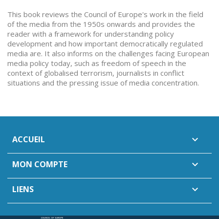
This book reviews the Council of Europe's work in the field
of the media from the 1950s onwards and provides the
reader with a framework for understanding policy
development and how important democratically regulated
media are. It also informs on the challenges facing European
media policy today, such as freedom of speech in the
context of globalised terrorism, journalists in conflict
situations and the pressing issue of media concentration.
ACCUEIL

MON COMPTE

LIENS
