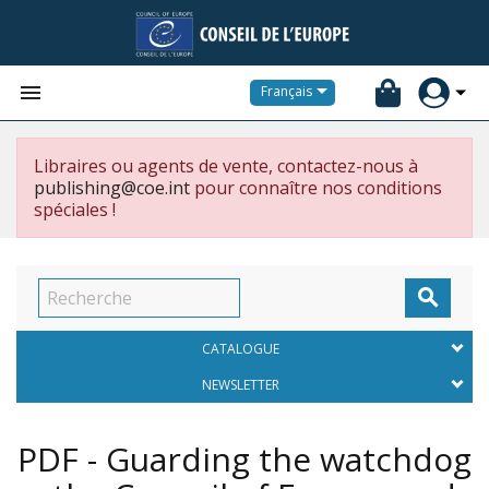


Français
Libraires ou agents de vente, contactez-nous à
publishing@coe.int
pour connaître nos conditions
spéciales !

CATALOGUE
NEWSLETTER
PDF - Guarding the watchdog