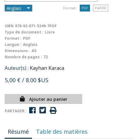
Format :
PDF
PAPIER
ISBN
978-92-871-5249-7PDF
Type de document :
Livre
Format :
PDF
Langue :
Anglais
Dimensions :
A5
Nombre de pages :
72
Auteur(s) :
Kayhan Karaca
5,00 €
/ 8.00 $US
Ajouter au panier
PARTAGER :
Résumé
Table des matières