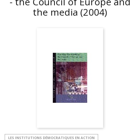
- the Council of Europe and
the media
(2004)
LES INSTITUTIONS DÉMOCRATIQUES EN ACTION