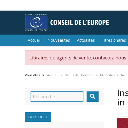
Accueil
Nouveautés
Actualités
Titres phares
Libraires ou agents de vente, contactez-nous
Vous êtes ici :
Accueil
Droits de l'homme
Minorités
Inst
In

in
CATALOGUE