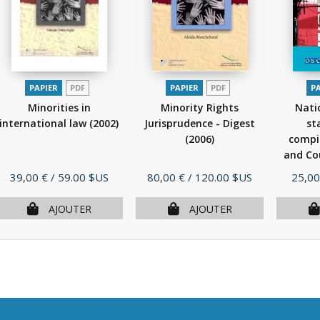
PAPIER
PDF
PAPIER
PDF
P
Minorities in
Minority Rights
Nati
international law
(2002)
Jurisprudence - Digest
st
(2006)
compi
and Cou
Prix
Prix
Prix
39,00 €
/ 59.00 $US
80,00 €
/ 120.00 $US
25,00
AJOUTER
AJOUTER