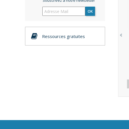
Souscrivez à notre newsletter
OK
Ressources gratuites