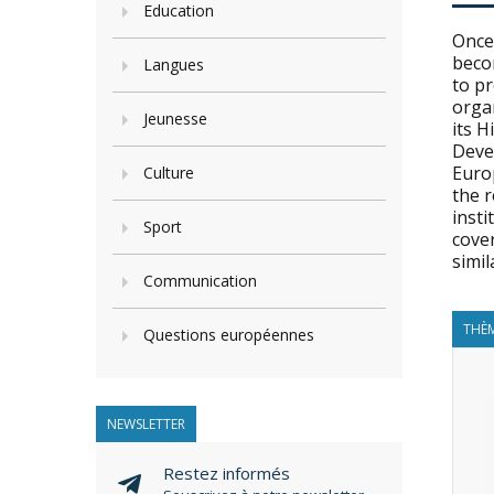
Education
Once 
becom
Langues
to pr
organ
Jeunesse
its 
Deve
Euro
Culture
the 
inst
Sport
cover
simil
Communication
THÈM
Questions européennes
NEWSLETTER
Restez informés