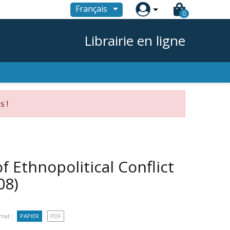

Français
0
Librairie en ligne
s !
 Ethnopolitical Conflict
08)
mat :
PAPIER
PDF