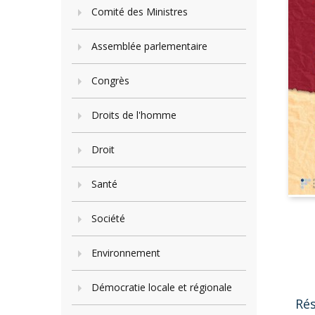
Comité des Ministres
Assemblée parlementaire
Congrès
Droits de l'homme
Droit
Santé
Société
Environnement
Démocratie locale et régionale
Ré