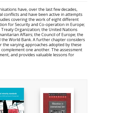
nisations have, over the last few decades,
l conflicts and have been active in attempts
udies covering the work of eight different
tion for Security and Co-operation in Europe;
c Treaty Organization; the United Nations
itarian Affairs; the Council of Europe; the
d the World Bank. A further chapter considers
er the varying approaches adopted by these
 and complement one another. The assessment
ment, and provides valuable lessons for