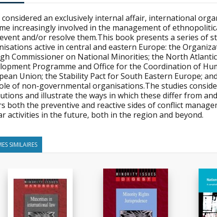
considered an exclusively internal affair, international orga
e increasingly involved in the management of ethnopolitica
event and/or resolve them.This book presents a series of st
isations active in central and eastern Europe: the Organiza
High Commissioner on National Minorities; the North Atlanti
lopment Programme and Office for the Coordination of Human
pean Union; the Stability Pact for South Eastern Europe; an
role of non-governmental organisations.The studies consid
itutions and illustrate the ways in which these differ from
s both the preventive and reactive sides of conflict manage
ar activities in the future, both in the region and beyond.
ES SIMILAIRES