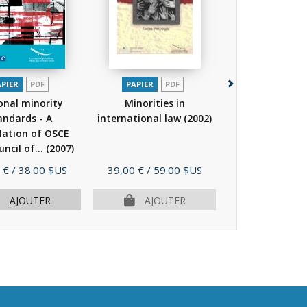
APIER
PDF
PAPIER
PDF
PAPIER
P
onal minority
Minorities in
National mi
andards - A
international law
(2002)
standards
lation of OSCE
compilation 
ncil of...
(2007)
and Council of.
Prix
Prix
 €
/ 38.00 $US
39,00 €
/ 59.00 $US
25,00 €
/ 38.
AJOUTER
AJOUTER
AJOU