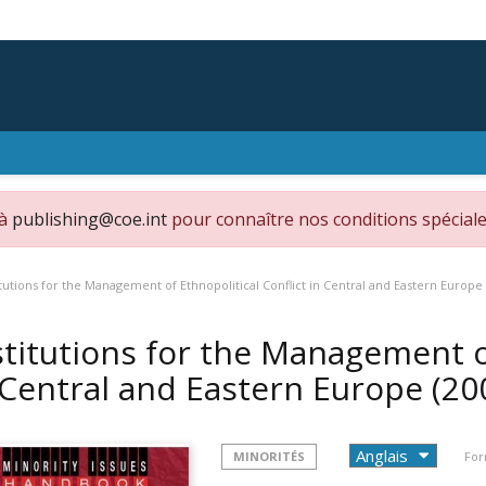
 à
publishing@coe.int
pour connaître nos conditions spéciale
itutions for the Management of Ethnopolitical Conflict in Central and Eastern Europe
stitutions for the Management of
 Central and Eastern Europe
(20
MINORITÉS
For