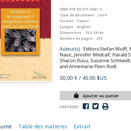
ISBN
978-92-871-6361-5
Type de document :
Livre
Format :
Papier
Langue :
Anglais
Dimensions :
16 x 24 cm
Nombre de pages :
270
Auteur(s) :
Editors:Stefan Wolff, 
Nasic, Jennifer Medcalf, Harald
Sharon Rusu, Susanne Schmeidl,
and Annemarie Peen Rodt
30,00 €
/ 45.00 $US
Ajouter au panier
PARTAGER :
sumé
Table des matières
Extrait