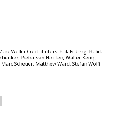
Marc Weller Contributors: Erik Friberg, Halida
 Schenker, Pieter van Houten, Walter Kemp,
 Marc Scheuer, Matthew Ward, Stefan Wolff