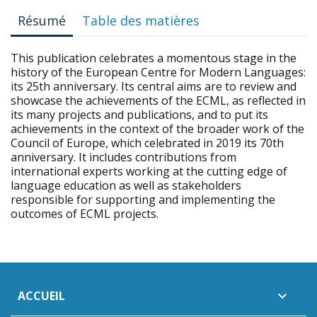
Résumé
Table des matières
This publication celebrates a momentous stage in the
history of the European Centre for Modern Languages:
its 25th anniversary. Its central aims are to review and
showcase the achievements of the ECML, as reflected in
its many projects and publications, and to put its
achievements in the context of the broader work of the
Council of Europe, which celebrated in 2019 its 70th
anniversary. It includes contributions from
international experts working at the cutting edge of
language education as well as stakeholders
responsible for supporting and implementing the
outcomes of ECML projects.
ACCUEIL
