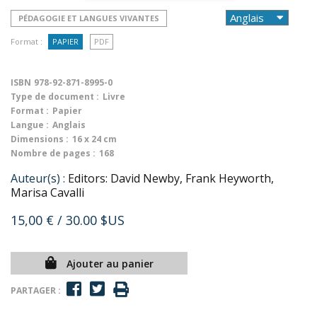
PÉDAGOGIE ET LANGUES VIVANTES
Format :
PAPIER
PDF
ISBN
978-92-871-8995-0
Type de document :
Livre
Format :
Papier
Langue :
Anglais
Dimensions :
16 x 24 cm
Nombre de pages :
168
Auteur(s) :
Editors: David Newby, Frank Heyworth,
Marisa Cavalli
15,00 €
/ 30.00 $US
Ajouter au panier
PARTAGER :