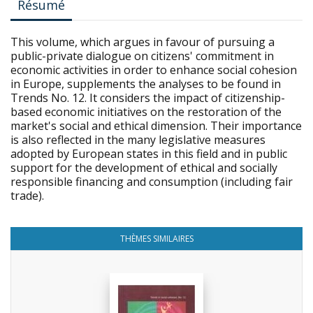
Résumé
This volume, which argues in favour of pursuing a
public-private dialogue on citizens' commitment in
economic activities in order to enhance social cohesion
in Europe, supplements the analyses to be found in
Trends No. 12. It considers the impact of citizenship-
based economic initiatives on the restoration of the
market's social and ethical dimension. Their importance
is also reflected in the many legislative measures
adopted by European states in this field and in public
support for the development of ethical and socially
responsible financing and consumption (including fair
trade).
THÈMES SIMILAIRES