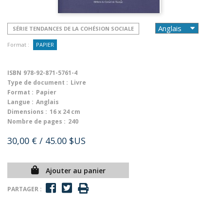
SÉRIE TENDANCES DE LA COHÉSION SOCIALE
Format :
PAPIER
ISBN
978-92-871-5761-4
Type de document :
Livre
Format :
Papier
Langue :
Anglais
Dimensions :
16 x 24 cm
Nombre de pages :
240
30,00 €
/ 45.00 $US
Ajouter au panier
PARTAGER :