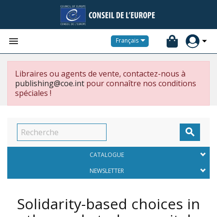


Français
Libraires ou agents de vente, contactez-nous à
publishing@coe.int
pour connaître nos conditions
spéciales !

CATALOGUE
NEWSLETTER
Solidarity-based choices in