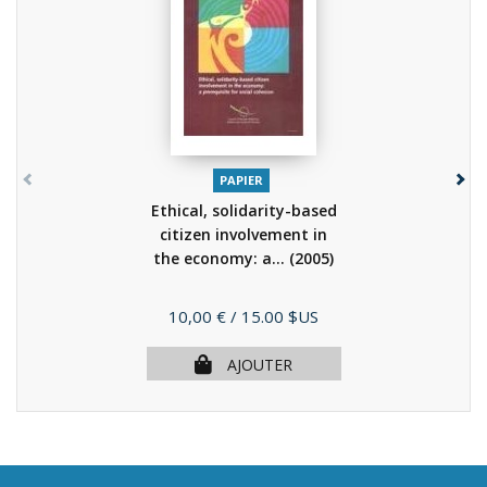
PAPIER
Ethical, solidarity-based
citizen involvement in
the economy: a...
(2005)
Prix
10,00 €
/ 15.00 $US
AJOUTER