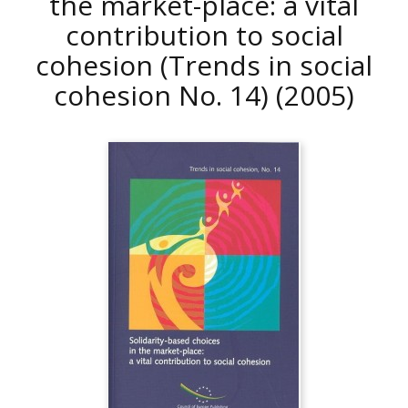
the market-place: a vital
contribution to social
cohesion (Trends in social
cohesion No. 14)
(2005)