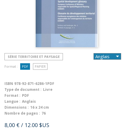
SÉRIE TERRITOIRE ET PAYSAGE
Format :
PDF
PAPIER
ISBN
978-92-871-6286-1PDF
Type de document :
Livre
Format :
PDF
Langue :
Anglais
Dimensions :
16 x 24 cm
Nombre de pages :
76
8,00 €
/ 12.00 $US