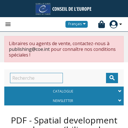


Français
Libraires ou agents de vente, contactez-nous à
publishing@coe.int
pour connaître nos conditions
spéciales !

CATALOGUE
NEWSLETTER
PDF - Spatial development