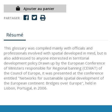
Ajouter au panier
PARTAGER :
Résumé
This glossary was compiled mainly with officials and
professionals involved with spatial developed in mind, but is
also addressed to anyone interested in territorial
development policy.Drawn up by the European Conference
of Ministers responsible for Regional banning (CEMAT) of
the Council of Europe, it was presented at the conference
entitled "Networks for sustainable spatial development of
the European continent: Bridges over Europe", held in
Lisbon, Portugal, in 2006.