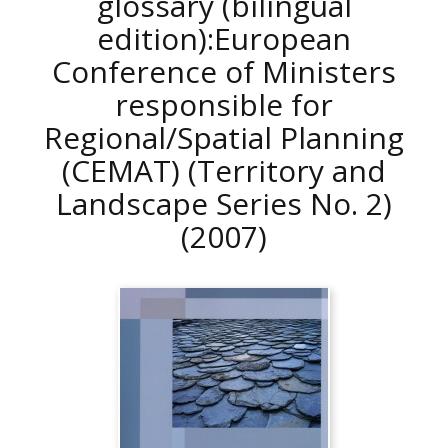
glossary (bilingual
edition):European
Conference of Ministers
responsible for
Regional/Spatial Planning
(CEMAT) (Territory and
Landscape Series No. 2)
(2007)