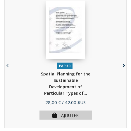
PAPIER
Spatial Planning for the
Sustainable
Development of
Particular Types of...
(2003)
Prix
28,00 €
/ 42.00 $US
AJOUTER