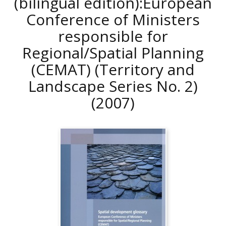
(bilingual edition):European
Conference of Ministers
responsible for
Regional/Spatial Planning
(CEMAT) (Territory and
Landscape Series No. 2)
(2007)