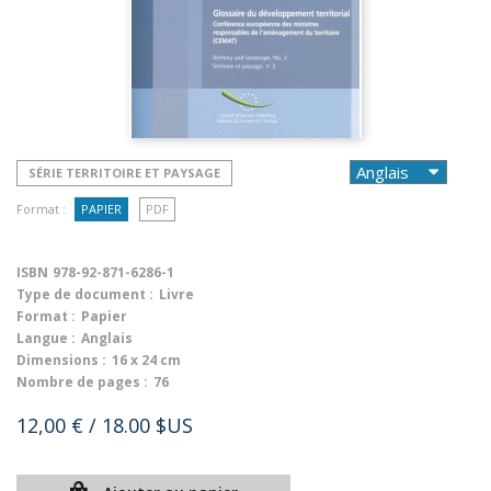
SÉRIE TERRITOIRE ET PAYSAGE
Format :
PAPIER
PDF
ISBN
978-92-871-6286-1
Type de document :
Livre
Format :
Papier
Langue :
Anglais
Dimensions :
16 x 24 cm
Nombre de pages :
76
12,00 €
/ 18.00 $US