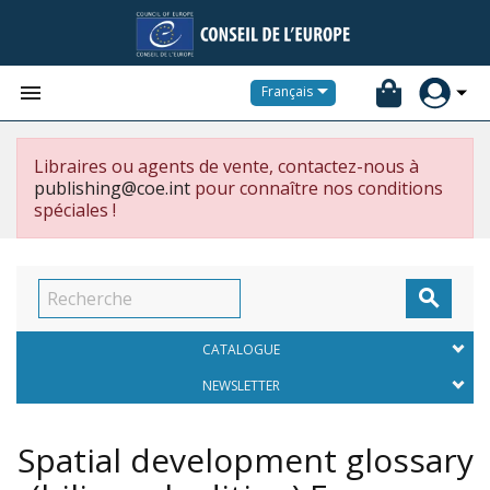


Français
Libraires ou agents de vente, contactez-nous à
publishing@coe.int
pour connaître nos conditions
spéciales !

CATALOGUE
NEWSLETTER
Spatial development glossary