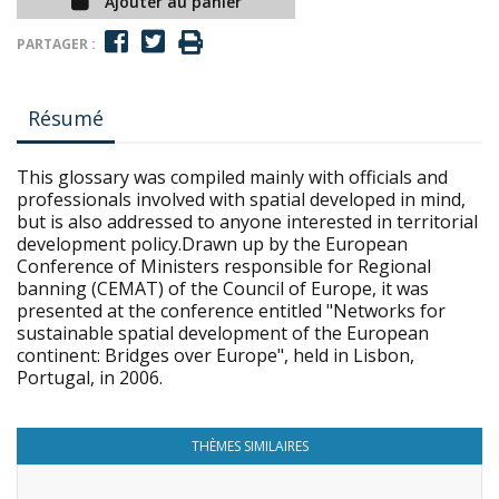
Ajouter au panier
PARTAGER :
Résumé
This glossary was compiled mainly with officials and
professionals involved with spatial developed in mind,
but is also addressed to anyone interested in territorial
development policy.Drawn up by the European
Conference of Ministers responsible for Regional
banning (CEMAT) of the Council of Europe, it was
presented at the conference entitled "Networks for
sustainable spatial development of the European
continent: Bridges over Europe", held in Lisbon,
Portugal, in 2006.
THÈMES SIMILAIRES