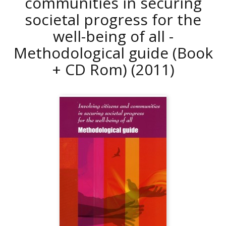
communities in securing
societal progress for the
well-being of all -
Methodological guide (Book
+ CD Rom)
(2011)