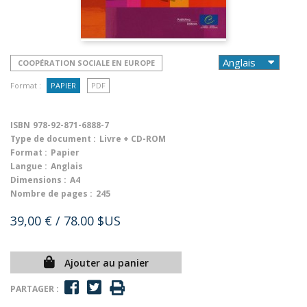
COOPÉRATION SOCIALE EN EUROPE
Format :
PAPIER
PDF
ISBN
978-92-871-6888-7
Type de document :
Livre + CD-ROM
Format :
Papier
Langue :
Anglais
Dimensions :
A4
Nombre de pages :
245
39,00 €
/ 78.00 $US
Ajouter au panier
PARTAGER :