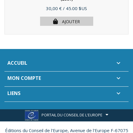
Prix
30,00 €
/ 45.00 $US
AJOUTER
ACCUEIL

MON COMPTE

LIENS

PORTAIL DU CONSEIL DE L'EUROPE
Éditions du Conseil de l'Europe,
Avenue de l'Europe F-67075