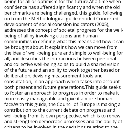
being for all or optimism for the future.At a time when
confidence has suffered significantly and when the old
benchmarks are being challenged, this guide, following
on from the Methodological guide entitled Concerted
development of social cohesion indicators (2005),
addresses the concept of societal progress for the well-
being of all by involving citizens and human
communities in defining what this means and how it can
be brought about. It explains how we can move from
the idea of well-being pure and simple to well-being for
all, and describes the interactions between personal
and collective well-being so as to build a shared vision
of the future and an ability to work together based on
deliberation, devising measurement tools and
consultation, in an approach which takes into account
both present and future generations.This guide seeks
to foster an approach to progress in order to make it
more easily manageable and give it a more human
face.With this guide, the Council of Europe is making a
contribution to the current debate on progress and
well-being from its own perspective, which is to renew
and strengthen democratic processes and the ability of
citizens to be involved in the decisions relating to the