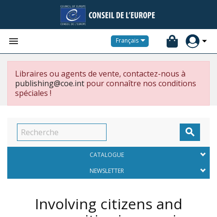


Français
Libraires ou agents de vente, contactez-nous à
publishing@coe.int
pour connaître nos conditions
spéciales !

CATALOGUE
NEWSLETTER
Involving citizens and