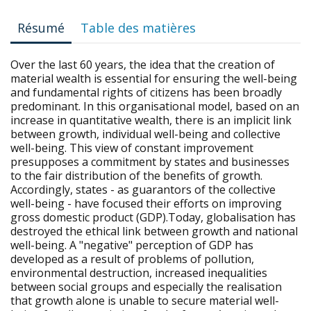
Résumé
Table des matières
Over the last 60 years, the idea that the creation of
material wealth is essential for ensuring the well-being
and fundamental rights of citizens has been broadly
predominant. In this organisational model, based on an
increase in quantitative wealth, there is an implicit link
between growth, individual well-being and collective
well-being. This view of constant improvement
presupposes a commitment by states and businesses
to the fair distribution of the benefits of growth.
Accordingly, states - as guarantors of the collective
well-being - have focused their efforts on improving
gross domestic product (GDP).Today, globalisation has
destroyed the ethical link between growth and national
well-being. A "negative" perception of GDP has
developed as a result of problems of pollution,
environmental destruction, increased inequalities
between social groups and especially the realisation
that growth alone is unable to secure material well-