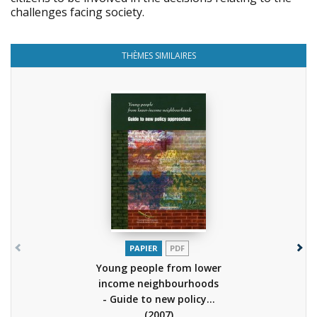
challenges facing society.
THÈMES SIMILAIRES
PAPIER
PDF
Young people from lower
income neighbourhoods
- Guide to new policy...
(2007)