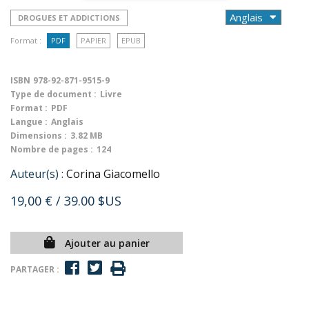
DROGUES ET ADDICTIONS
Format :
PDF
PAPIER
EPUB
ISBN
978-92-871-9515-9
Type de document :
Livre
Format :
PDF
Langue :
Anglais
Dimensions :
3.82 MB
Nombre de pages :
124
Auteur(s) :
Corina Giacomello
19,00 €
/ 39.00 $US
Ajouter au panier
PARTAGER :