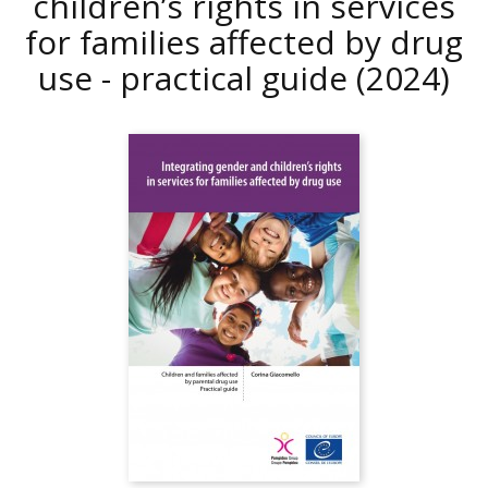
children’s rights in services
for families affected by drug
use - practical guide
(2024)