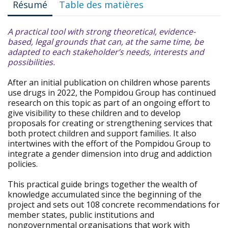
Résumé
Table des matières
A practical tool with strong theoretical, evidence-
based, legal grounds that can, at the same time, be
adapted to each stakeholder’s needs, interests and
possibilities.
After an initial publication on children whose parents
use drugs in 2022, the Pompidou Group has continued
research on this topic as part of an ongoing effort to
give visibility to these children and to develop
proposals for creating or strengthening services that
both protect children and support families. It also
intertwines with the effort of the Pompidou Group to
integrate a gender dimension into drug and addiction
policies.
This practical guide brings together the wealth of
knowledge accumulated since the beginning of the
project and sets out 108 concrete recommendations for
member states, public institutions and
nongovernmental organisations that work with