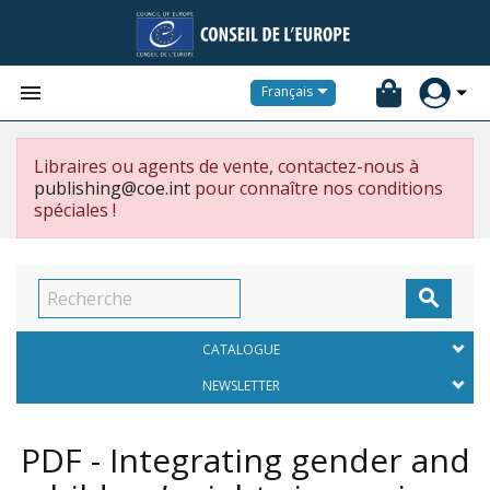


Français
Libraires ou agents de vente, contactez-nous à
publishing@coe.int
pour connaître nos conditions
spéciales !

CATALOGUE
NEWSLETTER
PDF - Integrating gender and