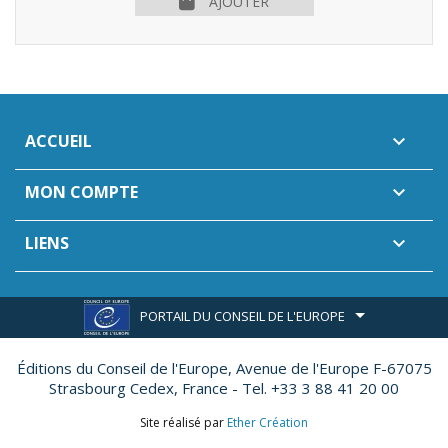
AJOUTER
ACCUEIL

MON COMPTE

LIENS

PORTAIL DU CONSEIL DE L'EUROPE
Éditions du Conseil de l'Europe,
Avenue de l'Europe F-67075
Strasbourg Cedex, France - Tel. +33 3 88 41 20 00
Site réalisé par
Ether Création