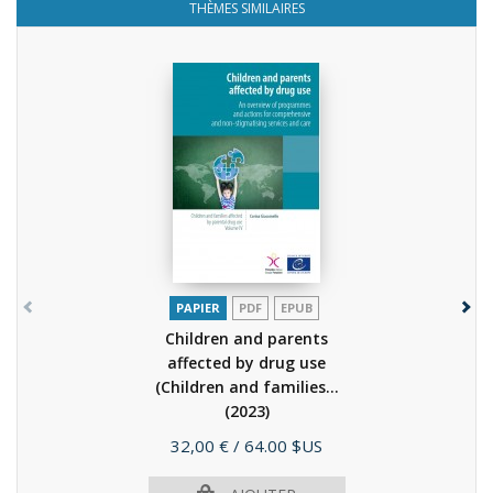
THÈMES SIMILAIRES
PAPIER
PDF
EPUB
Children and parents
affected by drug use
(Children and families...
(2023)
Prix
32,00 €
/ 64.00 $US