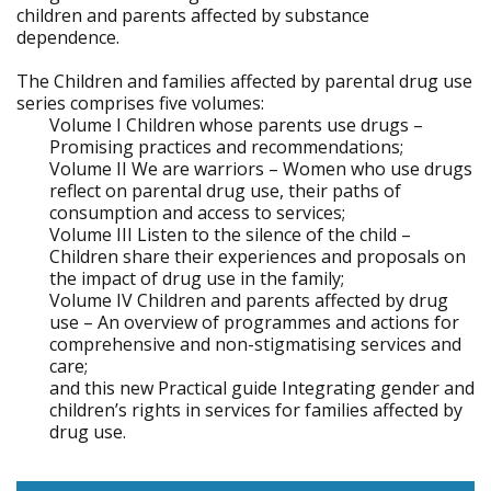
children and parents affected by substance
dependence.
The Children and families affected by parental drug use
series comprises five volumes:
Volume I Children whose parents use drugs –
Promising practices and recommendations;
Volume II We are warriors – Women who use drugs
reflect on parental drug use, their paths of
consumption and access to services;
Volume III Listen to the silence of the child –
Children share their experiences and proposals on
the impact of drug use in the family;
Volume IV Children and parents affected by drug
use – An overview of programmes and actions for
comprehensive and non-stigmatising services and
care;
and this new Practical guide Integrating gender and
children’s rights in services for families affected by
drug use.