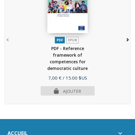
PDF
EPUB
PDF - Reference
framework of
competences for
democratic culture
(RFCDC)...
(2020)
Prix
7,00 €
/ 15.00 $US
AJOUTER
ACCUEIL
