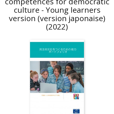
competences for democratic
culture - Young learners
version (version japonaise)
(2022)