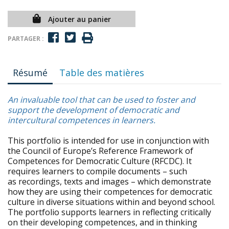
Ajouter au panier
PARTAGER :
Résumé
Table des matières
An invaluable tool that can be used to foster and
support the development of democratic and
intercultural competences in learners.
This portfolio is intended for use in conjunction with
the Council of Europe’s Reference Framework of
Competences for Democratic Culture (RFCDC). It
requires learners to compile documents – such
as recordings, texts and images – which demonstrate
how they are using their competences for democratic
culture in diverse situations within and beyond school.
The portfolio supports learners in reflecting critically
on their developing competences, and in thinking