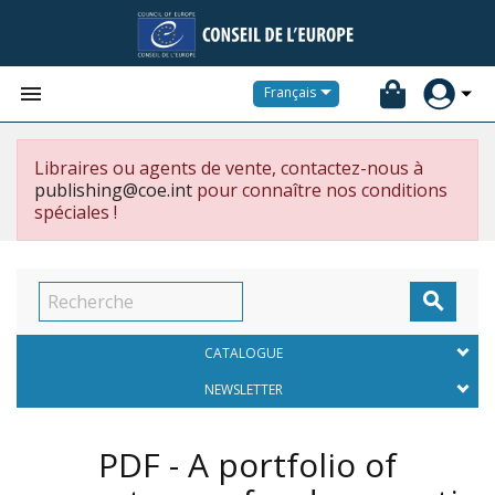


Français
Libraires ou agents de vente, contactez-nous à
publishing@coe.int
pour connaître nos conditions
spéciales !

CATALOGUE
NEWSLETTER
PDF - A portfolio of