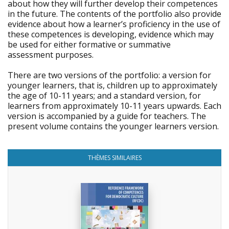
about how they will further develop their competences
in the future. The contents of the portfolio also provide
evidence about how a learner’s proficiency in the use of
these competences is developing, evidence which may
be used for either formative or summative
assessment purposes.
There are two versions of the portfolio: a version for
younger learners, that is, children up to approximately
the age of 10-11 years; and a standard version, for
learners from approximately 10-11 years upwards. Each
version is accompanied by a guide for teachers. The
present volume contains the younger learners version.
THÈMES SIMILAIRES