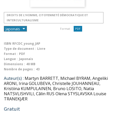
DROITS DE L'HOMME, CITOYENNETÉ DÉMOCRATIQUE ET
INTERCULTURALISME
Format :
PDF
ISBN
RFCDC_young_JAP
Type de document :
Livre
Format :
PDF
Langue :
Japonais
Dimensions :
40 MB
Nombre de pages :
43
Auteur(s) :
Martyn BARRETT, Michael BYRAM, Angeliki
ARONI, Irina GOLUBEVA, Christelle JOUHANNEAU,
Kristiina KUMPULAINEN, Bruno LOSITO, Natia
NATSVLISHVILI, Câlin RUS Olena STYSLAVSKA Louise
TRANEKJÆR
Gratuit