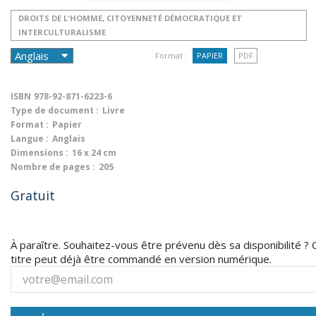
DROITS DE L'HOMME, CITOYENNETÉ DÉMOCRATIQUE ET
INTERCULTURALISME
Format :
PAPIER
PDF
ISBN
978-92-871-6223-6
Type de document :
Livre
Format :
Papier
Langue :
Anglais
Dimensions :
16 x 24 cm
Nombre de pages :
205
Gratuit
À paraître. Souhaitez-vous être prévenu dès sa disponibilité ? 
titre peut déjà être commandé en version numérique.