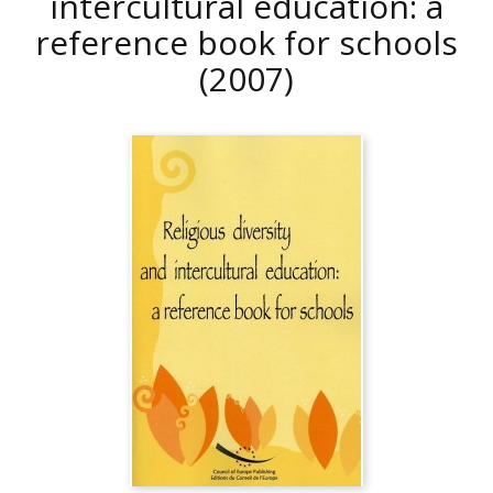
intercultural education: a
reference book for schools
(2007)