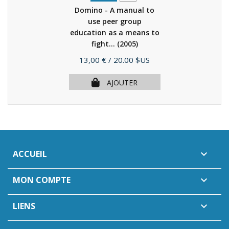
Domino - A manual to
use peer group
education as a means to
fight...
(2005)
Prix
13,00 €
/ 20.00 $US
AJOUTER
ACCUEIL

MON COMPTE

LIENS
