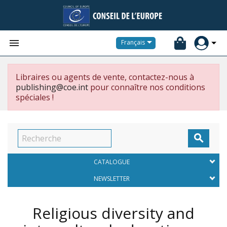


Français
Libraires ou agents de vente, contactez-nous à
publishing@coe.int
pour connaître nos conditions
spéciales !

CATALOGUE
NEWSLETTER
Religious diversity and