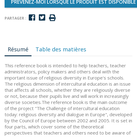
PRÉVENEZ-MOI LORSQUE LE PRODUIT EST DISPONIBLE
PARTAGER :
Résumé
Table des matières
This reference book is intended to help teachers, teacher
administrators, policy makers and others deal with the
important issue of religious diversity in Europe's schools.
The religious dimension of intercultural education is an issue
that affects all schools, whether they are religiously diverse
or not, because their pupils live and will work in increasingly
diverse societies.The reference book is the main outcome
of the project "The Challenge of intercultural education
today: religious diversity and dialogue in Europe", developed
by the Council of Europe between 2002 and 2005. It is set in
four parts, which cover some of the theoretical
perspectives that teachers and others need to be aware of