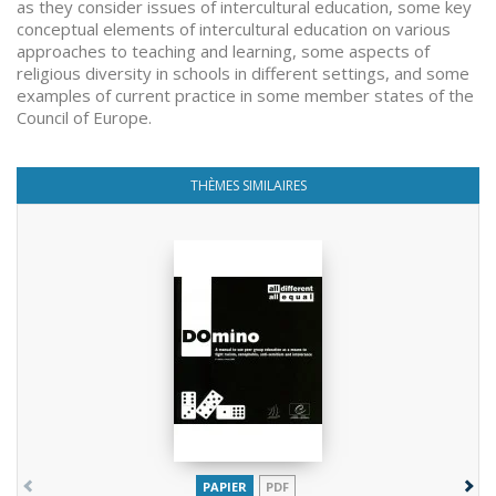
as they consider issues of intercultural education, some key
conceptual elements of intercultural education on various
approaches to teaching and learning, some aspects of
religious diversity in schools in different settings, and some
examples of current practice in some member states of the
Council of Europe.
THÈMES SIMILAIRES
PAPIER
PDF