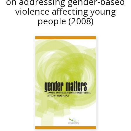
on addressing gender-based
violence affecting young
people
(2008)