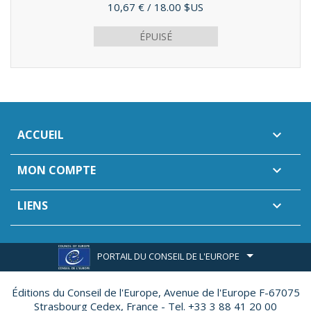
Prix
10,67 €
/ 18.00 $US
ÉPUISÉ
ACCUEIL

MON COMPTE

LIENS

PORTAIL DU CONSEIL DE L'EUROPE
Éditions du Conseil de l'Europe,
Avenue de l'Europe F-67075
Strasbourg Cedex, France - Tel. +33 3 88 41 20 00