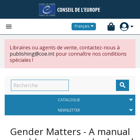


Français
Libraires ou agents de vente, contactez-nous à
publishing@coe.int
pour connaître nos conditions
spéciales !

CATALOGUE
NEWSLETTER
Gender Matters - A manual