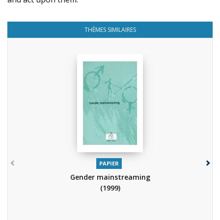
THÈMES SIMILAIRES
PAPIER
Gender mainstreaming
(1999)