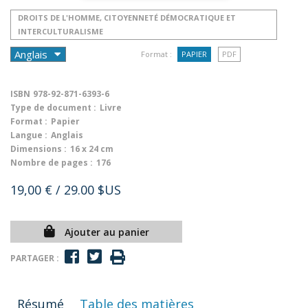
DROITS DE L'HOMME, CITOYENNETÉ DÉMOCRATIQUE ET
INTERCULTURALISME
Format :
PAPIER
PDF
ISBN
978-92-871-6393-6
Type de document :
Livre
Format :
Papier
Langue :
Anglais
Dimensions :
16 x 24 cm
Nombre de pages :
176
19,00 €
/ 29.00 $US
Ajouter au panier
PARTAGER :
Résumé
Table des matières