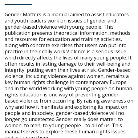
Gender Matters is a manual aimed to assist educators
and youth leaders work on issues of gender and
gender-based violence with young people. This
publication presents theoretical information, methods
and resources for education and training activities,
along with concrete exercises that users can put into
practice in their daily work.Violence is a serious issue
which directly affects the lives of many young people. It
often results in lasting damage to their well-being and
integrity, putting even their lives at risk. Gender-based
violence, including violence against women, remains a
key human rights challenge in contemporary Europe
and in the world.Working with young people on human
rights education is one way of preventing gender-
based violence from occurring. By raising awareness on
why and how it manifests and exploring its impact on
people and in society, gender-based violence will no
longer go undetected.Gender really does matter, to
women, to men, to young people - to all of us. This
manual serves to explore these human rights issues
and act upon them.