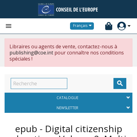


Français
Libraires ou agents de vente, contactez-nous à
publishing@coe.int
pour connaître nos conditions
spéciales !

CATALOGUE
NEWSLETTER
epub - Digital citizenship