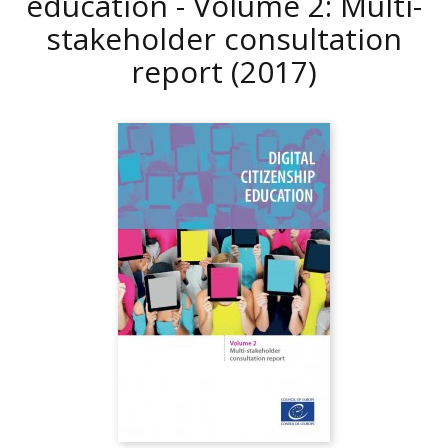
education - Volume 2: Multi-
stakeholder consultation
report
(2017)