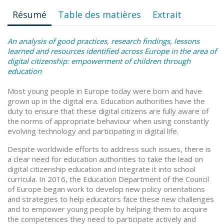
Résumé
Table des matières
Extrait
An analysis of good practices, research findings, lessons
learned and resources identified across Europe in the area of
digital citizenship: empowerment of children through
education
Most young people in Europe today were born and have
grown up in the digital era. Education authorities have the
duty to ensure that these digital citizens are fully aware of
the norms of appropriate behaviour when using constantly
evolving technology and participating in digital life.
Despite worldwide efforts to address such issues, there is
a clear need for education authorities to take the lead on
digital citizenship education and integrate it into school
curricula. In 2016, the Education Department of the Council
of Europe began work to develop new policy orientations
and strategies to help educators face these new challenges
and to empower young people by helping them to acquire
the competences they need to participate actively and