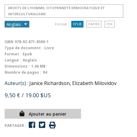
DROITS DE L'HOMME, CITOYENNETÉ DÉMOCRATIQUE ET
INTERCULTURALISME
Format :
EPUB
PAPIER
PDF
ISBN
978-92-871-8589-1
Type de document :
Livre
Format :
Epub
Langue :
Anglais
Dimensions :
1.66 MB
Nombre de pages :
94
Auteur(s) :
Janice Richardson, Elizabeth Milovidov
9,50 €
/ 19.00 $US
Ajouter au panier
PARTAGER :