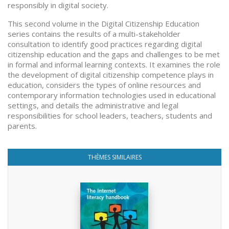
responsibly in digital society.
This second volume in the Digital Citizenship Education
series contains the results of a multi-stakeholder
consultation to identify good practices regarding digital
citizenship education and the gaps and challenges to be met
in formal and informal learning contexts. It examines the role
the development of digital citizenship competence plays in
education, considers the types of online resources and
contemporary information technologies used in educational
settings, and details the administrative and legal
responsibilities for school leaders, teachers, students and
parents.
THÈMES SIMILAIRES