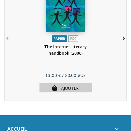
PAPIER
PDF
The Internet literacy
handbook
(2006)
Prix
13,00 €
/ 20.00 $US
AJOUTER
ACCUEIL
