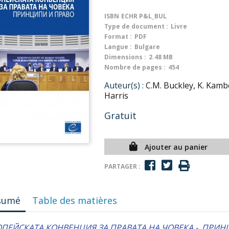
ISBN
ECHR P&L_BUL
Type de document :
Livre
Format :
PDF
Langue :
Bulgare
Dimensions :
2.48 MB
Nombre de pages :
454
Auteur(s) :
C.M. Buckley, K. Kambe
Harris
Gratuit
Ajouter au panier
PARTAGER :
sumé
Table des matières
ОПЕЙСКАТА КОНВЕНЦИЯ ЗА ПРАВАТА НА ЧОВЕКА - ПРИН