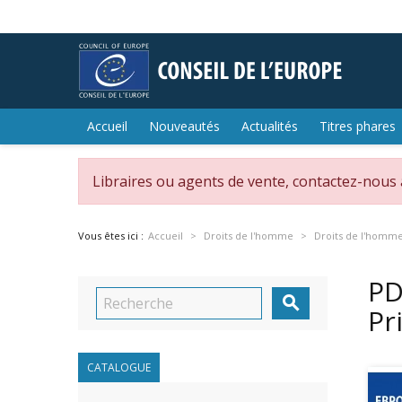
Accueil
Nouveautés
Actualités
Titres phares
Libraires ou agents de vente, contactez-nous
Vous êtes ici :
Accueil
Droits de l'homme
Droits de l'homm
PD

Pr
CATALOGUE