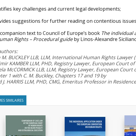
tifies key challenges and current legal developments;
vides suggestions for further reading on contentious issues
 companion text to Council of Europe’s book
The individual
uman Rights – Procedural guide
by Linos-Alexandre Sicilia
authors:
a M. BUCKLEY LLB, LLM, International Human Rights Lawyer (H
imir KAMBER LLM, PHD, Registry Lawyer, European Court o
la McCORMICK LLB, LLM, Registry Lawyer, European Court 
er 1 with C. M. Buckley, Chapters 17 and 19 by
d J. HARRIS LLM, PHD, CMG, Emeritus Professor in Residence
ES SIMILAIRES