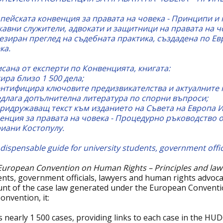
пейската конвенция за правата на човека - Принципи и 
авни служители, адвокати и защитници на правата на ч
езиран преглед на съдебната практика, създадена по Ев
ка.
сана от експерти по Конвенцията, книгата:
тира близо 1 500 дела;
нтифицира ключовите предизвикателства и актуалните 
длага допълнителна литература по спорни въпроси;
ридружаващ текст към изданието на Съвета на Европа 
енция за правата на човека - Процедурно ръководство 
иани Костопулу.
dispensable guide for university students, government offici
European Convention on Human Rights – Principles and law
ents, government officials, lawyers and human rights advoc
unt of the case law generated under the European Conventi
onvention, it:
s nearly 1 500 cases, providing links to each case in the HU