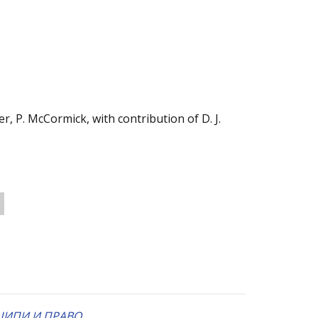
r, P. McCormick, with contribution of D. J.
ЦИПИ И ПРАВО