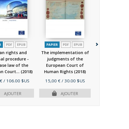
R
PDF
EPUB
PAPIER
PDF
EPUB
PAPIER
PDF
n rights and
The implementation of
Impact of the 
nal procedure -
judgments of the
Convention o
ase law of the
European Court of
Rights in state
n Court...
(2018)
Human Rights
(2018)
-...
(2016
Prix
Prix
 €
/ 106.00 $US
15,00 €
/ 30.00 $US
19,00 €
/ 38.
AJOUTER
AJOUTER
AJOU