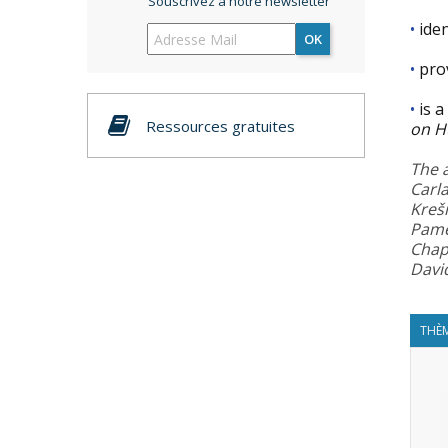
Souscrivez à notre newsletter
•
iden
OK
•
pro
•
is a
Ressources gratuites
on H
The 
Carl
Kreš
Pame
Chapt
Davi
THÈM