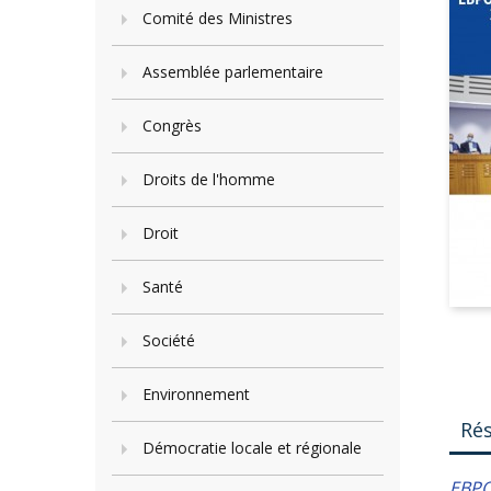
Comité des Ministres
Assemblée parlementaire
Congrès
Droits de l'homme
Droit
Santé
Société
Environnement
Ré
Démocratie locale et régionale
ЕВР