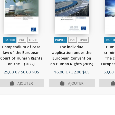
PAPIER
PDF
EPUB
PAPIER
PDF
EPUB
PAPIE
Compendium of case
The individual
Huma
law of the European
application under the
crimi
Court of Human Rights
European Convention
The c
on the...
(2022)
on Human Rights
(2019)
Europea
Prix
Prix
Prix
25,00 €
/ 50.00 $US
16,00 €
/ 32.00 $US
53,00
AJOUTER
AJOUTER