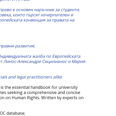
право е основен наръчник за студенти,
овека, които търсят изчерпателен и
ропейската конвенция за правата на
правни развития;
Индивидуалната жалба по Европейската
от Линос-Александре Сицилианос и Мария-
als and legal practitioners alike
is the essential handbook for university
ates seeking a comprehensive and concise
on on Human Rights. Written by experts on
DOC database;