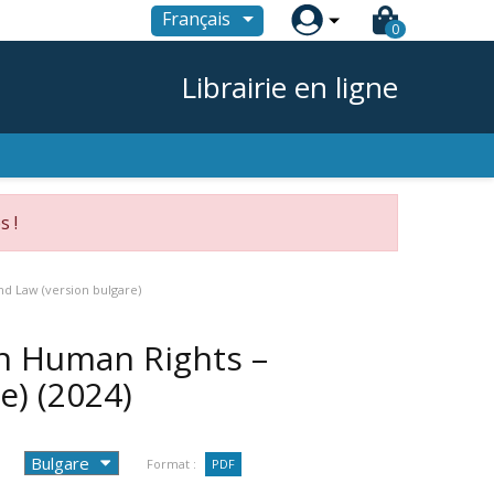

Français
0
Librairie en ligne
s !
d Law (version bulgare)
n Human Rights –
re)
(2024)
Format :
PDF