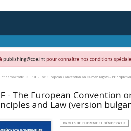
 à
publishing@coe.int
pour connaître nos conditions spéciale
e et démocratie
PDF - The European Convention on Human Rights – Principles an
F - The European Convention o
inciples and Law (version bulga
DROITS DE L'HOMME ET DÉMOCRATIE