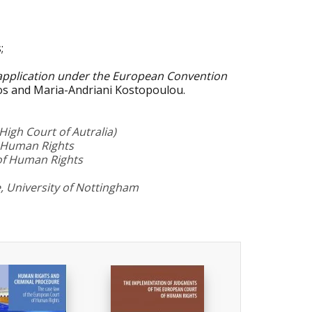
;
 application under the European Convention
nos and Maria-Andriani Kostopoulou.
igh Court of Autralia)
f Human Rights
of Human Rights
, University of Nottingham