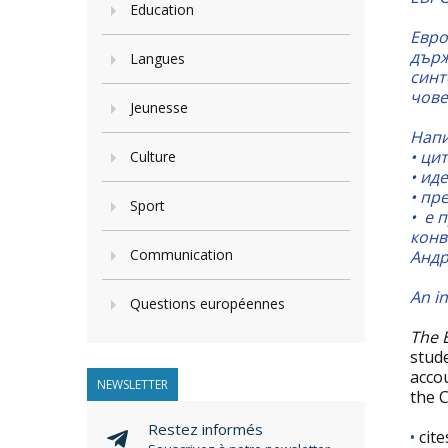
Education
Евро
държ
Langues
синт
чове
Jeunesse
Напи
• ци
Culture
•
иде
•
пре
Sport
•
е п
конв
Communication
Андр
An in
Questions européennes
The 
stud
acco
NEWSLETTER
the C
Restez informés
•
cite