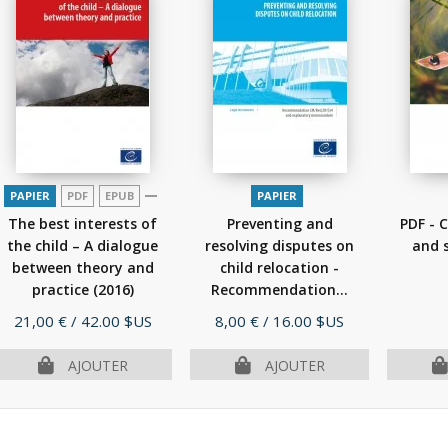
PAPIER
PDF
EPUB
PAPIER
The best interests of
Preventing and
PDF - C
the child – A dialogue
resolving disputes on
and s
between theory and
child relocation -
practice
(2016)
Recommendation...
(2015)
Prix
Prix
21,00 €
/ 42.00 $US
8,00 €
/ 16.00 $US
AJOUTER
AJOUTER