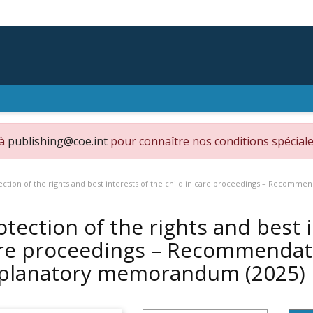
 à
publishing@coe.int
pour connaître nos conditions spéciale
ection of the rights and best interests of the child in care proceedings – Reco
otection of the rights and best i
re proceedings – Recommendat
planatory memorandum
(2025)