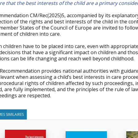
e that the best interests of the child are a primary conside
mmendation CM/Rec(2025)5, accompanied by its explanato
ction of the rights and best interests of the child in the con
member States of the Council of Europe are invited to follo
ment of children into care.
children have to be placed into care, even with appropriate
decisions that have a significant impact on children and th
ions can be life changing and reach well beyond childhood.
 Recommendation provides national authorities with guidanc
levant when assessing a child’s best interests in care proce
rocedural rights of children affected by such proceedings, i
, are fully implemented, and the principles of the rule of la
eedings are respected.
ES SIMILAIRES