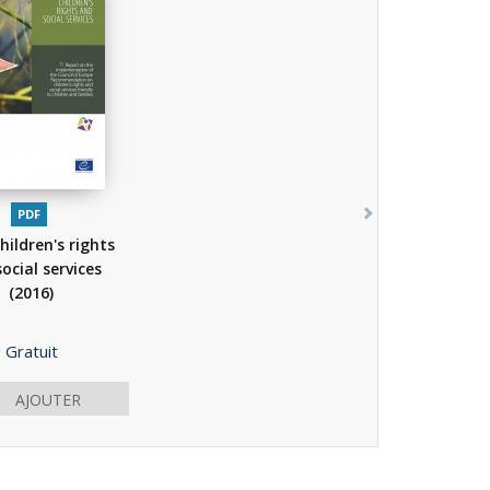
PDF
hildren's rights
ocial services
(2016)
Prix
Gratuit
AJOUTER