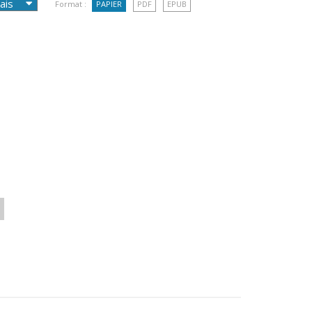
Format :
PAPIER
PDF
EPUB