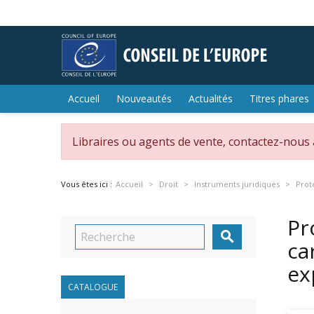
Accueil
Nouveautés
Actualités
Titres phares
Libraires ou agents de vente, contactez-nous
Vous êtes ici :
Accueil
Droit
Instruments juridiques
Prot
Pr

ca
ex
CATALOGUE