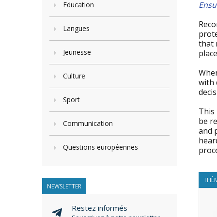
Ensur
Education
Reco
Langues
prote
that 
Jeunesse
place
When 
Culture
with 
decis
Sport
This
be re
Communication
and p
heard
Questions européennes
proc
THÈM
NEWSLETTER
Restez informés