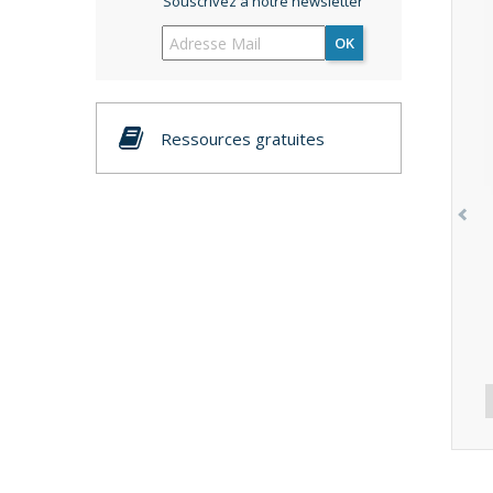
Souscrivez à notre newsletter
OK
Ressources gratuites