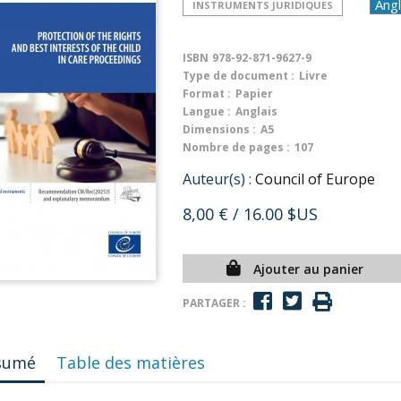
INSTRUMENTS JURIDIQUES
ISBN
978-92-871-9627-9
Type de document :
Livre
Format :
Papier
Langue :
Anglais
Dimensions :
A5
Nombre de pages :
107
Auteur(s) :
Council of Europe
8,00 €
/ 16.00 $US
Ajouter au panier
PARTAGER :
sumé
Table des matières