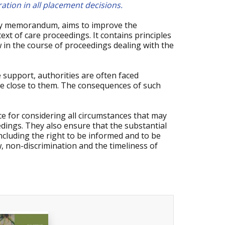
ration in all placement decisions.
ry memorandum, aims to improve the
text of care proceedings. It contains principles
w in the course of proceedings dealing with the
 support, authorities are often faced
ose close to them. The consequences of such
e for considering all circumstances that may
edings. They also ensure that the substantial
ncluding the right to be informed and to be
w, non-discrimination and the timeliness of