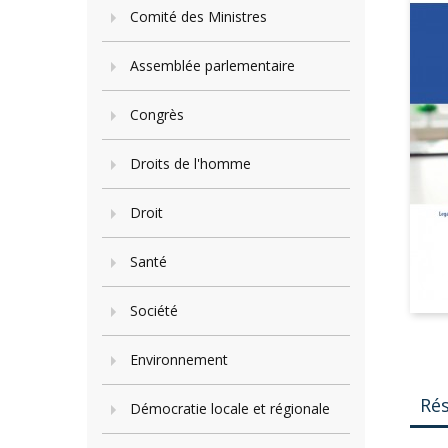
Comité des Ministres
Assemblée parlementaire
Congrès
Droits de l'homme
Droit
Santé
Société
Environnement
Ré
Démocratie locale et régionale