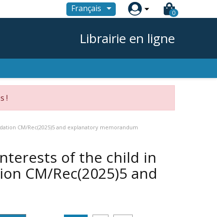

Français
0
Librairie en ligne
s !
mmendation CM/Rec(2025)5 and explanatory memorandum
nterests of the child in
ion CM/Rec(2025)5 and