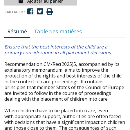
Ajouter au panier
PARTAGER :
Résumé
Table des matières
Ensure that the best interests of the child are a
primary consideration in all placement decisions.
Recommendation CM/Rec(2025)5, accompanied by its
explanatory memorandum, aims to improve the
protection of the rights and best interests of the child
in the context of care proceedings. It contains
principles that member States of the Council of Europe
are invited to follow in the course of proceedings
dealing with the placement of children into care.
When children have to be placed into care, even
with appropriate support, authorities are often faced
with decisions that have a significant impact on children
and those close to them. The consequences of such