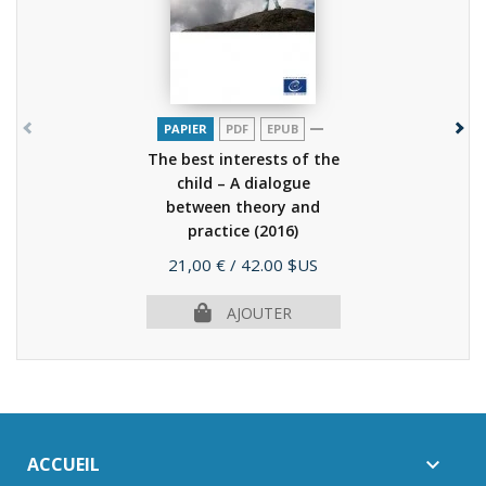
PAPIER
PDF
EPUB
The best interests of the
child – A dialogue
between theory and
practice
(2016)
Prix
21,00 €
/ 42.00 $US
AJOUTER
ACCUEIL
