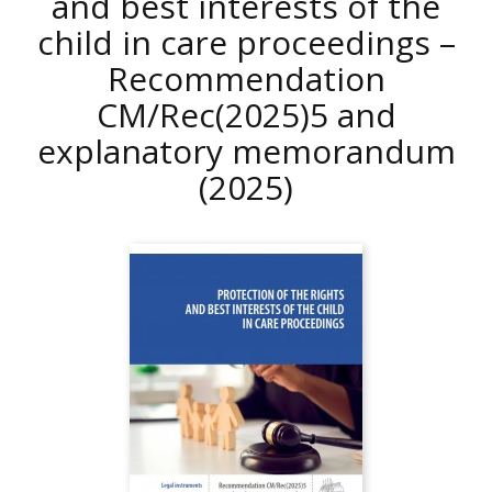
and best interests of the
child in care proceedings –
Recommendation
CM/Rec(2025)5 and
explanatory memorandum
(2025)