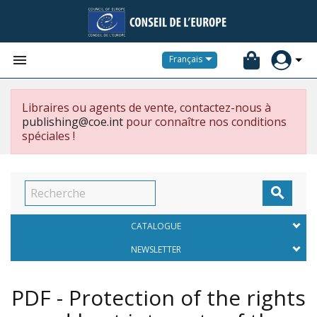


Français
Libraires ou agents de vente, contactez-nous à
publishing@coe.int
pour connaître nos conditions
spéciales !

CATALOGUE
NEWSLETTER
PDF - Protection of the rights