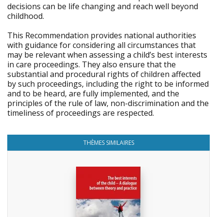
decisions can be life changing and reach well beyond
childhood.
This Recommendation provides national authorities
with guidance for considering all circumstances that
may be relevant when assessing a child’s best interests
in care proceedings. They also ensure that the
substantial and procedural rights of children affected
by such proceedings, including the right to be informed
and to be heard, are fully implemented, and the
principles of the rule of law, non-discrimination and the
timeliness of proceedings are respected.
THÈMES SIMILAIRES