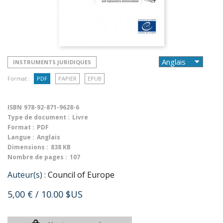
INSTRUMENTS JURIDIQUES
Format :
PDF
PAPIER
EPUB
ISBN
978-92-871-9628-6
Type de document :
Livre
Format :
PDF
Langue :
Anglais
Dimensions :
838 KB
Nombre de pages :
107
Auteur(s) :
Council of Europe
5,00 €
/ 10.00 $US