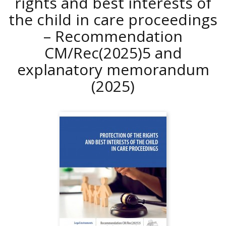
rights and best interests of
the child in care proceedings
– Recommendation
CM/Rec(2025)5 and
explanatory memorandum
(2025)