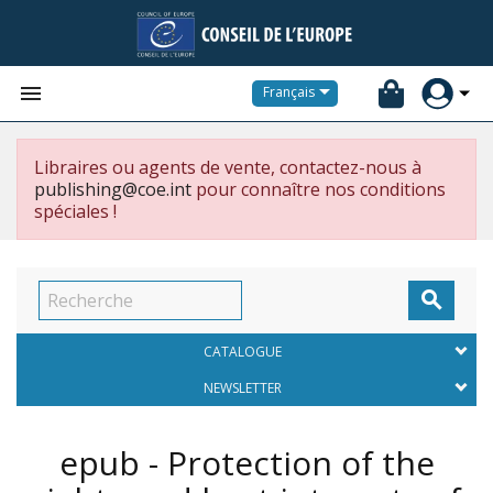


Français
Libraires ou agents de vente, contactez-nous à
publishing@coe.int
pour connaître nos conditions
spéciales !

CATALOGUE
NEWSLETTER
epub - Protection of the