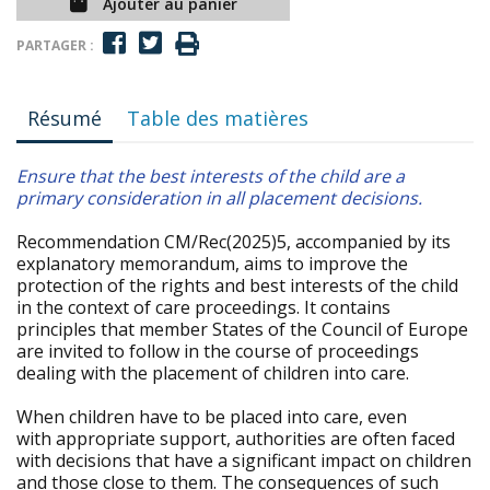
Ajouter au panier
PARTAGER :
Résumé
Table des matières
Ensure that the best interests of the child are a
primary consideration in all placement decisions.
Recommendation CM/Rec(2025)5, accompanied by its
explanatory memorandum, aims to improve the
protection of the rights and best interests of the child
in the context of care proceedings. It contains
principles that member States of the Council of Europe
are invited to follow in the course of proceedings
dealing with the placement of children into care.
When children have to be placed into care, even
with appropriate support, authorities are often faced
with decisions that have a significant impact on children
and those close to them. The consequences of such