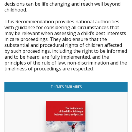
decisions can be life changing and reach well beyond
childhood.
This Recommendation provides national authorities
with guidance for considering all circumstances that
may be relevant when assessing a child’s best interests
in care proceedings. They also ensure that the
substantial and procedural rights of children affected
by such proceedings, including the right to be informed
and to be heard, are fully implemented, and the
principles of the rule of law, non-discrimination and the
timeliness of proceedings are respected.
THÈMES SIMILAIRES