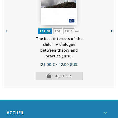
PAPIER
PDF
EPUB
The best interests of the
child – A dialogue
between theory and
practice
(2016)
Prix
21,00 €
/ 42.00 $US
AJOUTER
ACCUEIL
