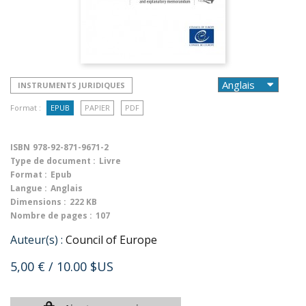
INSTRUMENTS JURIDIQUES
Format :
EPUB
PAPIER
PDF
ISBN
978-92-871-9671-2
Type de document :
Livre
Format :
Epub
Langue :
Anglais
Dimensions :
222 KB
Nombre de pages :
107
Auteur(s) :
Council of Europe
5,00 €
/ 10.00 $US