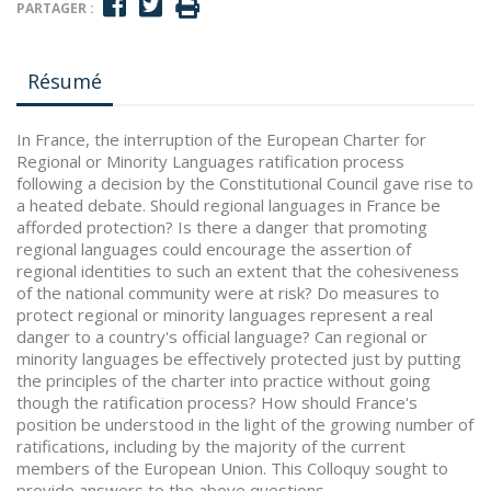
PARTAGER :
Résumé
In France, the interruption of the European Charter for
Regional or Minority Languages ratification process
following a decision by the Constitutional Council gave rise to
a heated debate. Should regional languages in France be
afforded protection? Is there a danger that promoting
regional languages could encourage the assertion of
regional identities to such an extent that the cohesiveness
of the national community were at risk? Do measures to
protect regional or minority languages represent a real
danger to a country's official language? Can regional or
minority languages be effectively protected just by putting
the principles of the charter into practice without going
though the ratification process? How should France's
position be understood in the light of the growing number of
ratifications, including by the majority of the current
members of the European Union. This Colloquy sought to
provide answers to the above questions.