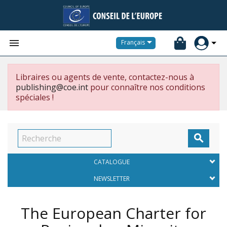


Français
Libraires ou agents de vente, contactez-nous à
publishing@coe.int
pour connaître nos conditions
spéciales !

CATALOGUE
NEWSLETTER
The European Charter for