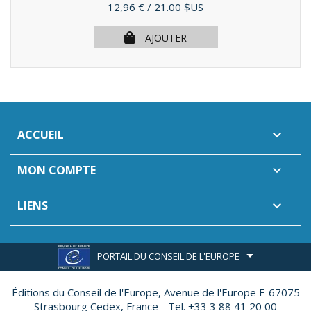
Prix
12,96 €
/ 21.00 $US
AJOUTER
ACCUEIL

MON COMPTE

LIENS

PORTAIL DU CONSEIL DE L'EUROPE
Éditions du Conseil de l'Europe,
Avenue de l'Europe F-67075
Strasbourg Cedex, France - Tel. +33 3 88 41 20 00