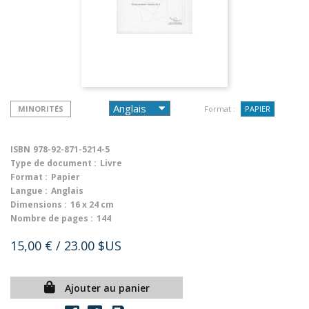
MINORITÉS
Format :
PAPIER
ISBN
978-92-871-5214-5
Type de document :
Livre
Format :
Papier
Langue :
Anglais
Dimensions :
16 x 24 cm
Nombre de pages :
144
15,00 €
/ 23.00 $US
Ajouter au panier