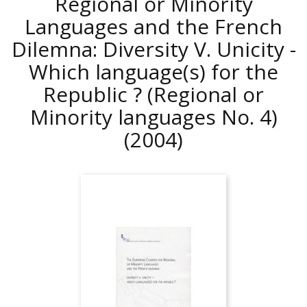
Regional or Minority
Languages and the French
Dilemna: Diversity V. Unicity -
Which language(s) for the
Republic ? (Regional or
Minority languages No. 4)
(2004)