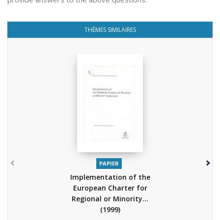
THÈMES SIMILAIRES
PAPIER
Implementation of the
European Charter for
Regional or Minority...
(1999)