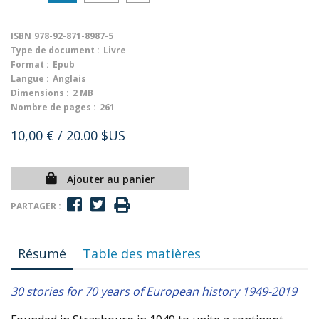
ISBN
978-92-871-8987-5
Type de document :
Livre
Format :
Epub
Langue :
Anglais
Dimensions :
2 MB
Nombre de pages :
261
10,00 €
/ 20.00 $US
Ajouter au panier
PARTAGER :
Résumé
Table des matières
30 stories for 70 years of European history 1949-2019