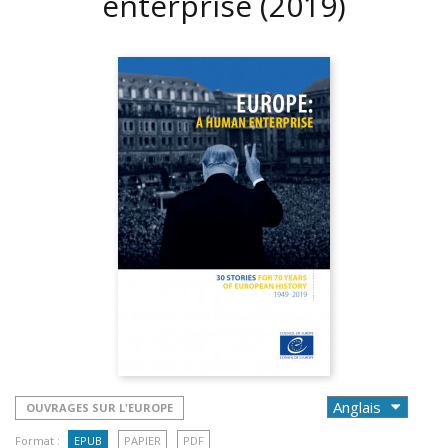
enterprise
(2019)
OUVRAGES SUR L'EUROPE
Format :
EPUB
PAPIER
PDF