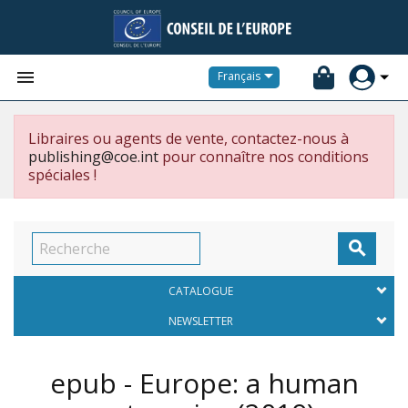


Français
Libraires ou agents de vente, contactez-nous à
publishing@coe.int
pour connaître nos conditions
spéciales !

CATALOGUE
NEWSLETTER
epub - Europe: a human