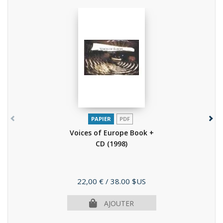
PAPIER
PDF
Voices of Europe Book +
CD
(1998)
Prix
22,00 €
/ 38.00 $US
AJOUTER