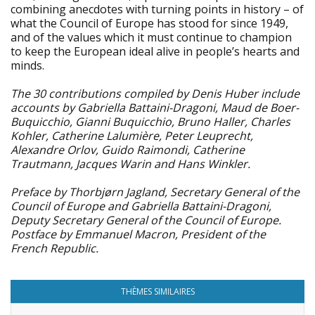
combining anecdotes with turning points in history – of
what the Council of Europe has stood for since 1949,
and of the values which it must continue to champion
to keep the European ideal alive in people’s hearts and
minds.
The 30 contributions compiled by Denis Huber include
accounts by Gabriella Battaini-Dragoni, Maud de Boer-
Buquicchio, Gianni Buquicchio, Bruno Haller, Charles
Kohler, Catherine Lalumière, Peter Leuprecht,
Alexandre Orlov, Guido Raimondi, Catherine
Trautmann, Jacques Warin and Hans Winkler.
Preface by Thorbjørn Jagland, Secretary General of the
Council of Europe and Gabriella Battaini-Dragoni,
Deputy Secretary General of the Council of Europe.
Postface by Emmanuel Macron, President of the
French Republic.
THÈMES SIMILAIRES