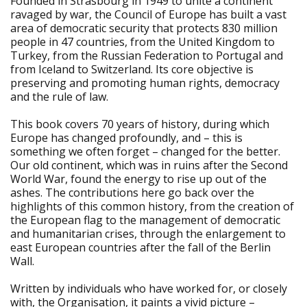
Founded in Strasbourg in 1949 to unite a continent
ravaged by war, the Council of Europe has built a vast
area of democratic security that protects 830 million
people in 47 countries, from the United Kingdom to
Turkey, from the Russian Federation to Portugal and
from Iceland to Switzerland. Its core objective is
preserving and promoting human rights, democracy
and the rule of law.
This book covers 70 years of history, during which
Europe has changed profoundly, and – this is
something we often forget – changed for the better.
Our old continent, which was in ruins after the Second
World War, found the energy to rise up out of the
ashes. The contributions here go back over the
highlights of this common history, from the creation of
the European flag to the management of democratic
and humanitarian crises, through the enlargement to
east European countries after the fall of the Berlin
Wall.
Written by individuals who have worked for, or closely
with, the Organisation, it paints a vivid picture –