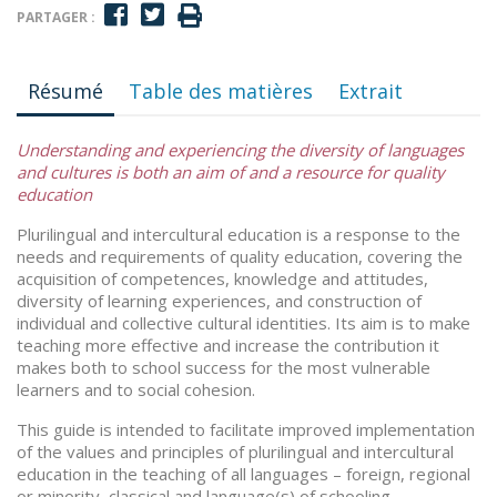
PARTAGER :
Résumé
Table des matières
Extrait
Understanding and experiencing the diversity of languages
and cultures is both an aim of and a resource for quality
education
Plurilingual and intercultural education is a response to the
needs and requirements of quality education, covering the
acquisition of competences, knowledge and attitudes,
diversity of learning experiences, and construction of
individual and collective cultural identities. Its aim is to make
teaching more effective and increase the contribution it
makes both to school success for the most vulnerable
learners and to social cohesion.
This guide is intended to facilitate improved implementation
of the values and principles of plurilingual and intercultural
education in the teaching of all languages – foreign, regional
or minority, classical and language(s) of schooling.