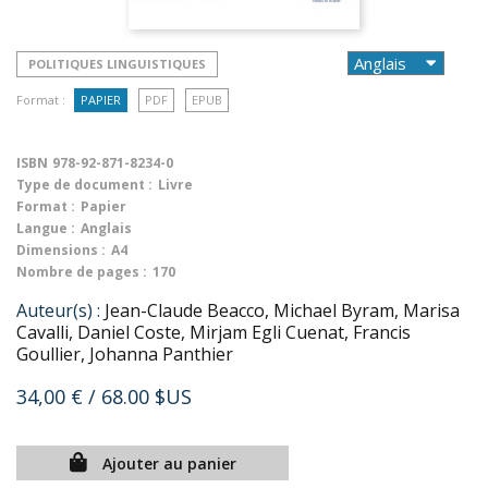
POLITIQUES LINGUISTIQUES
Format :
PAPIER
PDF
EPUB
ISBN
978-92-871-8234-0
Type de document :
Livre
Format :
Papier
Langue :
Anglais
Dimensions :
A4
Nombre de pages :
170
Auteur(s) :
Jean-Claude Beacco, Michael Byram, Marisa
Cavalli, Daniel Coste, Mirjam Egli Cuenat, Francis
Goullier, Johanna Panthier
34,00 €
/ 68.00 $US
Ajouter au panier