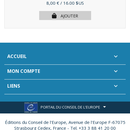
Prix
8,00 €
/ 16.00 $US
AJOUTER
ACCUEIL

MON COMPTE

LIENS

PORTAIL DU CONSEIL DE L'EUROPE
Éditions du Conseil de l'Europe,
Avenue de l'Europe F-67075
Strasbourg Cedex, France - Tel. +33 3 88 41 20 00