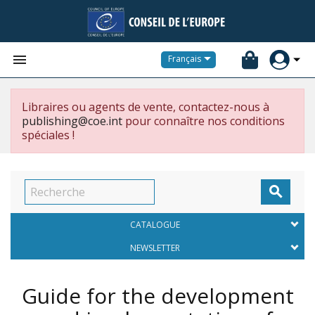


Français
Libraires ou agents de vente, contactez-nous à
publishing@coe.int
pour connaître nos conditions
spéciales !

CATALOGUE
NEWSLETTER
Guide for the development