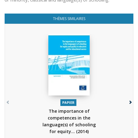
THÈMES SIMILAIRES
PAPIER
The importance of
competences in the
language(s) of schooling
for equity...
(2014)