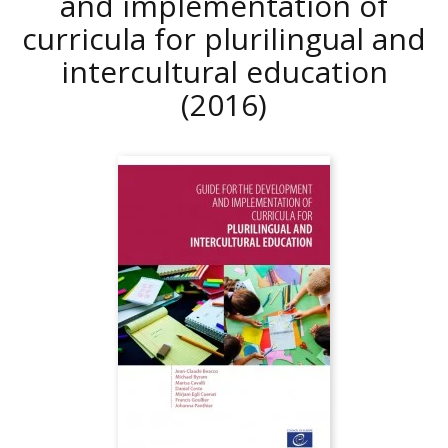
and implementation of
curricula for plurilingual and
intercultural education
(2016)