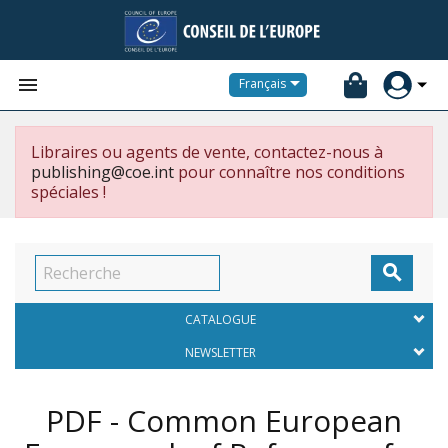


Français
Libraires ou agents de vente, contactez-nous à
publishing@coe.int
pour connaître nos conditions
spéciales !

CATALOGUE
NEWSLETTER
PDF - Common European