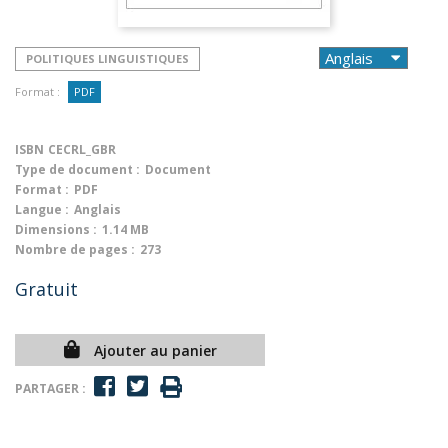
POLITIQUES LINGUISTIQUES
Format :
PDF
ISBN
CECRL_GBR
Type de document :
Document
Format :
PDF
Langue :
Anglais
Dimensions :
1.14 MB
Nombre de pages :
273
Gratuit
Ajouter au panier
PARTAGER :