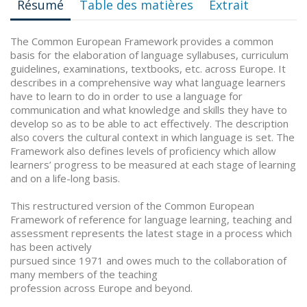
Résumé
Table des matières
Extrait
The Common European Framework provides a common
basis for the elaboration of language syllabuses, curriculum
guidelines, examinations, textbooks, etc. across Europe. It
describes in a comprehensive way what language learners
have to learn to do in order to use a language for
communication and what knowledge and skills they have to
develop so as to be able to act effectively. The description
also covers the cultural context in which language is set. The
Framework also defines levels of proficiency which allow
learners’ progress to be measured at each stage of learning
and on a life-long basis.
This restructured version of the Common European
Framework of reference for language learning, teaching and
assessment represents the latest stage in a process which
has been actively
pursued since 1971 and owes much to the collaboration of
many members of the teaching
profession across Europe and beyond.