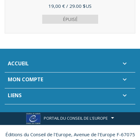
Prix
19,00 €
/ 29.00 $US
ÉPUISÉ
ACCUEIL

MON COMPTE

LIENS

PORTAIL DU CONSEIL DE L'EUROPE
Éditions du Conseil de l'Europe,
Avenue de l'Europe F-67075