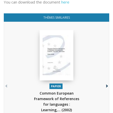
You can download the document
here
THÈMES SIMILAIRES
PAPIER
Common European
Framework of References
for languages :
Learning,...
(2002)