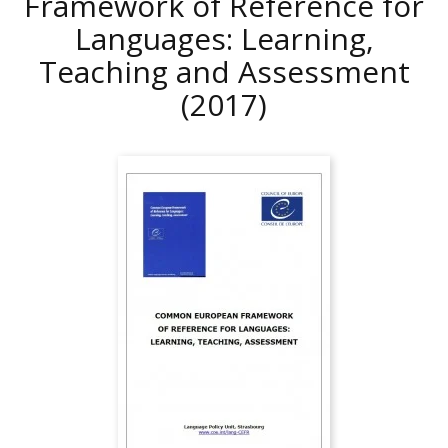
Framework of Reference for
Languages: Learning,
Teaching and Assessment
(2017)