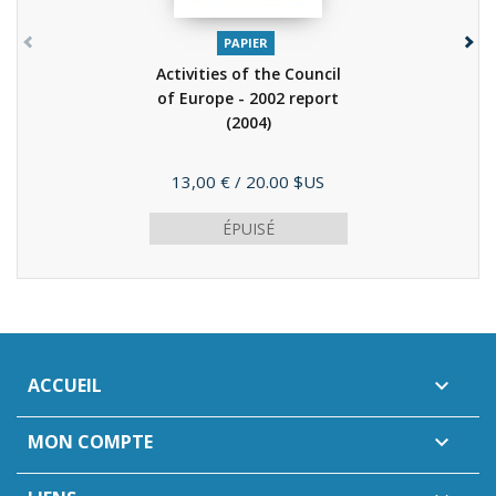
PAPIER
Activities of the Council
of Europe - 2002 report
(2004)
Prix
13,00 €
/ 20.00 $US
ÉPUISÉ
ACCUEIL

MON COMPTE
