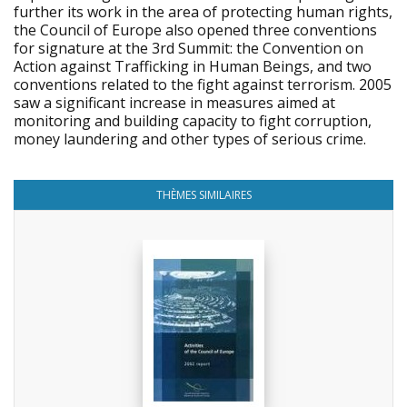
further its work in the area of protecting human rights,
the Council of Europe also opened three conventions
for signature at the 3rd Summit: the Convention on
Action against Trafficking in Human Beings, and two
conventions related to the fight against terrorism. 2005
saw a significant increase in measures aimed at
monitoring and building capacity to fight corruption,
money laundering and other types of serious crime.
THÈMES SIMILAIRES