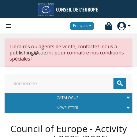


Français
Libraires ou agents de vente, contactez-nous à
publishing@coe.int
pour connaître nos conditions
spéciales !

CATALOGUE
NEWSLETTER
Council of Europe - Activity