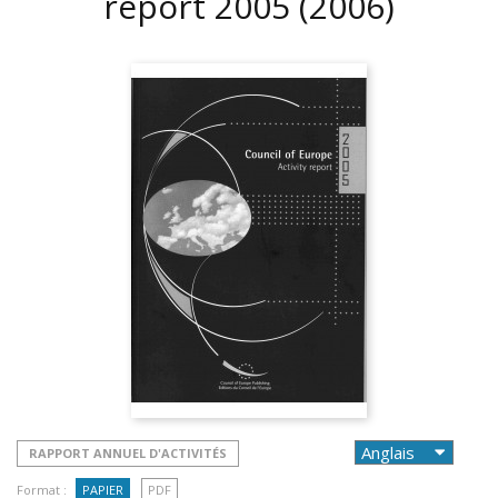
report 2005
(2006)
RAPPORT ANNUEL D'ACTIVITÉS
Format :
PAPIER
PDF