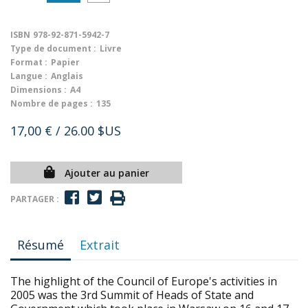
ISBN
978-92-871-5942-7
Type de document :
Livre
Format :
Papier
Langue :
Anglais
Dimensions :
A4
Nombre de pages :
135
17,00 €
/ 26.00 $US
Ajouter au panier
PARTAGER :
Résumé
Extrait
The highlight of the Council of Europe's activities in
2005 was the 3rd Summit of Heads of State and