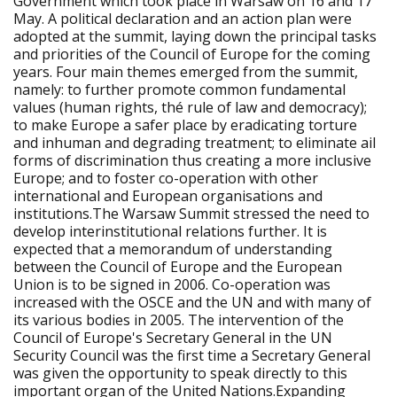
Government which took place in Warsaw on 16 and 17
May. A political declaration and an action plan were
adopted at the summit, laying down the principal tasks
and priorities of the Council of Europe for the coming
years. Four main themes emerged from the summit,
namely: to further promote common fundamental
values (human rights, thé rule of law and democracy);
to make Europe a safer place by eradicating torture
and inhuman and degrading treatment; to eliminate ail
forms of discrimination thus creating a more inclusive
Europe; and to foster co-operation with other
international and European organisations and
institutions.The Warsaw Summit stressed the need to
develop interinstitutional relations further. It is
expected that a memorandum of understanding
between the Council of Europe and the European
Union is to be signed in 2006. Co-operation was
increased with the OSCE and the UN and with many of
its various bodies in 2005. The intervention of the
Council of Europe's Secretary General in the UN
Security Council was the first time a Secretary General
was given the opportunity to speak directly to this
important organ of the United Nations.Expanding