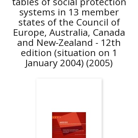
tables of social protection
systems in 13 member
states of the Council of
Europe, Australia, Canada
and New-Zealand - 12th
edition (situation on 1
January 2004)
(2005)