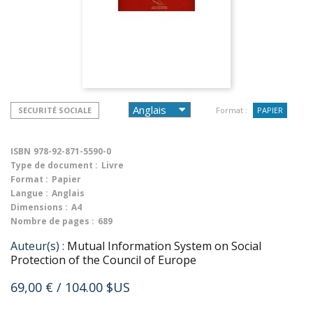
SECURITÉ SOCIALE
Format :
PAPIER
ISBN
978-92-871-5590-0
Type de document :
Livre
Format :
Papier
Langue :
Anglais
Dimensions :
A4
Nombre de pages :
689
Auteur(s) :
Mutual Information System on Social
Protection of the Council of Europe
69,00 €
/ 104.00 $US