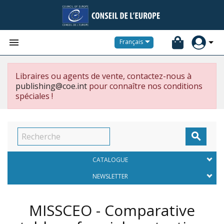


Français
Libraires ou agents de vente, contactez-nous à
publishing@coe.int
pour connaître nos conditions
spéciales !

CATALOGUE
NEWSLETTER
MISSCEO - Comparative