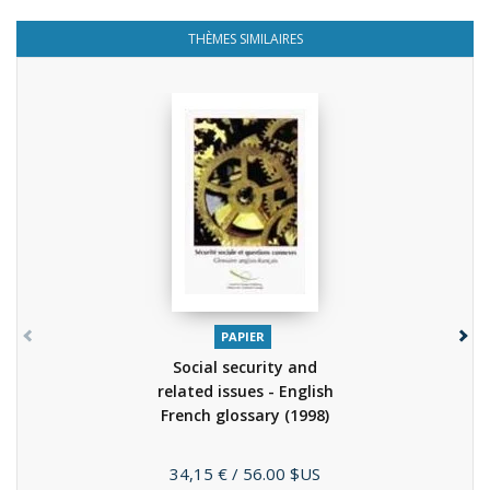
THÈMES SIMILAIRES
PAPIER
Social security and
related issues - English
French glossary
(1998)
Prix
34,15 €
/ 56.00 $US