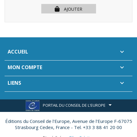
AJOUTER
ACCUEIL

MON COMPTE

LIENS

PORTAIL DU CONSEIL DE L'EUROPE
Éditions du Conseil de l'Europe,
Avenue de l'Europe F-67075
Strasbourg Cedex, France - Tel. +33 3 88 41 20 00