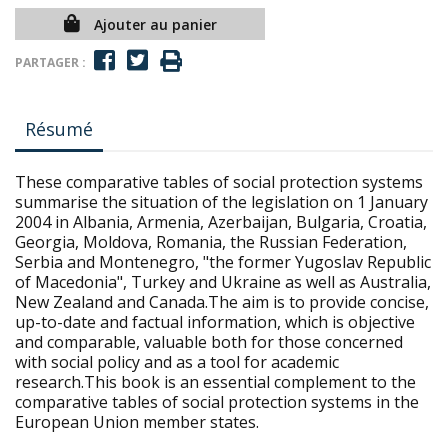
Ajouter au panier
PARTAGER :
Résumé
These comparative tables of social protection systems
summarise the situation of the legislation on 1 January
2004 in Albania, Armenia, Azerbaijan, Bulgaria, Croatia,
Georgia, Moldova, Romania, the Russian Federation,
Serbia and Montenegro, "the former Yugoslav Republic
of Macedonia", Turkey and Ukraine as well as Australia,
New Zealand and Canada.The aim is to provide concise,
up-to-date and factual information, which is objective
and comparable, valuable both for those concerned
with social policy and as a tool for academic
research.This book is an essential complement to the
comparative tables of social protection systems in the
European Union member states.