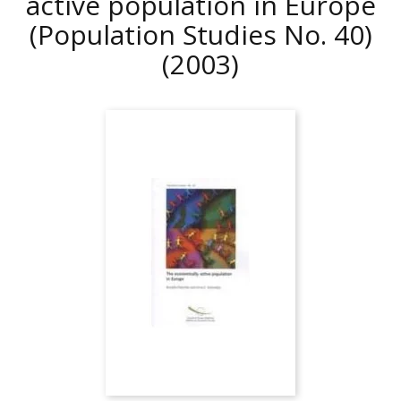
active population in Europe
(Population Studies No. 40)
(2003)