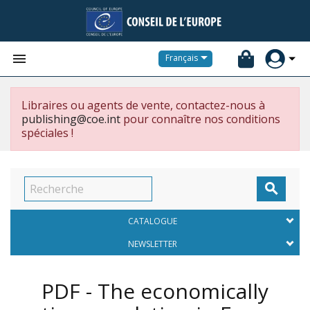


Français
Libraires ou agents de vente, contactez-nous à
publishing@coe.int
pour connaître nos conditions
spéciales !

CATALOGUE
NEWSLETTER
PDF - The economically