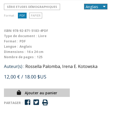
SÉRIE ETUDES DÉMOGRAPHIQUES
Format :
PDF
PAPIER
ISBN
978-92-871-5183-4PDF
Type de document :
Livre
Format :
PDF
Langue :
Anglais
Dimensions :
16 x 24 cm
Nombre de pages :
125
Auteur(s) :
Rossella Palomba, Irena E. Kotowska
12,00 €
/ 18.00 $US
Ajouter au panier
PARTAGER :