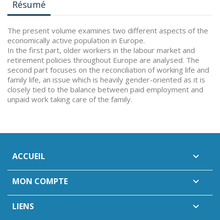
Résumé
The present volume examines two different aspects of the
economically active population in Europe.
In the first part, older workers in the labour market and
retirement policies throughout Europe are analysed. The
second part focuses on the reconciliation of working life and
family life, an issue which is heavily gender-oriented as it is
closely tied to the balance between paid employment and
unpaid work taking care of the family.
ACCUEIL

MON COMPTE

LIENS
