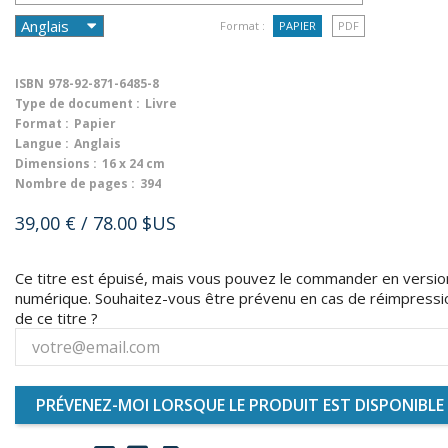
Format :
PAPIER
PDF
ISBN
978-92-871-6485-8
Type de document :
Livre
Format :
Papier
Langue :
Anglais
Dimensions :
16 x 24 cm
Nombre de pages :
394
39,00 €
/ 78.00 $US
Ce titre est épuisé, mais vous pouvez le commander en versio
numérique. Souhaitez-vous être prévenu en cas de réimpressi
de ce titre ?
PRÉVENEZ-MOI LORSQUE LE PRODUIT EST DISPONIBLE