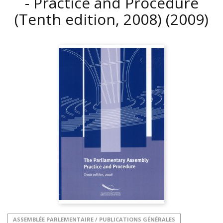
- Practice and Procedure
(Tenth edition, 2008)
(2009)
ASSEMBLÉE PARLEMENTAIRE / PUBLICATIONS GÉNÉRALES