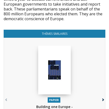
European governments to take initiatives and report
back. These parliamentarians speak on behalf of the
800 million Europeans who elected them. They are the
democratic conscience of Europe.
THÈMES SIMILAIRES
PAPIER
Building one Europe -