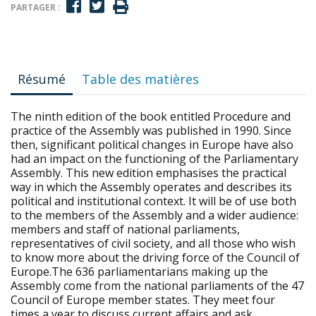
PARTAGER :
Résumé
Table des matières
The ninth edition of the book entitled Procedure and
practice of the Assembly was published in 1990. Since
then, significant political changes in Europe have also
had an impact on the functioning of the Parliamentary
Assembly. This new edition emphasises the practical
way in which the Assembly operates and describes its
political and institutional context. It will be of use both
to the members of the Assembly and a wider audience:
members and staff of national parliaments,
representatives of civil society, and all those who wish
to know more about the driving force of the Council of
Europe.The 636 parliamentarians making up the
Assembly come from the national parliaments of the 47
Council of Europe member states. They meet four
times a year to discuss current affairs and ask