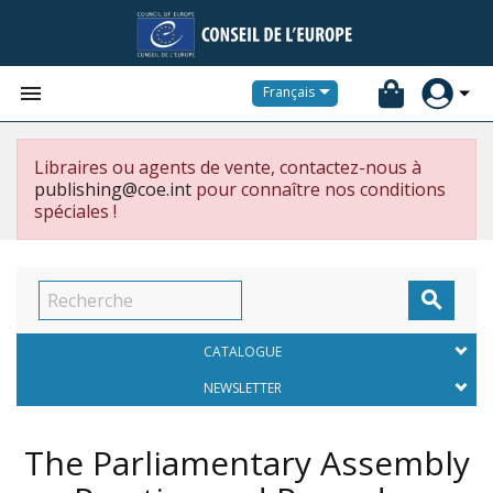


Français
Libraires ou agents de vente, contactez-nous à
publishing@coe.int
pour connaître nos conditions
spéciales !

CATALOGUE
NEWSLETTER
The Parliamentary Assembly