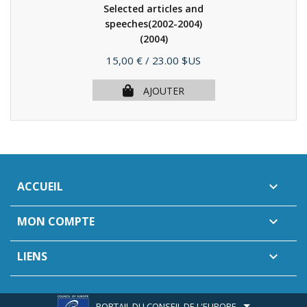
Selected articles and
speeches(2002-2004)
(2004)
Prix
15,00 €
/ 23.00 $US
AJOUTER
ACCUEIL

MON COMPTE

LIENS

PORTAIL DU CONSEIL DE L'EUROPE