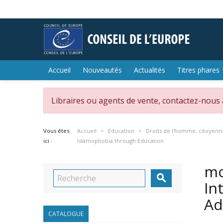
Accueil
Nouveautés
Actualités
Titres phares
Libraires ou agents de vente, contactez-nous
Vous êtes
Accueil
Education
Droits de l'homme, citoyenn
ici :
Islamophobia through Education
mo

In
Ad
CATALOGUE