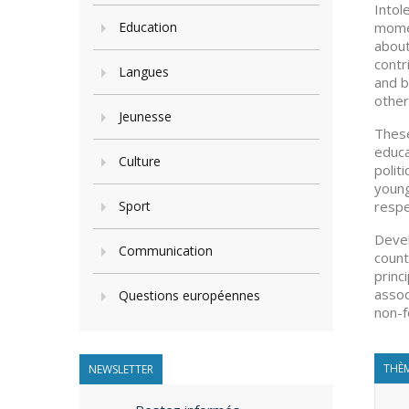
Intol
Education
momen
about
contr
Langues
and b
other
Jeunesse
These
educa
Culture
polit
young
Sport
respe
Devel
Communication
count
princ
assoc
Questions européennes
non-f
THÈM
NEWSLETTER