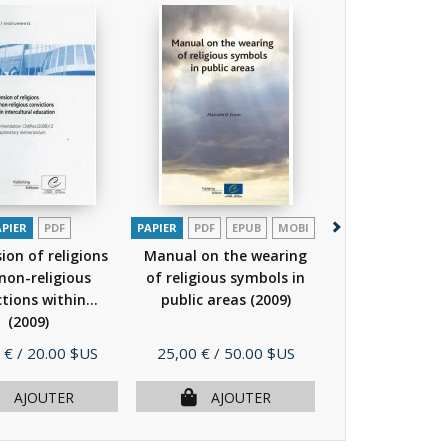
APIER
PDF
PAPIER
PDF
EPUB
MOBI
PAPIER
P
on of religions
Manual on the wearing
Intercultural 
non-religious
of religious symbols in
in the Frame
tions within...
public areas
(2009)
European 
(2009)
Rights...
(2
Prix
Prix
 €
/ 20.00 $US
25,00 €
/ 50.00 $US
19,00 €
/ 38.
AJOUTER
AJOUTER
AJOU