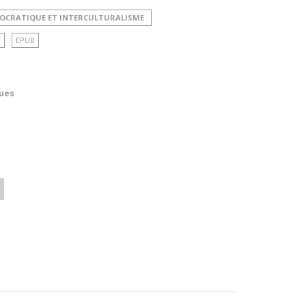
MOCRATIQUE ET INTERCULTURALISME
F
EPUB
ues