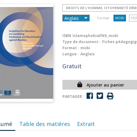
DROITS DE L'HOMME, CITOYENNETÉ DÉ
Format :
MOBI
PD
ISBN
IslamophobiaENG_mobi
Type de document :
Fiches pédagogig
Format :
mobi
Langue :
Anglais
Gratuit
Ajouter au panier
PARTAGER :
sumé
Table des matières
Extrait