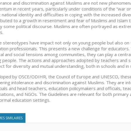
erance and discrimination against Muslims are not new phenome
tum in recent years, particularly under conditions of the “war on 
 national identity and difficulties in coping with the increased di
ibuted to a growth in resentment and fear of Muslims and Islam t
y some political discourse. Muslims are often portrayed as extre
s.
 stereotypes have impact not only on young people but also on t
tion professionals. This presents a new challenge for educators.
ical and social tensions among communities, they can play a centra
 people. The actions and approaches adopted by teachers and sch
ct for diversity and mutual understanding, both in schools and in 
oped by OSCE/ODIHR, the Council of Europe and UNESCO, these 
ering intolerance and discrimination against Muslims. They are in
ipals and head teachers, education policymakers and officials, tea
iations, and NGOs. The Guidelines are relevant for both primary 
ormal education settings.
ES SIMILAIRES