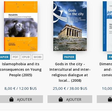
PAPIER
PDF
EPUB
MOBI
PAPIER
P
Islamophobia and its
Gods in the city -
Dimensi
consequences on Young
Intercultural and inter-
and 
People
(2005)
religious dialogue at
convic
local...
(2008)
Prix
Prix
Prix
8,00 €
/ 12.00 $US
25,00 €
/ 38.00 $US
10,00
AJOUTER
AJOUTER