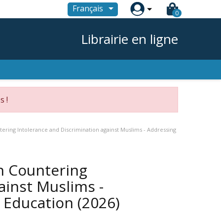

Français
0
Librairie en ligne
s !
tering Intolerance and Discrimination against Muslims - Addressing
on Countering
ainst Muslims -
h Education
(2026)