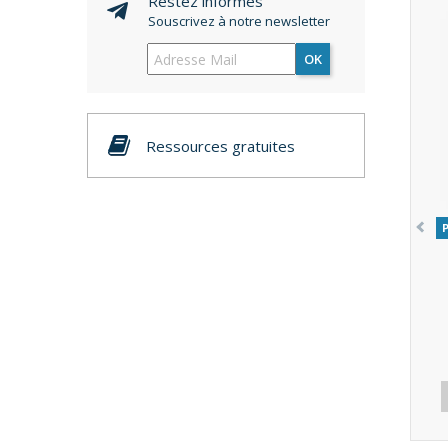
Restez informés
Souscrivez à notre newsletter
OK
Ressources gratuites