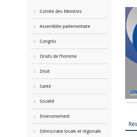
Comité des Ministres
Assemblée parlementaire
Congrès
Droits de l'homme
Droit
Santé
Société
Environnement
Ré
Démocratie locale et régionale