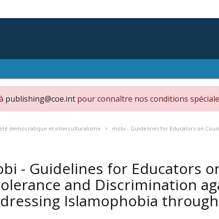
 à
publishing@coe.int
pour connaître nos conditions spéciale
eté démocratique et interculturalisme
mobi - Guidelines for Educators on Coun
bi - Guidelines for Educators 
tolerance and Discrimination ag
dressing Islamophobia throug