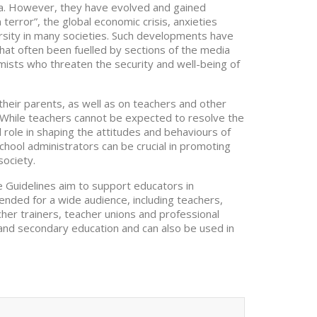
na. However, they have evolved and gained
terror”, the global economic crisis, anxieties
versity in many societies. Such developments have
hat often been fuelled by sections of the media
mists who threaten the security and well-being of
heir parents, as well as on teachers and other
 While teachers cannot be expected to resolve the
l role in shaping the attitudes and behaviours of
ool administrators can be crucial in promoting
society.
Guidelines aim to support educators in
tended for a wide audience, including teachers,
cher trainers, teacher unions and professional
and secondary education and can also be used in