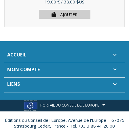
Prix
19,00 €
/ 38.00 $US
AJOUTER
ACCUEIL

MON COMPTE

LIENS

PORTAIL DU CONSEIL DE L'EUROPE
Éditions du Conseil de l'Europe,
Avenue de l'Europe F-67075
Strasbourg Cedex, France - Tel. +33 3 88 41 20 00