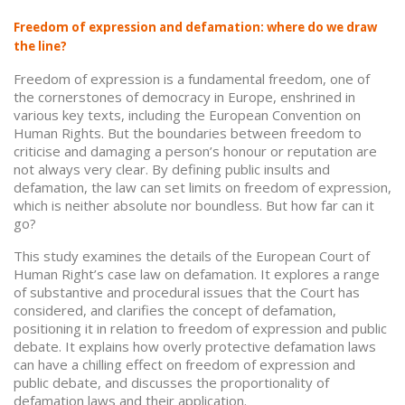
Freedom of expression and defamation: where do we draw
the line?
Freedom of expression is a fundamental freedom, one of
the cornerstones of democracy in Europe, enshrined in
various key texts, including the European Convention on
Human Rights. But the boundaries between freedom to
criticise and damaging a person’s honour or reputation are
not always very clear. By defining public insults and
defamation, the law can set limits on freedom of expression,
which is neither absolute nor boundless. But how far can it
go?
This study examines the details of the European Court of
Human Right’s case law on defamation. It explores a range
of substantive and procedural issues that the Court has
considered, and clarifies the concept of defamation,
positioning it in relation to freedom of expression and public
debate. It explains how overly protective defamation laws
can have a chilling effect on freedom of expression and
public debate, and discusses the proportionality of
defamation laws and their application.