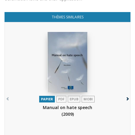
THÈMES SIMILAIRES
PAPIER
PDF
EPUB
MOBI
Manual on hate speech
(2009)