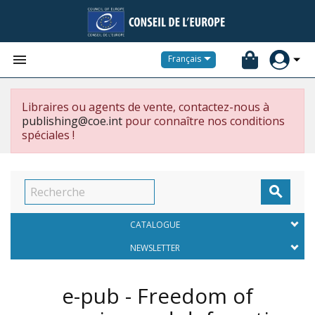


Français
Libraires ou agents de vente, contactez-nous à
publishing@coe.int
pour connaître nos conditions
spéciales !

CATALOGUE
NEWSLETTER
e-pub - Freedom of