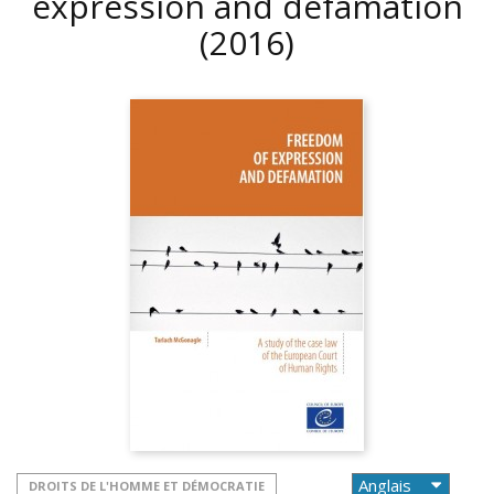
expression and defamation
(2016)
DROITS DE L'HOMME ET DÉMOCRATIE