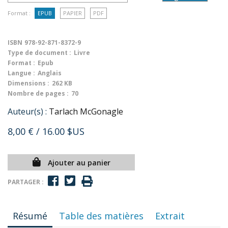
Format :
EPUB
PAPIER
PDF
ISBN
978-92-871-8372-9
Type de document :
Livre
Format :
Epub
Langue :
Anglais
Dimensions :
262 KB
Nombre de pages :
70
Auteur(s) :
Tarlach McGonagle
8,00 €
/ 16.00 $US
Ajouter au panier
PARTAGER :
Résumé
Table des matières
Extrait