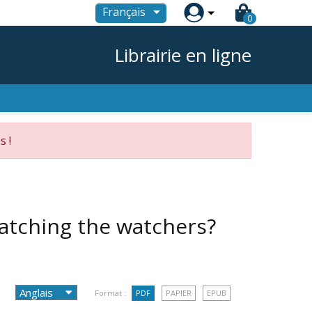

Français
0
Librairie en ligne
s !
watching the watchers?
Format :
PDF
PAPIER
EPUB