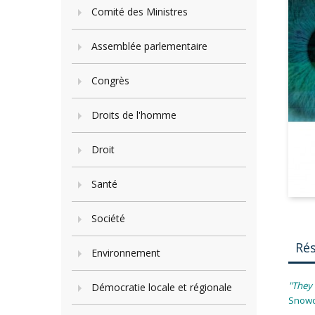
Comité des Ministres
Assemblée parlementaire
Congrès
Droits de l'homme
Droit
Santé
Société
Ré
Environnement
"They 
Démocratie locale et régionale
Snow