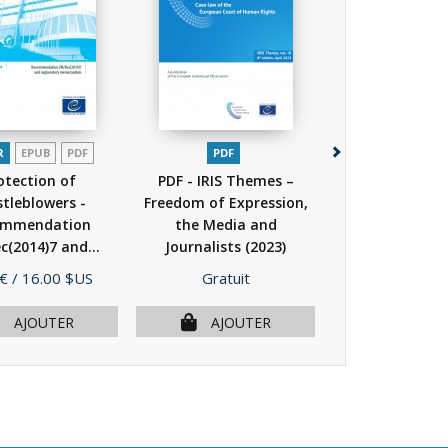
R
EPUB
PDF
PDF
PDF
otection of
PDF - IRIS Themes –
PDF - Compila
tleblowers -
Freedom of Expression,
Council of 
ommendation
the Media and
standards rela
(2014)7 and...
Journalists
(2023)
the...
(20
(2014)
Prix
Prix
 €
/ 16.00 $US
Gratuit
Gratuit
AJOUTER
AJOUTER
AJOU