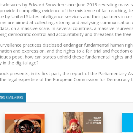
isclosures by Edward Snowden since June 2013 revealing mass sur
provided compelling evidence of the existence of far-reaching, t
ace by United States intelligence services and their partners in c
ms are aimed at collecting, storing and analysing communication d
ata, on a massive scale. In several countries, a massive “surveill
ing democratic control and accountability and threatens the free 
urveillance practices disclosed endanger fundamental human rights
mation and expression, and the rights to a fair trial and freedom of
iques pose, how can states uphold these fundamental rights and 
y in the digital age?
book presents, in its first part, the report of the Parliamentary A
 the legal expertise of the European Commission for Democracy 
ES SIMILAIRES