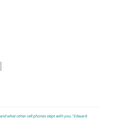
nd what other cell phones slept with you."
Edward