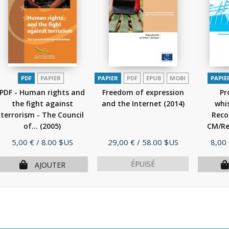
PDF
PAPIER
PAPIER
PDF
EPUB
MOBI
PAPIE
PDF - Human rights and
Freedom of expression
Pr
the fight against
and the Internet
(2014)
whis
terrorism - The Council
Rec
of...
(2005)
CM/Rec
Prix
Prix
Prix
5,00 €
/ 8.00 $US
29,00 €
/ 58.00 $US
8,00
ÉPUISÉ
AJOUTER