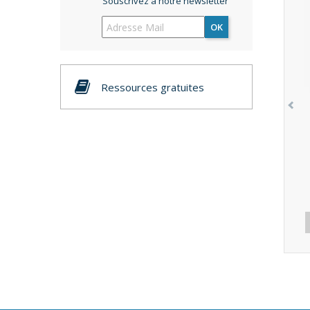
Souscrivez à notre newsletter
OK
Ressources gratuites