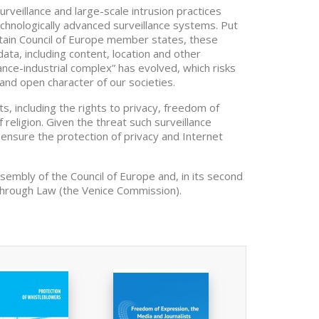
veillance and large-scale intrusion practices
echnologically advanced surveillance systems. Put
ertain Council of Europe member states, these
ata, including content, location and other
ance-industrial complex” has evolved, which risks
and open character of our societies.
, including the rights to privacy, freedom of
 religion. Given the threat such surveillance
ensure the protection of privacy and Internet
ssembly of the Council of Europe and, in its second
through Law (the Venice Commission).