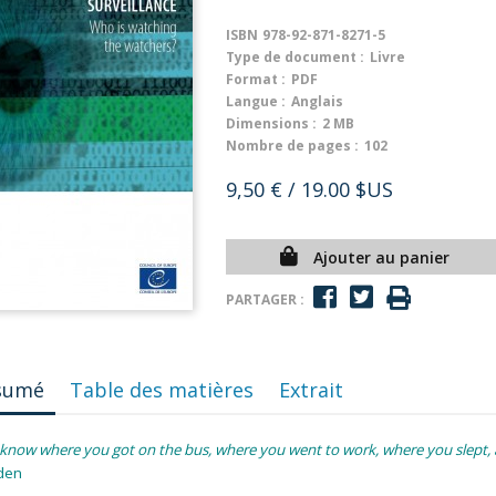
ISBN
978-92-871-8271-5
Type de document :
Livre
Format :
PDF
Langue :
Anglais
Dimensions :
2 MB
Nombre de pages :
102
9,50 €
/ 19.00 $US
Ajouter au panier
PARTAGER :
sumé
Table des matières
Extrait
know where you got on the bus, where you went to work, where you slept, a
den