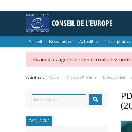
Accueil
Nouveautés
Actualités
Titres phares
Libraires ou agents de vente, contactez-nous
Vous êtes ici :
Accueil
Droits de l'homme
Droits de l'homm
PD

(2
CATALOGUE