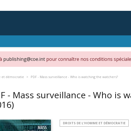
 à
publishing@coe.int
pour connaître nos conditions spéciale
e et démocratie
PDF - Mass surveillance - Who is watching the watchers?
F - Mass surveillance - Who is 
016)
DROITS DE L'HOMME ET DÉMOCRATIE