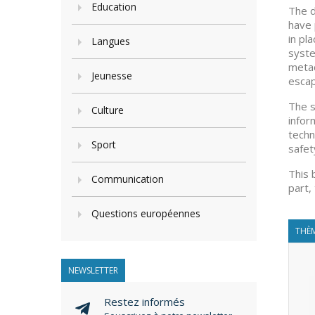
Education
The d
have 
in pl
Langues
syste
metad
Jeunesse
escap
The s
Culture
infor
techn
Sport
safet
This 
Communication
part,
Questions européennes
THÈM
NEWSLETTER
Restez informés