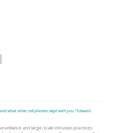
nd what other cell phones slept with you."
Edward
veillance and large-scale intrusion practices