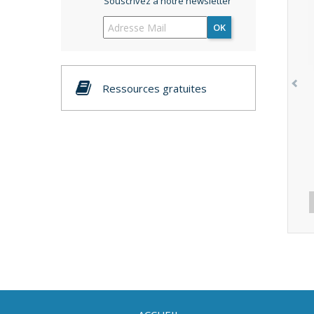
Souscrivez à notre newsletter
OK
Ressources gratuites