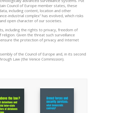
echnologically advanced surveillance systems. Put
ertain Council of Europe member states, these
ata, including content, location and other
ance-industrial complex” has evolved, which risks
and open character of our societies.
, including the rights to privacy, freedom of
 religion. Given the threat such surveillance
ensure the protection of privacy and Internet
ssembly of the Council of Europe and, in its second
through Law (the Venice Commission).