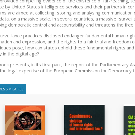
provided compelling evidence of the existence of far-reaching, t
ace by United States intelligence services and their partners in c
ms are aimed at collecting, storing and analysing communication d
ata, on a massive scale. In several countries, a massive “surveill
ing democratic control and accountability and threatens the free 
urveillance practices disclosed endanger fundamental human rights
mation and expression, and the rights to a fair trial and freedom of
iques pose, how can states uphold these fundamental rights and 
y in the digital age?
book presents, in its first part, the report of the Parliamentary A
 the legal expertise of the European Commission for Democracy 
ES SIMILAIRES