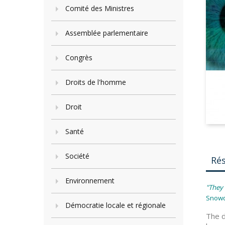
Comité des Ministres
Assemblée parlementaire
Congrès
Droits de l'homme
Droit
Santé
Société
Ré
Environnement
"They 
Snow
Démocratie locale et régionale
The d