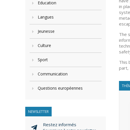
have 
Education
in pl
syste
Langues
metad
escap
Jeunesse
The s
infor
Culture
techn
safet
Sport
This 
part,
Communication
THÈM
Questions européennes
NEWSLETTER
Restez informés