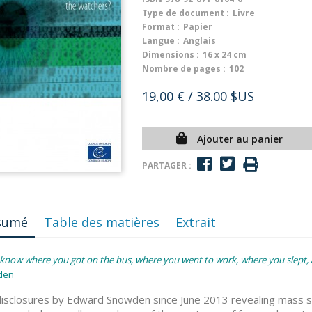
Type de document :
Livre
Format :
Papier
Langue :
Anglais
Dimensions :
16 x 24 cm
Nombre de pages :
102
19,00 €
/ 38.00 $US
Ajouter au panier
PARTAGER :
sumé
Table des matières
Extrait
know where you got on the bus, where you went to work, where you slept, a
den
isclosures by Edward Snowden since June 2013 revealing mass sur