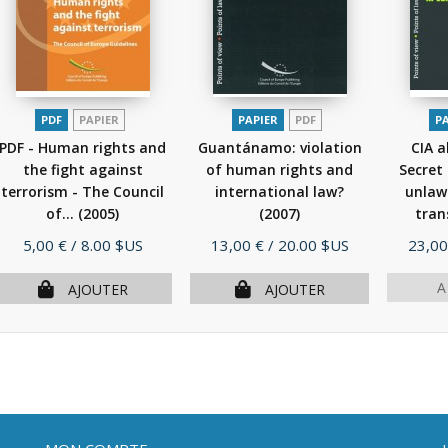
PDF
PAPIER
PAPIER
PDF
P
PDF - Human rights and
Guantánamo: violation
CIA a
the fight against
of human rights and
Secret
terrorism - The Council
international law?
unlawf
of...
(2005)
(2007)
tran
Prix
Prix
Prix
5,00 €
/ 8.00 $US
13,00 €
/ 20.00 $US
23,00
A
AJOUTER
AJOUTER