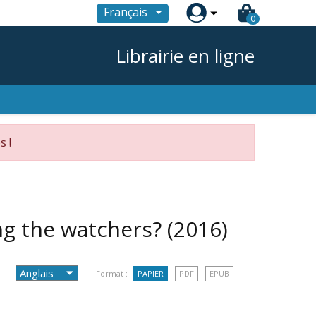

Français
0
Librairie en ligne
s !
ing the watchers?
(2016)
Format :
PAPIER
PDF
EPUB