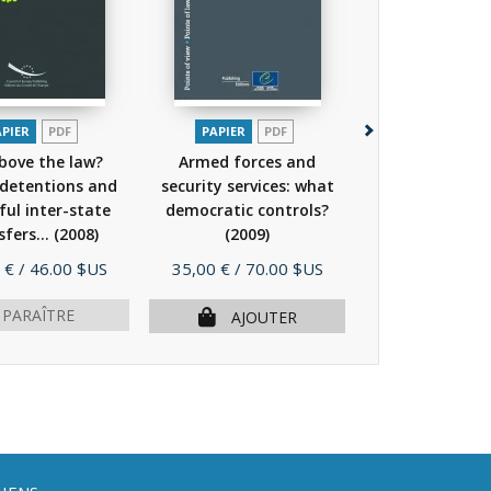
APIER
PDF
PAPIER
PDF
PAPIER
PDF
EP
bove the law?
Armed forces and
Freedom of ex
 detentions and
security services: what
and the Intern
ul inter-state
democratic controls?
sfers...
(2008)
(2009)
Prix
Prix
 €
/ 46.00 $US
35,00 €
/ 70.00 $US
29,00 €
/ 58.
 PARAÎTRE
ÉPUISÉ
AJOUTER