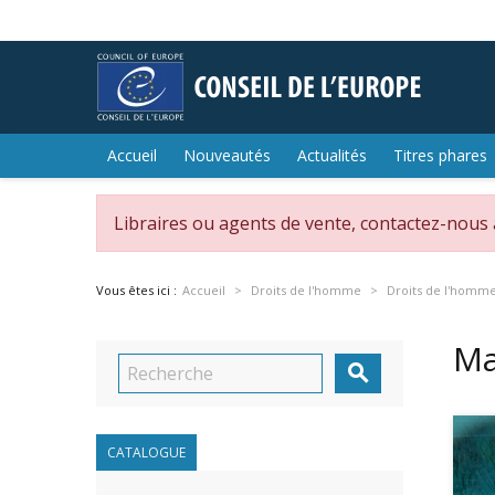
Accueil
Nouveautés
Actualités
Titres phares
Libraires ou agents de vente, contactez-nous
Vous êtes ici :
Accueil
Droits de l'homme
Droits de l'homm
Ma

CATALOGUE