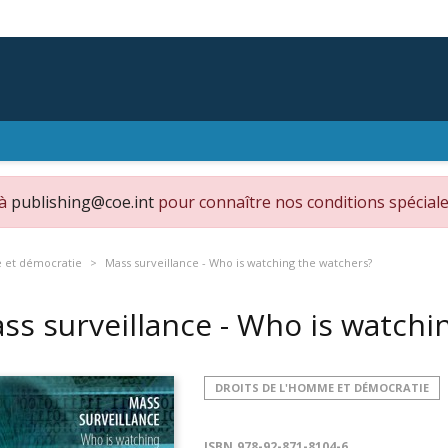
 à
publishing@coe.int
pour connaître nos conditions spéciale
e et démocratie
Mass surveillance - Who is watching the watchers?
ss surveillance - Who is watch
DROITS DE L'HOMME ET DÉMOCRATIE
ISBN
978-92-871-8104-6