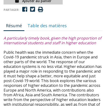
Ajouter au panier
PARTAGER :
Résumé
Table des matières
A particularly timely book, given the high proportion of
international students and staff in higher education
Public health was the immediate concern when the
Covid-19 pandemic struck in Asia, then in Europe and
other parts of the world. The response of our
education systems is no less vital. Higher education has
played a major role in responding to the pandemic and
it must help shape a better, more equitable and just
post-Covid-19 world. This book explores the various
responses of higher education to the pandemic across
Europe and North America, with contributions also
from Africa, Asia and South America. The contributors
write from the perspective of higher education leaders
with institutional responsibility, as well as from that of