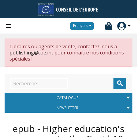


Français
Libraires ou agents de vente, contactez-nous à
publishing@coe.int
pour connaître nos conditions
spéciales !

CATALOGUE
NEWSLETTER
epub - Higher education's