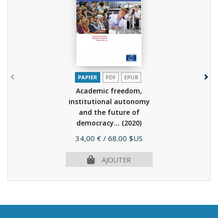
PAPIER
PDF
EPUB
Academic freedom,
institutional autonomy
and the future of
democracy...
(2020)
Prix
34,00 €
/ 68.00 $US
AJOUTER