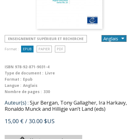
ENSEIGNEMENT SUPÉRIEUR ET RECHERCHE
Format :
EPUB
PAPIER
PDF
ISBN
978-92-871-9031-4
Type de document :
Livre
Format :
Epub
Langue :
Anglais
Nombre de pages :
330
Auteur(s) :
Sjur Bergan, Tony Gallagher, Ira Harkavy,
Ronaldo Munck and Hilligje van’t Land (eds)
15,00 €
/ 30.00 $US