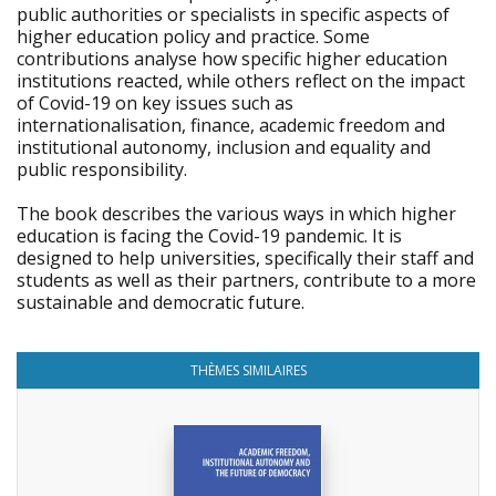
public authorities or specialists in specific aspects of
higher education policy and practice. Some
contributions analyse how specific higher education
institutions reacted, while others reflect on the impact
of Covid-19 on key issues such as
internationalisation, finance, academic freedom and
institutional autonomy, inclusion and equality and
public responsibility.
The book describes the various ways in which higher
education is facing the Covid-19 pandemic. It is
designed to help universities, specifically their staff and
students as well as their partners, contribute to a more
sustainable and democratic future.
THÈMES SIMILAIRES