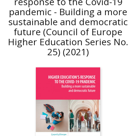
response to the Covid-19
pandemic - Building a more
sustainable and democratic
future (Council of Europe
Higher Education Series No.
25)
(2021)