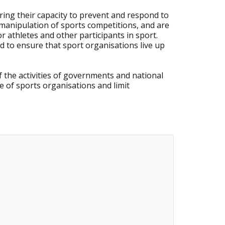
ring their capacity to prevent and respond to
d manipulation of sports competitions, and are
 athletes and other participants in sport.
d to ensure that sport organisations live up
he activities of governments and national
 of sports organisations and limit