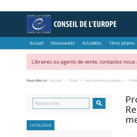
Accueil
Nouveautés
Actualités
Titres phares
Libraires ou agents de vente, contactez-nous
Vous êtes ici :
Accueil
Droit
Instruments juridiques
Prom
Pr

Re
m
CATALOGUE