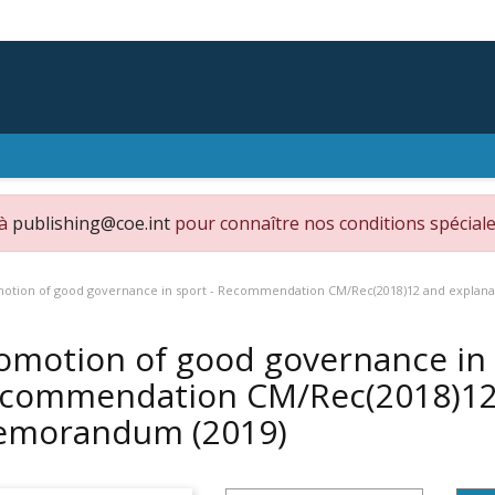
 à
publishing@coe.int
pour connaître nos conditions spéciale
otion of good governance in sport - Recommendation CM/Rec(2018)12 and expl
omotion of good governance in 
commendation CM/Rec(2018)12 
emorandum
(2019)