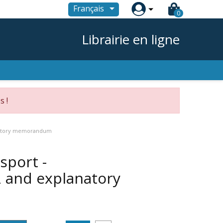

Français
0
Librairie en ligne
s !
anatory memorandum
sport -
and explanatory