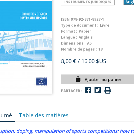
INSTRUMENTS JURIDIQUES
ISBN
978-92-871-8927-1
Type de document :
Livre
Format :
Papier
Langue :
Anglais
Dimensions :
A5
Nombre de pages :
18
8,00 €
/ 16.00 $US
Ajouter au panier
PARTAGER :
sumé
Table des matières
uption, doping, manipulation of sports competitions: how to