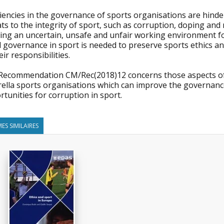
iencies in the governance of sports organisations are hinde
ts to the integrity of sport, such as corruption, doping an
ing an uncertain, unsafe and unfair working environment for
 governance in sport is needed to preserve sports ethics an
eir responsibilities.
Recommendation CM/Rec(2018)12 concerns those aspects of t
ella sports organisations which can improve the governance
tunities for corruption in sport.
ES SIMILAIRES