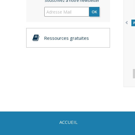
Souscrivez à notre newsletter
OK
Ressources gratuites
ACCUEIL