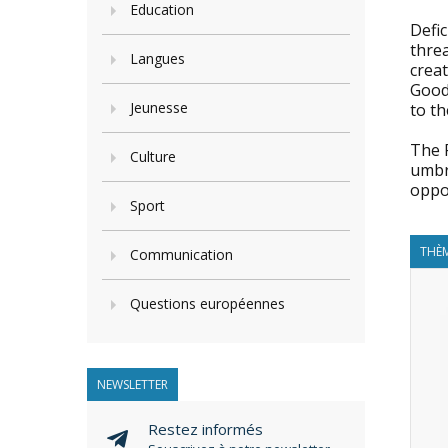
Education
Defic
threa
Langues
creat
Good
Jeunesse
to th
The 
Culture
umbr
oppor
Sport
THÈM
Communication
Questions européennes
NEWSLETTER
Restez informés