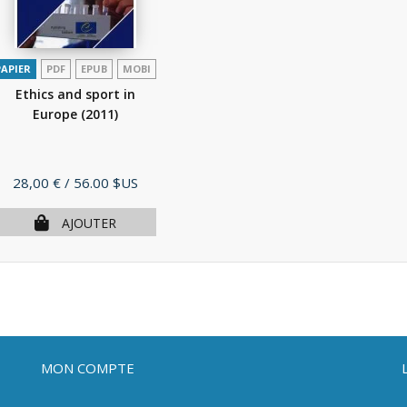
PAPIER
PDF
EPUB
MOBI
Ethics and sport in
Europe
(2011)
Prix
28,00 €
/ 56.00 $US
AJOUTER
MON COMPTE