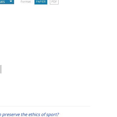
Format :
PAPIER
PDF
 preserve the ethics of sport?