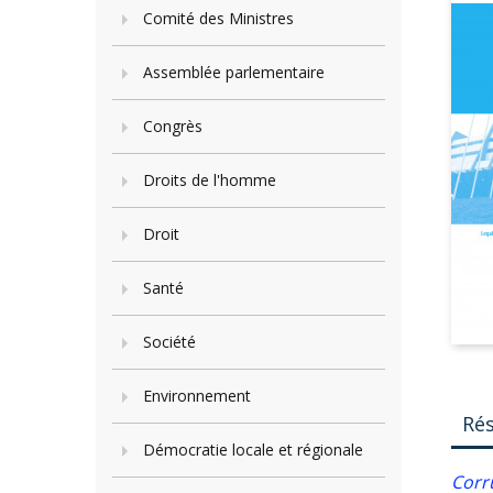
Comité des Ministres
Assemblée parlementaire
Congrès
Droits de l'homme
Droit
Santé
Société
Environnement
Ré
Démocratie locale et régionale
Corr