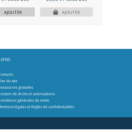
PLUS D'I
AJOUTER
AJOUTER
LIENS
ontacts
lan du site
essources gratuites
ession de droits et autorisations
onditions générales de vente
entions légales et Règles de confidentialités