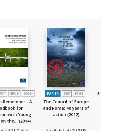
PDF
EPUB
MOBI
PAPIER
PDF
EPUB
PDF
to Remember - A
The Council of Europe
Leaflet - DOS
ndbook for
and Roma: 40 years of
beyond prejudi
ion with Young
action
(2012)
the Roma!
(
 on the...
(2014)
Prix
Prix
 €
/ 30.00 $US
25,00 €
/ 50.00 $US
Gratuit