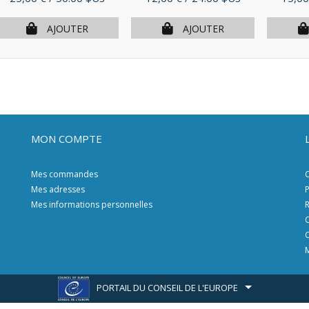
AJOUTER
AJOUTER
MON COMPTE
Mes commandes
C
Mes adresses
P
Mes informations personnelles
R
C
C
M
PORTAIL DU CONSEIL DE L'EUROPE