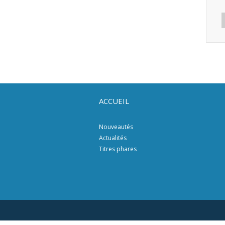
ACCUEIL
Nouveautés
Actualités
Titres phares