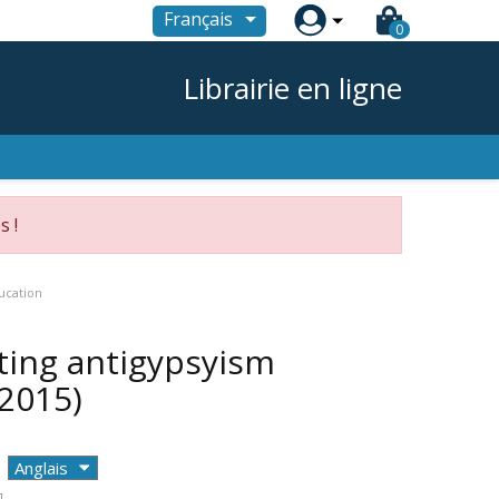

Français
0
Librairie en ligne
s !
ucation
ting antigypsyism
(2015)