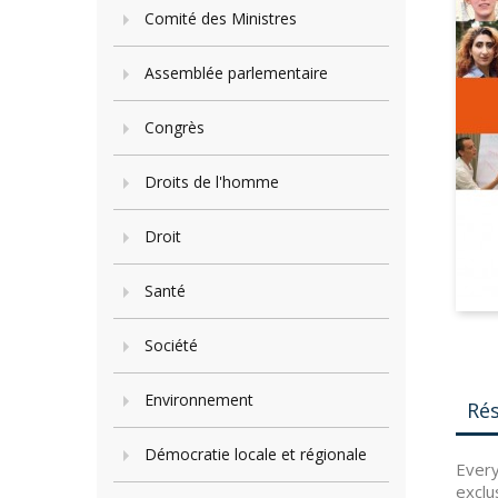
Comité des Ministres
Assemblée parlementaire
Congrès
Droits de l'homme
Droit
Santé
Société
Environnement
Ré
Démocratie locale et régionale
Every
exclu