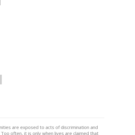
ties are exposed to acts of discrimination and
Too often, it is only when lives are claimed that