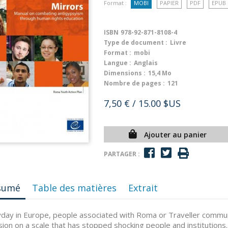
Format :
MOBI
PAPIER
PDF
EPUB
ISBN
978-92-871-8108-4
Type de document :
Livre
Format :
mobi
Langue :
Anglais
Dimensions :
15,4 Mo
Nombre de pages :
121
7,50 €
/ 15.00 $US
Ajouter au panier
PARTAGER :
sumé
Table des matières
Extrait
day in Europe, people associated with Roma or Traveller communi
sion on a scale that has stopped shocking people and institutions. 