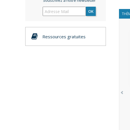
Souscrivez à notre newsletter
OK
THÈM
Ressources gratuites