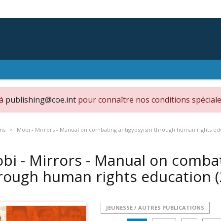
 à
publishing@coe.int
pour connaître nos conditions spéciale
ons
Mobi - Mirrors - Manual on combating antigypsyism through human rights ed
bi - Mirrors - Manual on comba
rough human rights education
JEUNESSE / AUTRES PUBLICATIONS