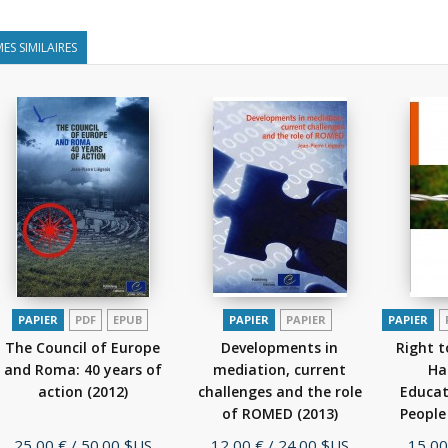
ES SIMILAIRES
PAPIER
PDF
EPUB
PAPIER
PAPIER
PAPIER
The Council of Europe
Developments in
Right 
and Roma: 40 years of
mediation, current
Ha
action
(2012)
challenges and the role
Educat
of ROMED
(2013)
People
Prix
Prix
Prix
25,00 €
/ 50.00 $US
12,00 €
/ 24.00 $US
15,00