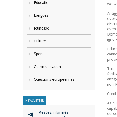
Education
we wa
Antig
Langues
every
discr
Jeunesse
even 
Democ
ignor
Culture
Educa
Sport
canno
provi
Communication
This 
facil
antig
Questions européennes
non-R
Comba
NEWSLETTER
As hu
capab
Restez informés
ourse