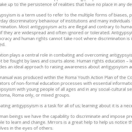
ke up to the persistence of realities that have no place in any de
ypsyism is a term used to refer to the multiple forms of biases,
day discriminatory behaviour of institutions and many individuals
imination. Most antigypsyism acts are illegal and contrary to hum
if they are widespread and often ignored or tolerated. Antigypsy
racy and human rights cannot take root where discrimination is in
ed.
tion plays a central role in combating and overcoming antigypsyi
t be fought by laws and courts alone. Human rights education – l
des an ideal approach to raising awareness about antigypsyism an
manual was produced within the Roma Youth Action Plan of the Cou
itators of non-formal education processes with essential informat
ypsyism with young people of all ages and in any social-cultural set
oma, Roma only, or mixed groups.
ting antigypsyism is a task for all of us; learning about it is a nec
man beings we have the capability to discriminate and impose pre
le to learn and change. Mirrors is a great help to help us notice 
lves in the eyes of others.