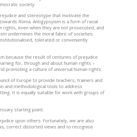
mocratic society.
 prejudice and stereotype that motivate the
 towards Roma. Antigypsyism is a form of racial
an rights, even when they are not prosecuted, and
ism undermines the moral fabric of societies.
stitutionalised, tolerated or conveniently
sm because the result of centuries of prejudice
earning for, through and about human rights –
d promoting a culture of universal human rights.
ncil of Europe to provide teachers, trainers and
ion and methodological tools to address
ting. It is equally suitable for work with groups of
essary starting point.
judice upon others. Fortunately, we are also
this, correct distorted views and to recognise