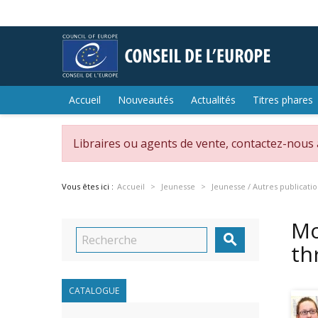
Accueil
Nouveautés
Actualités
Titres phares
Libraires ou agents de vente, contactez-nous
Vous êtes ici :
Accueil
Jeunesse
Jeunesse / Autres publicati
Mo

th
CATALOGUE