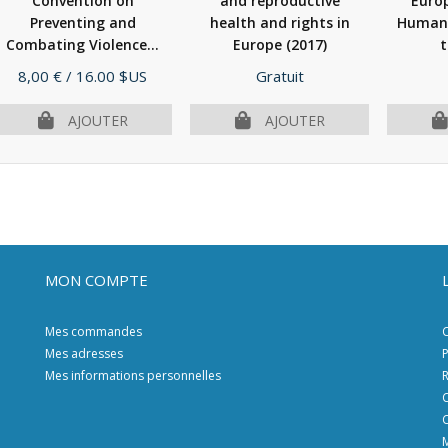
Convention on
and reproductive
Euro
Preventing and
health and rights in
Human 
Combating Violence...
Europe
(2017)
t
(2012)
Prix
Prix
8,00 €
/ 16.00 $US
Gratuit
AJOUTER
AJOUTER
MON COMPTE
Mes commandes
C
Mes adresses
P
Mes informations personnelles
R
C
C
M