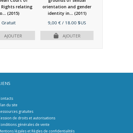
pean Court of
grounds of sexual
domestic vi
Rights relating
orientation and gender
(2008)
o...
(2015)
identity in...
(2011)
Prix
Prix
Prix
Gratuit
9,00 €
/ 18.00 $US
28,00 €
/ 56.
AJOUTER
AJOUTER
AJOU
LIENS
ontacts
lan du site
essources gratuites
ession de droits et autorisations
onditions générales de vente
entions légales et Règles de confidentialités