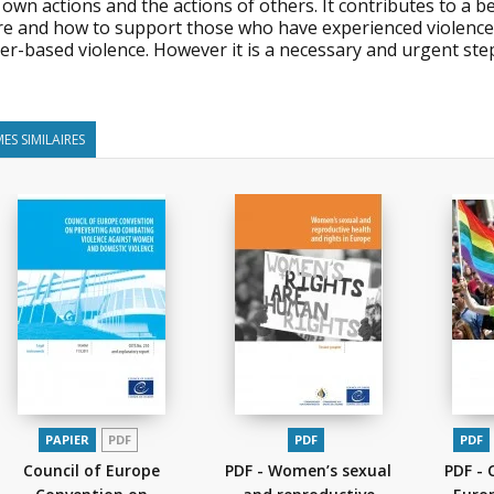
 own actions and the actions of others. It contributes to a 
e and how to support those who have experienced violence in t
r-based violence. However it is a necessary and urgent step 
ES SIMILAIRES
PAPIER
PDF
PDF
PDF
Council of Europe
PDF - Women’s sexual
PDF - 