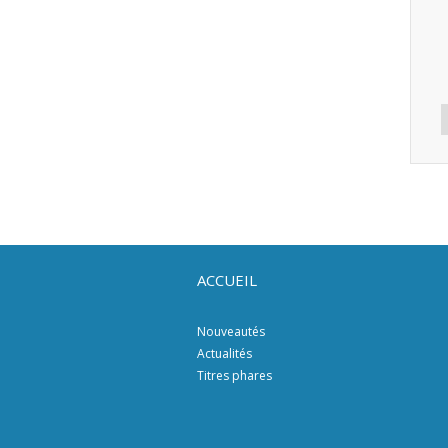
ACCUEIL
Nouveautés
Actualités
Titres phares