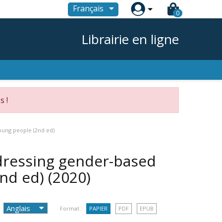

Français
0
Librairie en ligne
s !
oung people (2nd ed)
dressing gender-based
2nd ed)
(2020)
Format :
PAPIER
PDF
EPUB