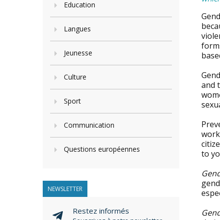
Education
Gend
becau
Langues
viole
forms
Jeunesse
base
Gend
Culture
and t
women
Sport
sexua
Prev
Communication
work
citiz
Questions européennes
to yo
Gend
gende
NEWSLETTER
espec
Restez informés
Gend