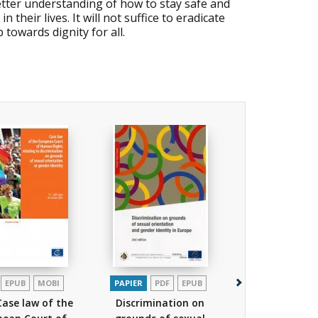
better understanding of how to stay safe and
heir lives. It will not suffice to eradicate
towards dignity for all.
EPUB
MOBI
PAPIER
PDF
EPUB
PAPIER
Case law of the
Discrimination on
Break the sil