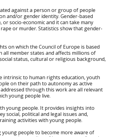
rated against a person or group of people
tion and/or gender identity. Gender-based
l), or socio-economic and it can take many
 rape or murder. Statistics show that gender-
ts on which the Council of Europe is based
n all member states and affects millions of
cial status, cultural or religious background,
 intrinsic to human rights education, youth
ople on their path to autonomy as active
 addressed through this work are all relevant
hich young people live.
h young people. It provides insights into
social, political and legal issues and,
raining activities with young people.
ing young people to become more aware of