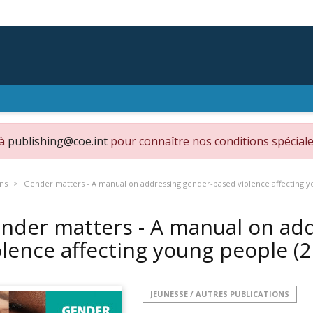
 à
publishing@coe.int
pour connaître nos conditions spéciale
ons
Gender matters - A manual on addressing gender-based violence affecting y
nder matters - A manual on ad
olence affecting young people (
JEUNESSE / AUTRES PUBLICATIONS