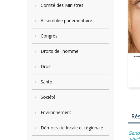
Comité des Ministres
Assemblée parlementaire
Congrès
Droits de l'homme
Droit
Santé
Société
Environnement
Ré
Démocratie locale et régionale
Gende
which