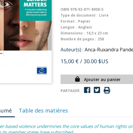
ISBN
978-92-871-8958-5
Type de document :
Livre
Format :
Papier
Langue :
Anglais
Dimensions :
16,5 x 23 cm
Nombre de pages :
258
Auteur(s) :
Anca-Ruxandra Pandea
15,00 €
/ 30.00 $US
Ajouter au panier
PARTAGER :
sumé
Table des matières
r-based violence undermines the core values of human rights on 
 its member states have subscribed