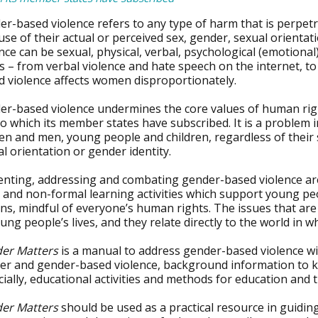
er-based violence refers to any type of harm that is perpet
se of their actual or perceived sex, gender, sexual orienta
nce can be sexual, physical, verbal, psychological (emotiona
 – from verbal violence and hate speech on the internet, to
d violence affects women disproportionately.
er-based violence undermines the core values of human righ
o which its member states have subscribed. It is a problem i
 and men, young people and children, regardless of their so
l orientation or gender identity.
enting, addressing and combating gender-based violence are
 and non-formal learning activities which support young pe
ens, mindful of everyone’s human rights. The issues that are
ung people’s lives, and they relate directly to the world in w
er Matters
is a manual to address gender-based violence wit
r and gender-based violence, background information to key 
ially, educational activities and methods for education and t
er Matters
should be used as a practical resource in guid