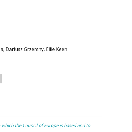
, Dariusz Grzemny, Ellie Keen
which the Council of Europe is based and to