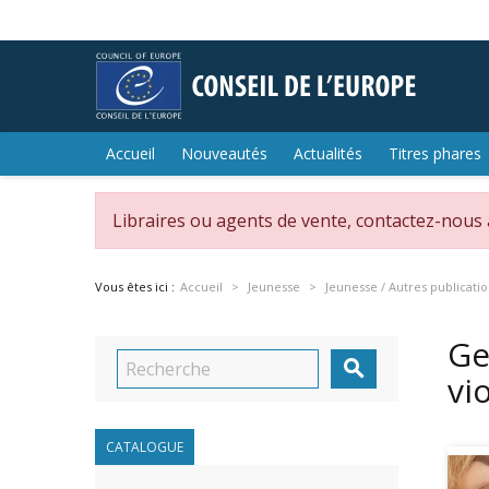
Accueil
Nouveautés
Actualités
Titres phares
Libraires ou agents de vente, contactez-nous
Vous êtes ici :
Accueil
Jeunesse
Jeunesse / Autres publicati
Ge

vi
CATALOGUE