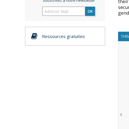
Souscrivez à notre newsletter
their
secur
OK
gende
Ressources gratuites
THÈM