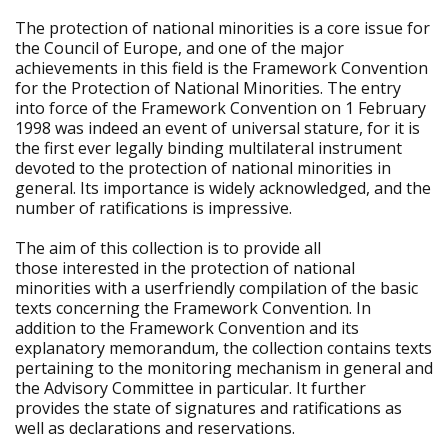
The protection of national minorities is a core issue for
the Council of Europe, and one of the major
achievements in this field is the Framework Convention
for the Protection of National Minorities. The entry
into force of the Framework Convention on 1 February
1998 was indeed an event of universal stature, for it is
the first ever legally binding multilateral instrument
devoted to the protection of national minorities in
general. Its importance is widely acknowledged, and the
number of ratifications is impressive.
The aim of this collection is to provide all
those interested in the protection of national
minorities with a userfriendly compilation of the basic
texts concerning the Framework Convention. In
addition to the Framework Convention and its
explanatory memorandum, the collection contains texts
pertaining to the monitoring mechanism in general and
the Advisory Committee in particular. It further
provides the state of signatures and ratifications as
well as declarations and reservations.