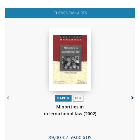
THÈMES SIMILAIRES
PAPIER
PDF
Minorities in
international law
(2002)
Prix
39,00 €
/ 59.00 $US