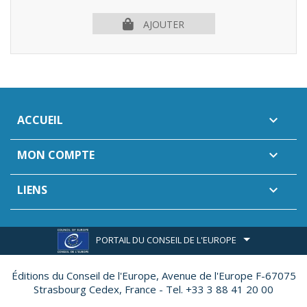
AJOUTER
ACCUEIL

MON COMPTE

LIENS

PORTAIL DU CONSEIL DE L'EUROPE
Éditions du Conseil de l'Europe,
Avenue de l'Europe F-67075
Strasbourg Cedex, France - Tel. +33 3 88 41 20 00