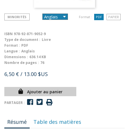
MINORITÉS
Format :
PDF
PAPIER
ISBN
978-92-871-9052-9
Type de document :
Livre
Format :
PDF
Langue :
Anglais
Dimensions :
636.14 KB
Nombre de pages :
76
6,50 €
/ 13.00 $US
Ajouter au panier
PARTAGER :
Résumé
Table des matières