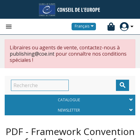


Français
Libraires ou agents de vente, contactez-nous à
publishing@coe.int
pour connaître nos conditions
spéciales !

CATALOGUE
NEWSLETTER
PDF - Framework Convention