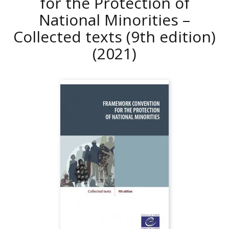
for the Protection of
National Minorities –
Collected texts (9th edition)
(2021)