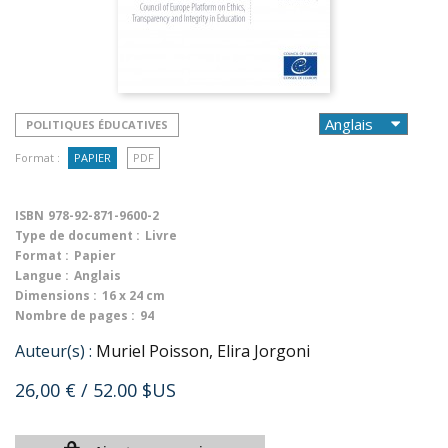
POLITIQUES ÉDUCATIVES
Format :
PAPIER
PDF
ISBN
978-92-871-9600-2
Type de document :
Livre
Format :
Papier
Langue :
Anglais
Dimensions :
16 x 24 cm
Nombre de pages :
94
Auteur(s) :
Muriel Poisson, Elira Jorgoni
26,00 €
/ 52.00 $US