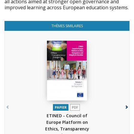
all actions aimed at stronger open governance and
improved learning across European education systems.
THÈMES SIMILAIRES
PAPIER
PDF
ETINED - Council of
Europe Platform on
Ethics, Transparency