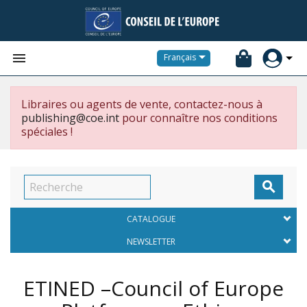


Français
Libraires ou agents de vente, contactez-nous à
publishing@coe.int
pour connaître nos conditions
spéciales !

CATALOGUE
NEWSLETTER
ETINED –Council of Europe