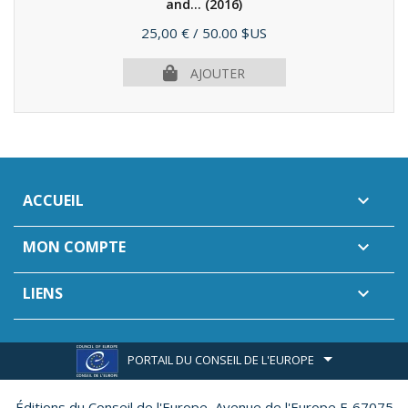
and...
(2016)
Prix
25,00 €
/ 50.00 $US
AJOUTER
ACCUEIL

MON COMPTE

LIENS

PORTAIL DU CONSEIL DE L'EUROPE
Éditions du Conseil de l'Europe,
Avenue de l'Europe F-67075