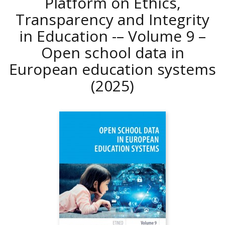
Platform on Ethics,
Transparency and Integrity
in Education -– Volume 9 –
Open school data in
European education systems
(2025)