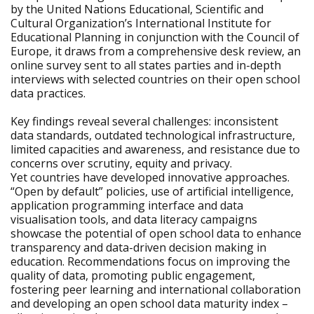
by the United Nations Educational, Scientific and
Cultural Organization’s International Institute for
Educational Planning in conjunction with the Council of
Europe, it draws from a comprehensive desk review, an
online survey sent to all states parties and in-depth
interviews with selected countries on their open school
data practices.
Key findings reveal several challenges: inconsistent
data standards, outdated technological infrastructure,
limited capacities and awareness, and resistance due to
concerns over scrutiny, equity and privacy.
Yet countries have developed innovative approaches.
“Open by default” policies, use of artificial intelligence,
application programming interface and data
visualisation tools, and data literacy campaigns
showcase the potential of open school data to enhance
transparency and data-driven decision making in
education. Recommendations focus on improving the
quality of data, promoting public engagement,
fostering peer learning and international collaboration
and developing an open school data maturity index –