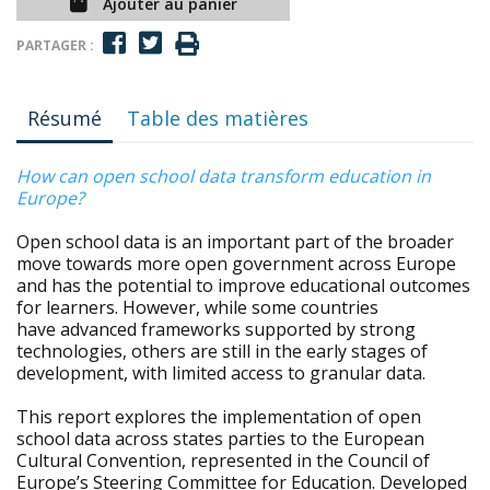
Ajouter au panier
PARTAGER :
Résumé
Table des matières
How can open school data transform education in
Europe?
Open school data is an important part of the broader
move towards more open government across Europe
and has the potential to improve educational outcomes
for learners. However, while some countries
have advanced frameworks supported by strong
technologies, others are still in the early stages of
development, with limited access to granular data.
This report explores the implementation of open
school data across states parties to the European
Cultural Convention, represented in the Council of
Europe’s Steering Committee for Education. Developed