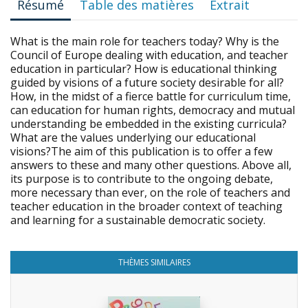
Résumé
Table des matières
Extrait
What is the main role for teachers today? Why is the
Council of Europe dealing with education, and teacher
education in particular? How is educational thinking
guided by visions of a future society desirable for all?
How, in the midst of a fierce battle for curriculum time,
can education for human rights, democracy and mutual
understanding be embedded in the existing curricula?
What are the values underlying our educational
visions?The aim of this publication is to offer a few
answers to these and many other questions. Above all,
its purpose is to contribute to the ongoing debate,
more necessary than ever, on the role of teachers and
teacher education in the broader context of teaching
and learning for a sustainable democratic society.
THÈMES SIMILAIRES