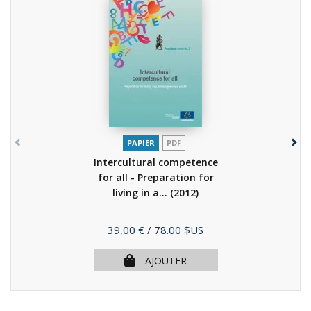
PAPIER
PDF
Intercultural competence
for all - Preparation for
living in a...
(2012)
Prix
39,00 €
/ 78.00 $US
AJOUTER