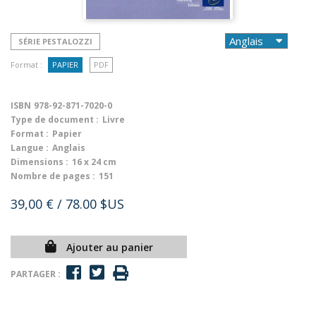
SÉRIE PESTALOZZI
Format :
PAPIER
PDF
ISBN
978-92-871-7020-0
Type de document :
Livre
Format :
Papier
Langue :
Anglais
Dimensions :
16 x 24 cm
Nombre de pages :
151
39,00 €
/ 78.00 $US
Ajouter au panier
PARTAGER :