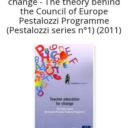
change - The theory behind
the Council of Europe
Pestalozzi Programme
(Pestalozzi series n°1)
(2011)