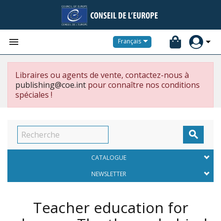


Français
Libraires ou agents de vente, contactez-nous à
publishing@coe.int
pour connaître nos conditions
spéciales !

CATALOGUE
NEWSLETTER
Teacher education for