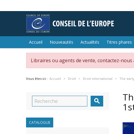
Accueil
Nouveautés
Actualités
Titres phares
Libraires ou agents de vente, contactez-nous
Vous êtes ici :
Accueil
Droit
Droit international
The early
Th

1s
CATALOGUE