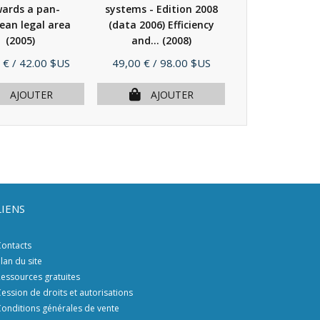
ards a pan-
systems - Edition 2008
systems - Edit
ean legal area
(data 2006) Efficiency
(data 2006) Ef
(2005)
and...
(2008)
and...
(20
Prix
Prix
 €
/ 42.00 $US
49,00 €
/ 98.00 $US
49,00 €
/ 98.
AJOUTER
AJOUTER
AJOU
LIENS
ontacts
lan du site
essources gratuites
ession de droits et autorisations
onditions générales de vente