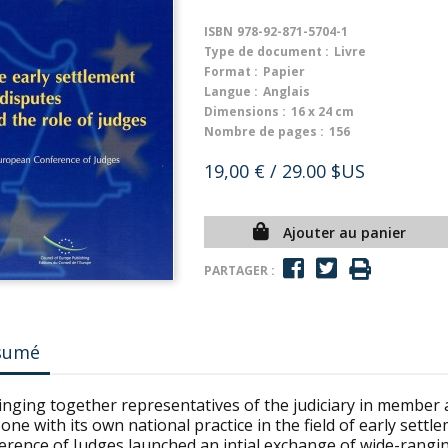
ISBN
978-92-871-5704-1
Type de document :
Livre
Format :
Papier
Langue :
Anglais
Dimensions :
16 x 24 cm
Nombre de pages :
156
19,00 €
/ 29.00 $US
Ajouter au panier
PARTAGER :
sumé
inging together representatives of the judiciary in member 
one with its own national practice in the field of early sett
erence of Judges launched an intial exchange of wide-rangin