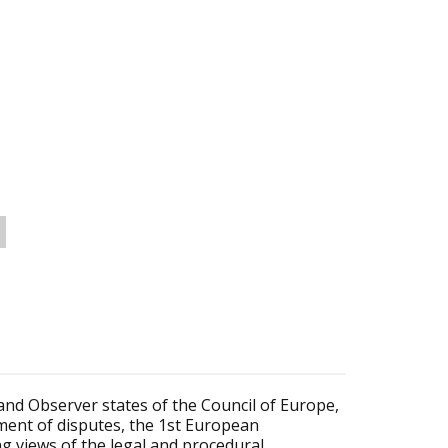
and Observer states of the Council of Europe,
lement of disputes, the 1st European
g views of the legal and procedural