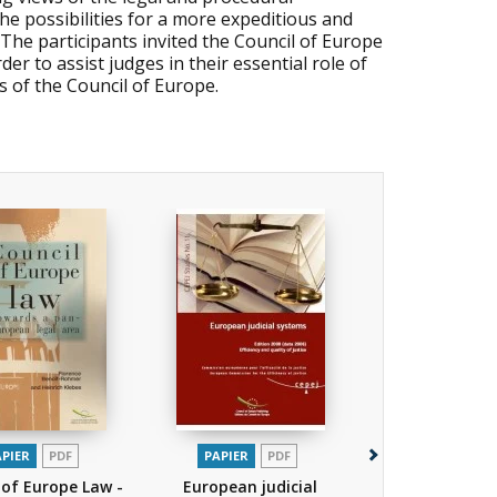
he possibilities for a more expeditious and
.The participants invited the Council of Europe
er to assist judges in their essential role of
 of the Council of Europe.
APIER
PDF
PAPIER
PDF
PAPIER
P
 of Europe Law -
European judicial
European jud