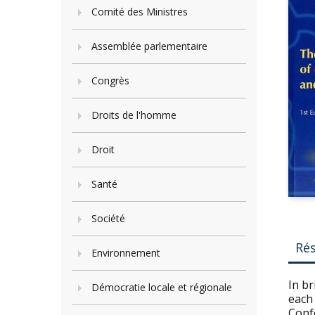
Comité des Ministres
Assemblée parlementaire
Congrès
Droits de l'homme
Droit
Santé
Société
Ré
Environnement
In br
Démocratie locale et régionale
each 
Conf