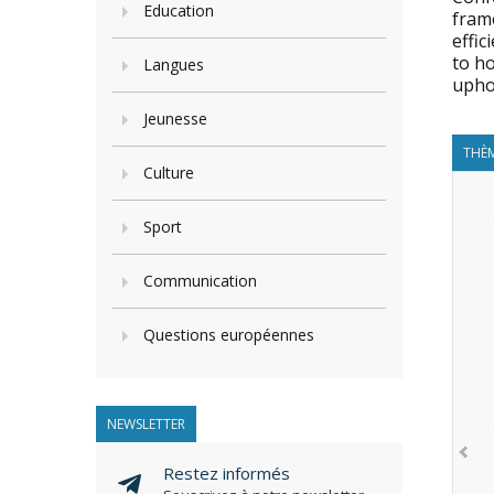
Education
frame
effic
to ho
Langues
upho
Jeunesse
THÈM
Culture
Sport
Communication
Questions européennes
NEWSLETTER
Restez informés