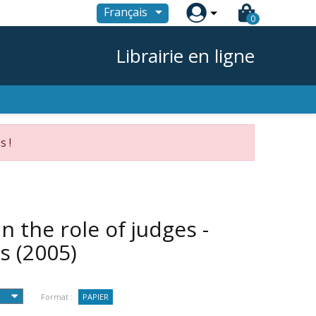

Français
0
Librairie en ligne
s !
n the role of judges -
es
(2005)
Format :
PAPIER