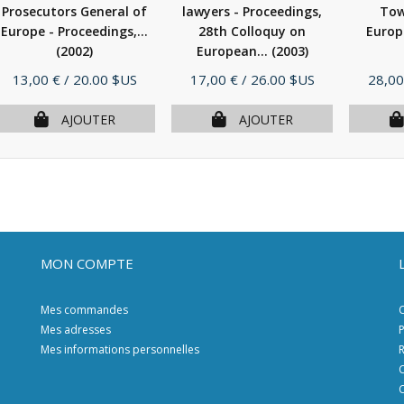
Prosecutors General of
lawyers - Proceedings,
Tow
Europe - Proceedings,...
28th Colloquy on
Europ
(2002)
European...
(2003)
Prix
Prix
Prix
13,00 €
/ 20.00 $US
17,00 €
/ 26.00 $US
28,00
AJOUTER
AJOUTER
MON COMPTE
Mes commandes
C
Mes adresses
P
Mes informations personnelles
R
C
C