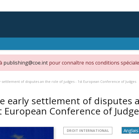
 à
publishing@coe.int
pour connaître nos conditions spéciale
 settlement of disputes an the role of judges - 1st European Conference of Judges
e early settlement of disputes a
t European Conference of Judg
DROIT INTERNATIONAL