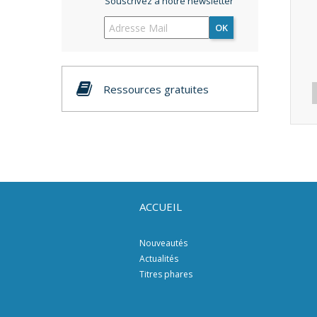
Souscrivez à notre newsletter
OK
Ressources gratuites
ACCUEIL
Nouveautés
Actualités
Titres phares