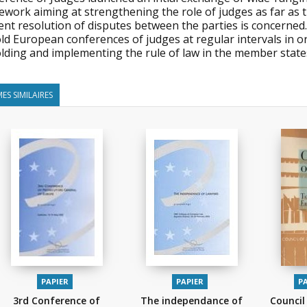
work aiming at strengthening the role of judges as far as t
ient resolution of disputes between the parties is concerned
ld European conferences of judges at regular intervals in ord
lding and implementing the rule of law in the member states
ES SIMILAIRES
PAPIER
PAPIER
P
3rd Conference of
The independance of
Council