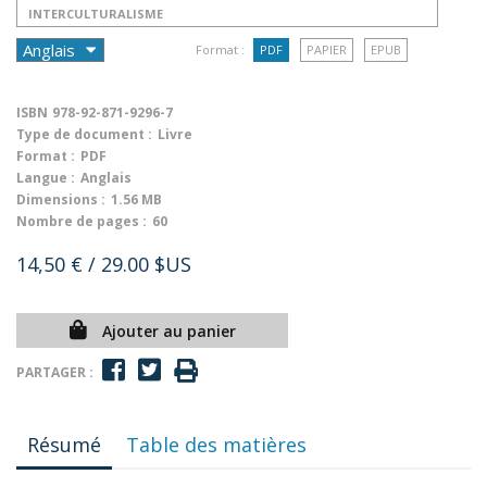
INTERCULTURALISME
Format :
PDF
PAPIER
EPUB
ISBN
978-92-871-9296-7
Type de document :
Livre
Format :
PDF
Langue :
Anglais
Dimensions :
1.56 MB
Nombre de pages :
60
14,50 €
/ 29.00 $US
Ajouter au panier
PARTAGER :
Résumé
Table des matières