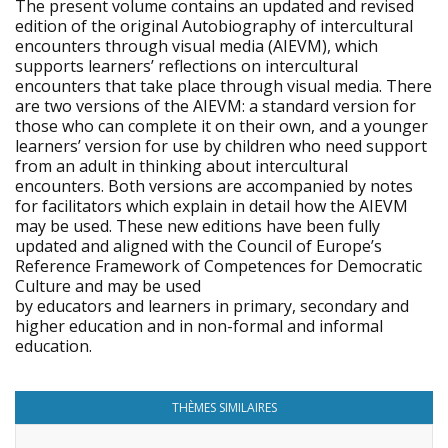
The present volume contains an updated and revised
edition of the original Autobiography of intercultural
encounters through visual media (AIEVM), which
supports learners’ reflections on intercultural
encounters that take place through visual media. There
are two versions of the AIEVM: a standard version for
those who can complete it on their own, and a younger
learners’ version for use by children who need support
from an adult in thinking about intercultural
encounters. Both versions are accompanied by notes
for facilitators which explain in detail how the AIEVM
may be used. These new editions have been fully
updated and aligned with the Council of Europe’s
Reference Framework of Competences for Democratic
Culture and may be used
by educators and learners in primary, secondary and
higher education and in non-formal and informal
education.
THÈMES SIMILAIRES