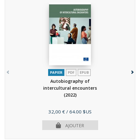
PAPIER
PDF
EPUB
Autobiography of
intercultural encounters
(2022)
Prix
32,00 €
/ 64.00 $US
AJOUTER