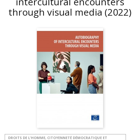
intercultural encounters
through visual media
(2022)
DROITS DE L'HOMME, CITOYENNETÉ DÉMOCRATIQUE ET