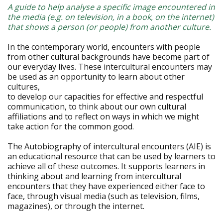
A guide to help analyse a specific image encountered in
the media (e.g. on television, in a book, on the internet)
that shows a person (or people) from another culture.
In the contemporary world, encounters with people
from other cultural backgrounds have become part of
our everyday lives. These intercultural encounters may
be used as an opportunity to learn about other
cultures,
to develop our capacities for effective and respectful
communication, to think about our own cultural
affiliations and to reflect on ways in which we might
take action for the common good.
The Autobiography of intercultural encounters (AIE) is
an educational resource that can be used by learners to
achieve all of these outcomes. It supports learners in
thinking about and learning from intercultural
encounters that they have experienced either face to
face, through visual media (such as television, films,
magazines), or through the internet.