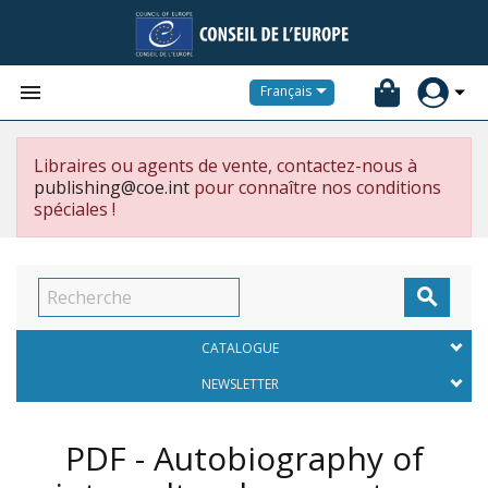


Français
Libraires ou agents de vente, contactez-nous à
publishing@coe.int
pour connaître nos conditions
spéciales !

CATALOGUE
NEWSLETTER
PDF - Autobiography of