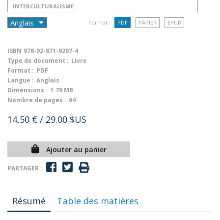
INTERCULTURALISME
Format :
PDF
PAPIER
EPUB
ISBN
978-92-871-9297-4
Type de document :
Livre
Format :
PDF
Langue :
Anglais
Dimensions :
1.79 MB
Nombre de pages :
64
14,50 €
/ 29.00 $US
Ajouter au panier
PARTAGER :
Résumé
Table des matières