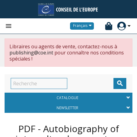


Français
Libraires ou agents de vente, contactez-nous à
publishing@coe.int
pour connaître nos conditions
spéciales !

CATALOGUE
NEWSLETTER
PDF - Autobiography of