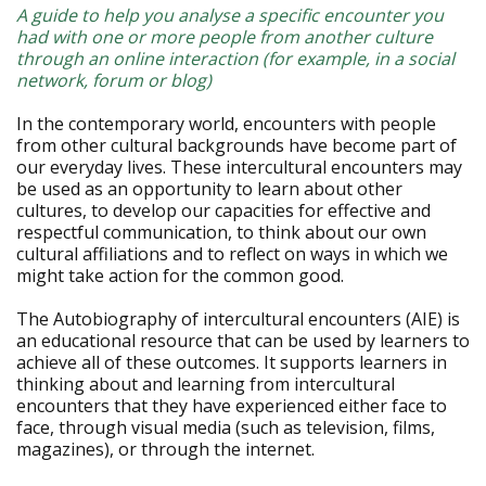
A guide to help you analyse a specific encounter you
had with one or more people from another culture
through an online interaction (for example, in a social
network, forum or blog)
In the contemporary world, encounters with people
from other cultural backgrounds have become part of
our everyday lives. These intercultural encounters may
be used as an opportunity to learn about other
cultures, to develop our capacities for effective and
respectful communication, to think about our own
cultural affiliations and to reflect on ways in which we
might take action for the common good.
The Autobiography of intercultural encounters (AIE) is
an educational resource that can be used by learners to
achieve all of these outcomes. It supports learners in
thinking about and learning from intercultural
encounters that they have experienced either face to
face, through visual media (such as television, films,
magazines), or through the internet.