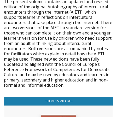
The present volume contains an updated and revised
edition of the original Autobiography of intercultural
encounters through the internet (AIETI), which
supports learners’ reflections on intercultural
encounters that take place through the internet. There
are two versions of the AIETI: a standard version for
those who can complete it on their own and a younger
learners’ version for use by children who need support
from an adult in thinking about intercultural
encounters. Both versions are accompanied by notes
for facilitators which explain in detail how the AIETI
may be used. These new editions have been fully
updated and aligned with the Council of Europe’s
Reference Framework of Competences for Democratic
Culture and may be used by educators and learners in
primary, secondary and higher education and in non-
formal and informal education.
THÈMES SIMILAIRES