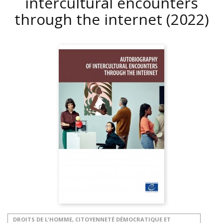
intercultural encounters
through the internet
(2022)
DROITS DE L'HOMME, CITOYENNETÉ DÉMOCRATIQUE ET