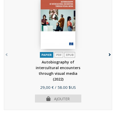
PAPIER
PDF
EPUB
Autobiography of
intercultural encounters
through visual media
(2022)
Prix
29,00 €
/ 58.00 $US
AJOUTER