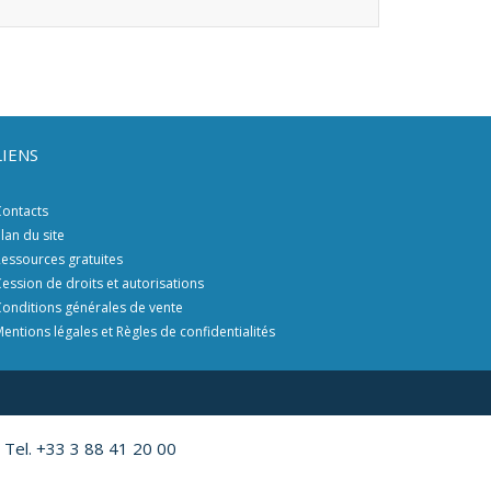
LIENS
ontacts
lan du site
essources gratuites
ession de droits et autorisations
onditions générales de vente
entions légales et Règles de confidentialités
 Tel. +33 3 88 41 20 00