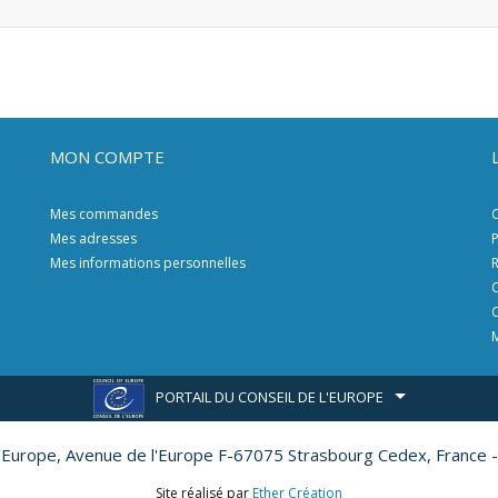
MON COMPTE
Mes commandes
C
Mes adresses
P
Mes informations personnelles
R
C
C
M
PORTAIL DU CONSEIL DE L'EUROPE
l'Europe,
Avenue de l'Europe F-67075 Strasbourg Cedex, France -
Site réalisé par
Ether Création