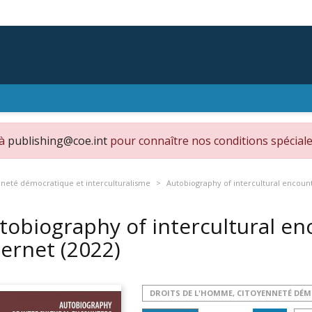
 à
publishing@coe.int
pour connaître nos conditions spéciale
nneté démocratique et interculturalisme
Autobiography of intercultural encoun
tobiography of intercultural e
ternet
(2022)
DROITS DE L'HOMME, CITOYENNETÉ DÉ