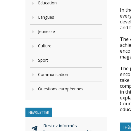
Education
In t
every
Langues
devel
and 
Jeunesse
The A
achie
Culture
encou
maga
Sport
The 
encou
Communication
take 
comp
Questions européennes
in th
expla
Coun
educ
NEWSLETTER
Restez informés
THÈM