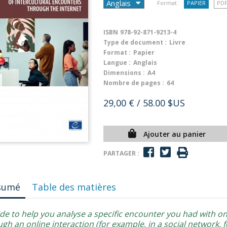
Format :
PAPIER
PD
ISBN
978-92-871-9213-4
Type de document :
Livre
Format :
Papier
Langue :
Anglais
Dimensions :
A4
Nombre de pages :
64
29,00 €
/ 58.00 $US
Ajouter au panier
PARTAGER :
sumé
Table des matières
ide to help you analyse a specific encounter you had with 
gh an online interaction (for example, in a social network, 