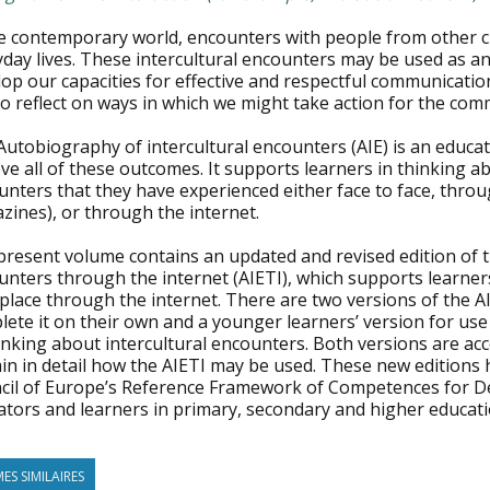
he contemporary world, encounters with people from other 
day lives. These intercultural encounters may be used as an
op our capacities for effective and respectful communication
to reflect on ways in which we might take action for the co
utobiography of intercultural encounters (AIE) is an educat
ve all of these outcomes. It supports learners in thinking a
nters that they have experienced either face to face, through
zines), or through the internet.
present volume contains an updated and revised edition of t
nters through the internet (AIETI), which supports learners
place through the internet. There are two versions of the A
lete it on their own and a younger learners’ version for us
inking about intercultural encounters. Both versions are ac
in in detail how the AIETI may be used. These new editions 
cil of Europe’s Reference Framework of Competences for D
ators and learners in primary, secondary and higher educati
ES SIMILAIRES