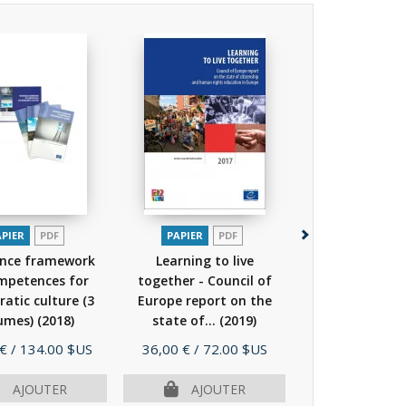
APIER
PDF
PAPIER
PDF
PAPIER
P
ence framework
Learning to live
White Pape
mpetences for
together - Council of
Intercultural 
atic culture (3
Europe report on the
"Living toget
umes)
(2018)
state of...
(2019)
equals in...
Prix
Prix
 €
/ 134.00 $US
36,00 €
/ 72.00 $US
15,00 €
/ 30.
AJOUTER
AJOUTER
AJOU