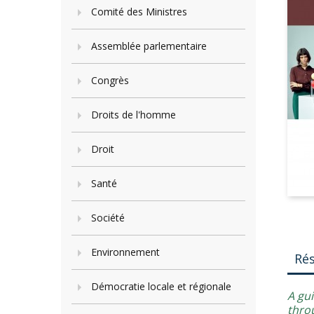
Comité des Ministres
Assemblée parlementaire
Congrès
Droits de l'homme
Droit
Santé
Société
Environnement
Ré
Démocratie locale et régionale
A gu
throu