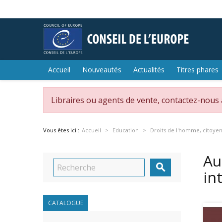
Accueil
Nouveautés
Actualités
Titres phares
Libraires ou agents de vente, contactez-nous
Vous êtes ici :
Accueil
Education
Droits de l'homme, citoye
Au

in
CATALOGUE