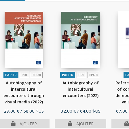
PAPIER
PDF
EPUB
PAPIER
PDF
EPUB
P
Autobiography of
Autobiography of
Refer
intercultural
intercultural
of co
encounters through
encounters
(2022)
democr
visual media
(2022)
vol
Prix
Prix
Prix
29,00 €
/ 58.00 $US
32,00 €
/ 64.00 $US
67,00
AJOUTER
AJOUTER