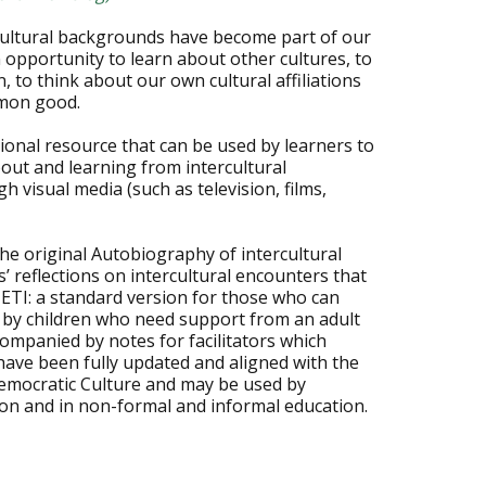
cultural backgrounds have become part of our
 opportunity to learn about other cultures, to
, to think about our own cultural affiliations
mmon good.
ional resource that can be used by learners to
bout and learning from intercultural
 visual media (such as television, films,
he original Autobiography of intercultural
’ reflections on intercultural encounters that
IETI: a standard version for those who can
e by children who need support from an adult
companied by notes for facilitators which
have been fully updated and aligned with the
emocratic Culture and may be used by
on and in non-formal and informal education.