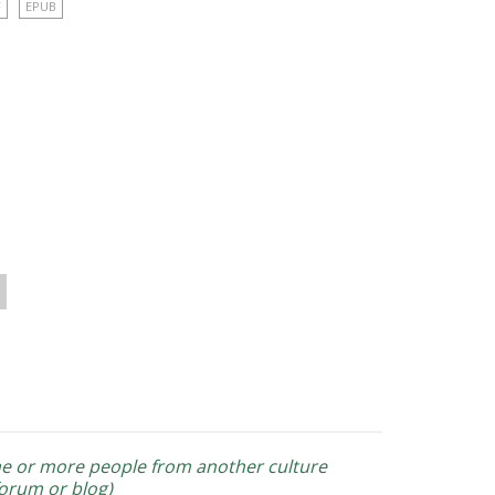
F
EPUB
one or more people from another culture
forum or blog)