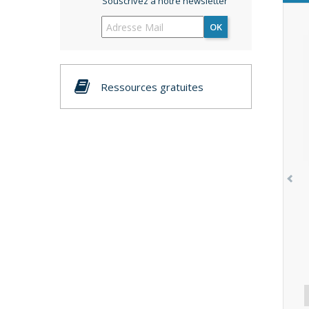
Souscrivez à notre newsletter
OK
Ressources gratuites