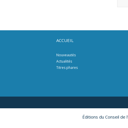
ACCUEIL
Nouveautés
Actualités
Titres phares
Éditions du Conseil de 