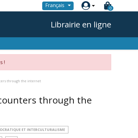

Français
0
Librairie en ligne
s !
ters through the internet
ncounters through the
MOCRATIQUE ET INTERCULTURALISME