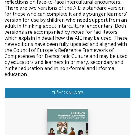
reflections on face-to-face intercultural encounters.
There are two versions of the AIE: a standard version
for those who can complete it and a younger learners’
version for use by children who need support from an
adult in thinking about intercultural encounters. Both
versions are accompanied by notes for facilitators
which explain in detail how the AIE may be used. These
new editions have been fully updated and aligned with
the Council of Europe’s Reference Framework of
Competences for Democratic Culture and may be used
by educators and learners in primary, secondary and
higher education and in non-formal and informal
education.
THÈMES SIMILAIRES