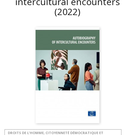
intercultural encounters
(2022)
DROITS DE L'HOMME, CITOYENNETÉ DÉMOCRATIQUE ET