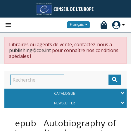


Français
Libraires ou agents de vente, contactez-nous à
publishing@coe.int
pour connaître nos conditions
spéciales !

CATALOGUE
NEWSLETTER
epub - Autobiography of