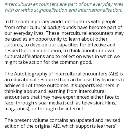
Intercultural encounters are part of our everyday lives
with or without globalisation and internationalisation.
In the contemporary world, encounters with people
from other cultural backgrounds have become part of
our everyday lives. These intercultural encounters may
be used as an opportunity to learn about other
cultures, to develop our capacities for effective and
respectful communication, to think about our own
cultural affiliations and to reflect on ways in which we
might take action for the common good.
The Autobiography of intercultural encounters (AIE) is
an educational resource that can be used by learners to
achieve all of these outcomes. It supports learners in
thinking about and learning from intercultural
encounters that they have experienced either face to
face, through visual media (such as television, films,
magazines), or through the internet.
The present volume contains an updated and revised
edition of the original AIE, which supports learners’