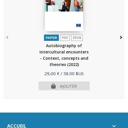
PAPIER
PDF
EPUB
Autobiography of
intercultural encounters
- Context, concepts and
theories
(2022)
Prix
29,00 €
/ 58.00 $US
AJOUTER
ACCUEIL
