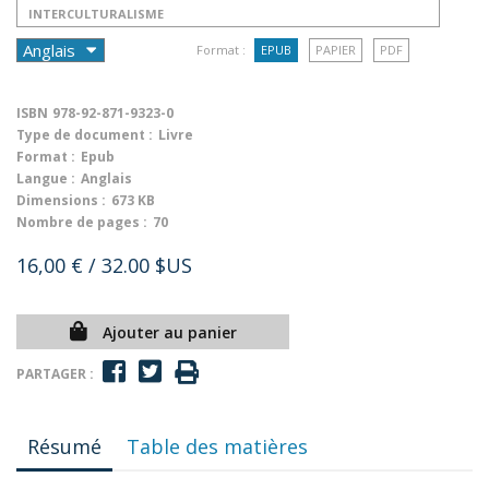
INTERCULTURALISME
Format :
EPUB
PAPIER
PDF
ISBN
978-92-871-9323-0
Type de document :
Livre
Format :
Epub
Langue :
Anglais
Dimensions :
673 KB
Nombre de pages :
70
16,00 €
/ 32.00 $US
Ajouter au panier
PARTAGER :
Résumé
Table des matières