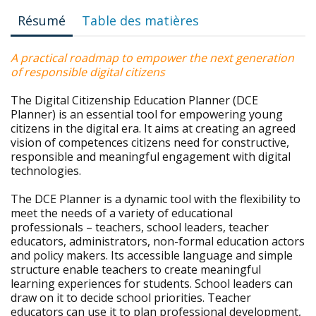
Résumé
Table des matières
A practical roadmap to empower the next generation
of responsible digital citizens
The Digital Citizenship Education Planner (DCE
Planner) is an essential tool for empowering young
citizens in the digital era. It aims at creating an agreed
vision of competences citizens need for constructive,
responsible and meaningful engagement with digital
technologies.
The DCE Planner is a dynamic tool with the flexibility to
meet the needs of a variety of educational
professionals – teachers, school leaders, teacher
educators, administrators, non-formal education actors
and policy makers. Its accessible language and simple
structure enable teachers to create meaningful
learning experiences for students. School leaders can
draw on it to decide school priorities. Teacher
educators can use it to plan professional development,