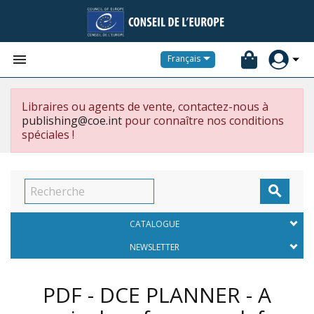


Français
Libraires ou agents de vente, contactez-nous à
publishing@coe.int
pour connaître nos conditions
spéciales !

CATALOGUE
NEWSLETTER
PDF - DCE PLANNER - A