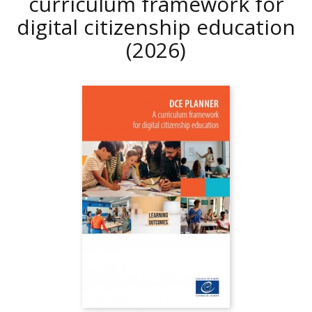
curriculum framework for
digital citizenship education
(2026)