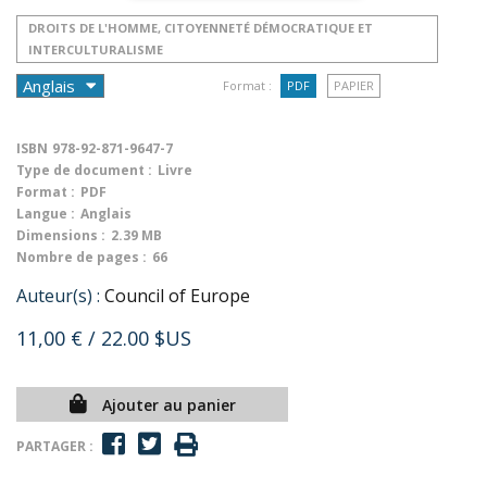
DROITS DE L'HOMME, CITOYENNETÉ DÉMOCRATIQUE ET
INTERCULTURALISME
Format :
PDF
PAPIER
ISBN
978-92-871-9647-7
Type de document :
Livre
Format :
PDF
Langue :
Anglais
Dimensions :
2.39 MB
Nombre de pages :
66
Auteur(s) :
Council of Europe
11,00 €
/ 22.00 $US
Ajouter au panier
PARTAGER :