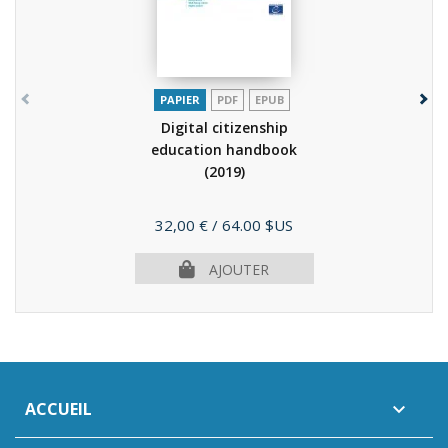
PAPIER
PDF
EPUB
Digital citizenship
education handbook
(2019)
Prix
32,00 €
/ 64.00 $US
AJOUTER
ACCUEIL
