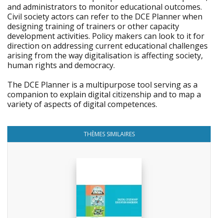
and administrators to monitor educational outcomes.
Civil society actors can refer to the DCE Planner when
designing training of trainers or other capacity
development activities. Policy makers can look to it for
direction on addressing current educational challenges
arising from the way digitalisation is affecting society,
human rights and democracy.
The DCE Planner is a multipurpose tool serving as a
companion to explain digital citizenship and to map a
variety of aspects of digital competences.
THÈMES SIMILAIRES