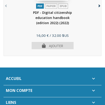
PDF
PAPIER
EPUB
PDF - Digital citizenship
education handbook
(edition 2022)
(2022)
Prix
16,00 €
/ 32.00 $US
AJOUTER
ACCUEIL

MON COMPTE

LIENS
