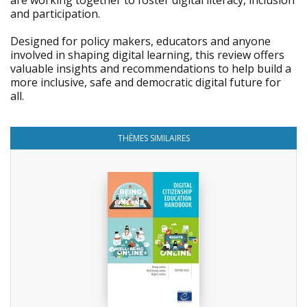
are working together to foster digital literacy, inclusion
and participation.
Designed for policy makers, educators and anyone
involved in shaping digital learning, this review offers
valuable insights and recommendations to help build a
more inclusive, safe and democratic digital future for
all.
THÈMES SIMILAIRES