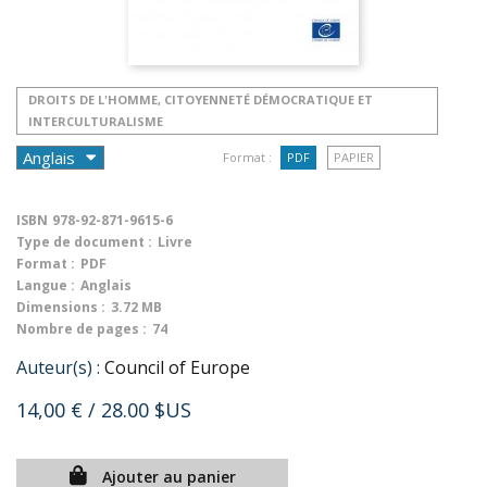
DROITS DE L'HOMME, CITOYENNETÉ DÉMOCRATIQUE ET
INTERCULTURALISME
Format :
PDF
PAPIER
ISBN
978-92-871-9615-6
Type de document :
Livre
Format :
PDF
Langue :
Anglais
Dimensions :
3.72 MB
Nombre de pages :
74
Auteur(s) :
Council of Europe
14,00 €
/ 28.00 $US
Ajouter au panier