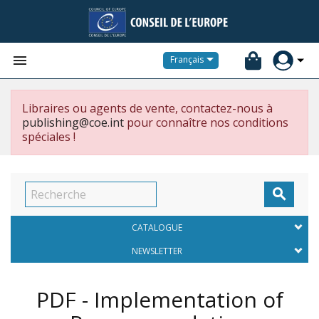


Français
Libraires ou agents de vente, contactez-nous à
publishing@coe.int
pour connaître nos conditions
spéciales !

CATALOGUE
NEWSLETTER
PDF - Implementation of