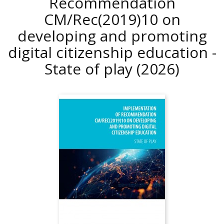
Recommendation
CM/Rec(2019)10 on
developing and promoting
digital citizenship education -
State of play
(2026)