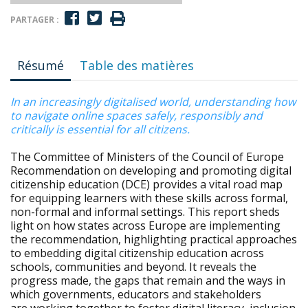
PARTAGER :
Résumé
Table des matières
In an increasingly digitalised world, understanding how
to navigate online spaces safely, responsibly and
critically is essential for all citizens.
The Committee of Ministers of the Council of Europe
Recommendation on developing and promoting digital
citizenship education (DCE) provides a vital road map
for equipping learners with these skills across formal,
non-formal and informal settings. This report sheds
light on how states across Europe are implementing
the recommendation, highlighting practical approaches
to embedding digital citizenship education across
schools, communities and beyond. It reveals the
progress made, the gaps that remain and the ways in
which governments, educators and stakeholders